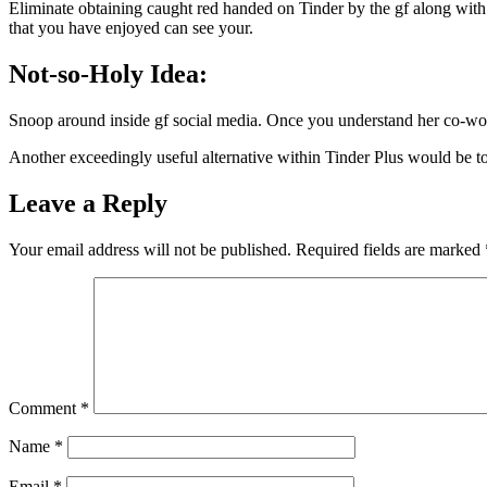
Eliminate obtaining caught red handed on Tinder by the gf along with 
that you have enjoyed can see your.
Not-so-Holy Idea:
Snoop around inside gf social media. Once you understand her co-work
Another exceedingly useful alternative within Tinder Plus would be to
Leave a Reply
Your email address will not be published.
Required fields are marked
Comment
*
Name
*
Email
*