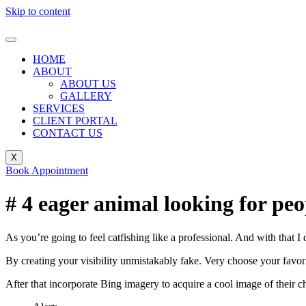
Skip to content
HOME
ABOUT
ABOUT US
GALLERY
SERVICES
CLIENT PORTAL
CONTACT US
X
Book Appointment
# 4 eager animal looking for peo
As you’re going to feel catfishing like a professional. And with that
By creating your visibility unmistakably fake. Very choose your favori
After that incorporate Bing imagery to acquire a cool image of their c