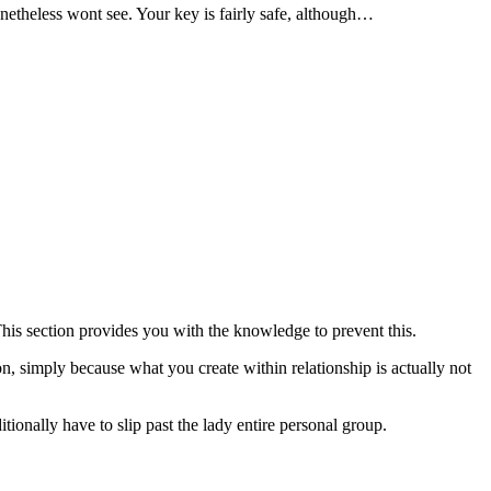
etheless wont see. Your key is fairly safe, although…
This section provides you with the knowledge to prevent this.
ion, simply because what you create within relationship is actually not
tionally have to slip past the lady entire personal group.