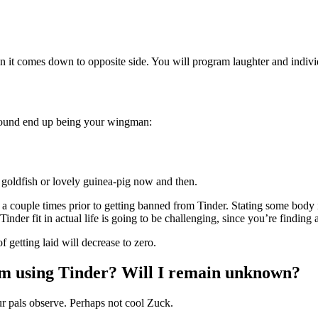
it comes down to opposite side. You will program laughter and individu
d hound end up being your wingman:
y goldfish or lovely guinea-pig now and then.
r a couple times prior to getting banned from Tinder. Stating some body is
der fit in actual life is going to be challenging, since you’re finding 
f getting laid will decrease to zero.
’m using Tinder? Will I remain unknown?
ur pals observe. Perhaps not cool Zuck.