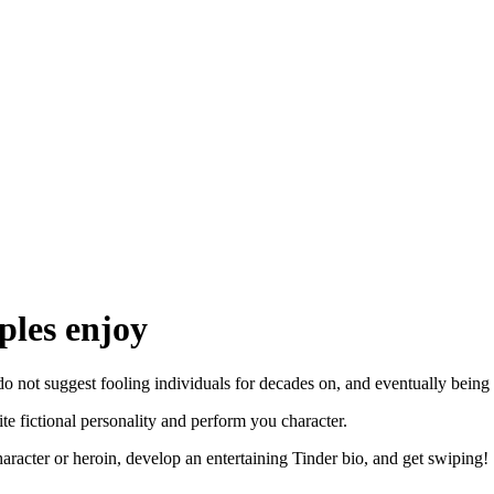
ples enjoy
 I do not suggest fooling individuals for decades on, and eventually bei
te fictional personality and perform you character.
haracter or heroin, develop an entertaining Tinder bio, and get swiping!