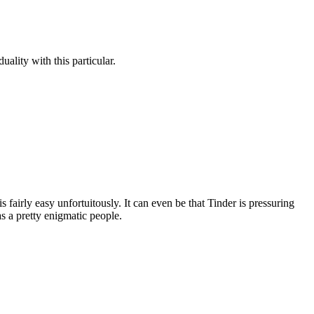
ality with this particular.
 fairly easy unfortuitously. It can even be that Tinder is pressuring
as a pretty enigmatic people.