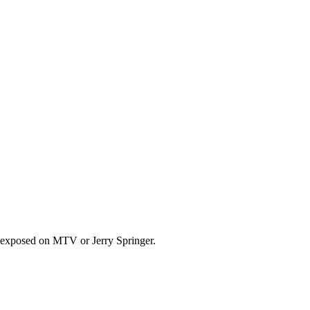
ng exposed on MTV or Jerry Springer.