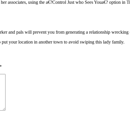
her associates, using the a€?Control Just who Sees Youa€? option in Ti
er and pals will prevent you from generating a relationship wrecking e
 put your location in another town to avoid swiping this lady family.
*