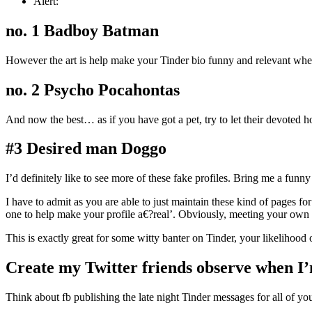
Alert:
no. 1 Badboy Batman
However the art is help make your Tinder bio funny and relevant when 
no. 2 Psycho Pocahontas
And now the best… as if you have got a pet, try to let their devote
#3 Desired man Doggo
I’d definitely like to see more of these fake profiles. Bring me a funn
I have to admit as you are able to just maintain these kind of pages fo
one to help make your profile a€?real’. Obviously, meeting your own Tin
This is exactly great for some witty banter on Tinder, your likelihood o
Create my Twitter friends observe when I
Think about fb publishing the late night Tinder messages for all of yo