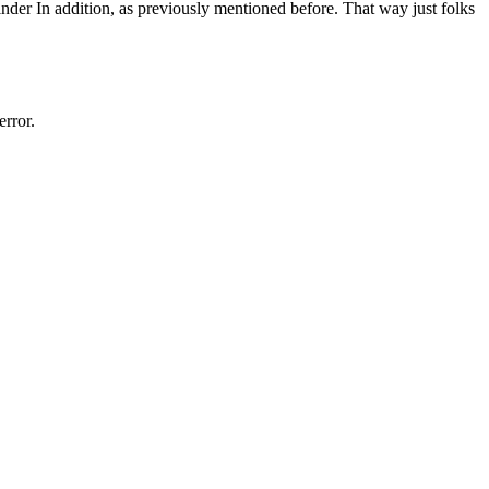
nder In addition, as previously mentioned before. That way just folks
rror.