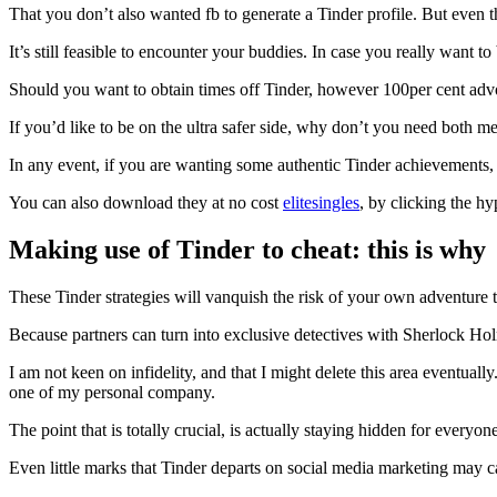
That you don’t also wanted fb to generate a Tinder profile.
But even th
It’s still feasible to encounter your buddies. In case you really want
Should you want to obtain times off Tinder, however 100per cent adv
If you’d like to be on the ultra safer side, why don’t you need both m
In any event, if you are wanting some authentic Tinder achievements, 
You can also download they at no cost
elitesingles
, by clicking the hy
Making use of Tinder to cheat: this is why
These Tinder strategies will vanquish the risk of your own adventure t
Because partners can turn into exclusive detectives with Sherlock Hol
I am not keen on infidelity, and that I might delete this area eventuall
one of my personal company.
The point that is totally crucial, is actually staying hidden for every
Even little marks that Tinder departs on social media marketing may ca