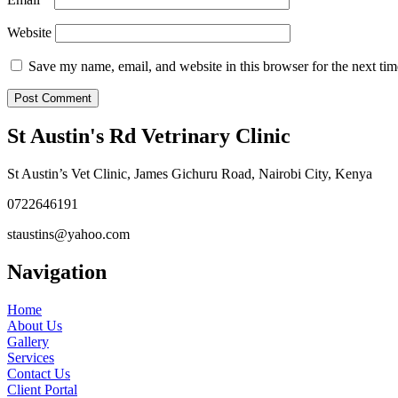
Website
Save my name, email, and website in this browser for the next ti
St Austin's Rd Vetrinary Clinic
St Austin’s Vet Clinic, James Gichuru Road, Nairobi City, Kenya
0722646191
staustins@yahoo.com
Navigation
Home
About Us
Gallery
Services
Contact Us
Client Portal