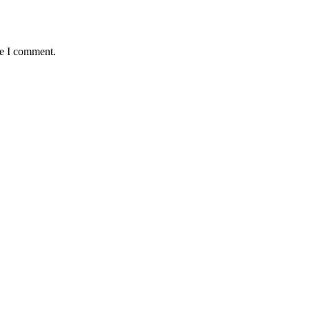
me I comment.