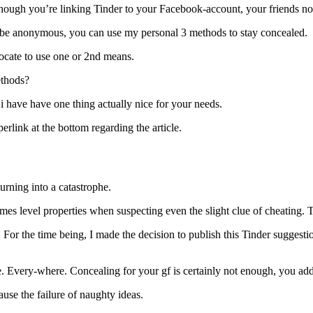
ough you’re linking Tinder to your Facebook-account, your friends non
 to be anonymous, you can use my personal 3 methods to stay concealed.
ocate to use one or 2nd means.
ethods?
i have have one thing actually nice for your needs.
perlink at the bottom regarding the article.
urning into a catastrophe.
mes level properties when suspecting even the slight clue of cheating. 
y. For the time being, I made the decision to publish this Tinder suggest
one. Every-where. Concealing for your gf is certainly not enough, you addi
use the failure of naughty ideas.