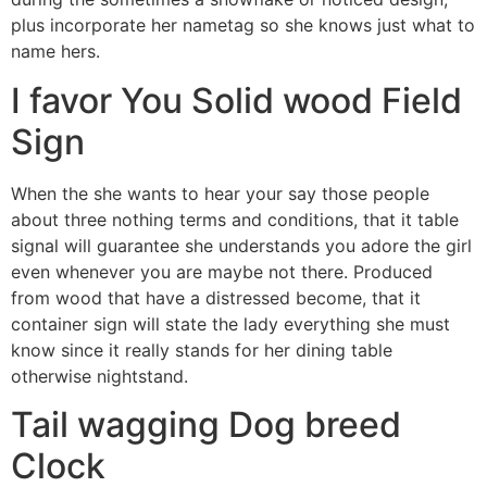
plus incorporate her nametag so she knows just what to
name hers.
I favor You Solid wood Field
Sign
When the she wants to hear your say those people
about three nothing terms and conditions, that it table
signal will guarantee she understands you adore the girl
even whenever you are maybe not there. Produced
from wood that have a distressed become, that it
container sign will state the lady everything she must
know since it really stands for her dining table
otherwise nightstand.
Tail wagging Dog breed
Clock