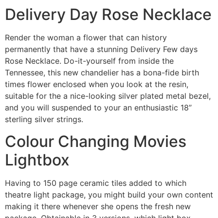
Delivery Day Rose Necklace
Render the woman a flower that can history
permanently that have a stunning Delivery Few days
Rose Necklace. Do-it-yourself from inside the
Tennessee, this new chandelier has a bona-fide birth
times flower enclosed when you look at the resin,
suitable for the a nice-looking silver plated metal bezel,
and you will suspended to your an enthusiastic 18”
sterling silver strings.
Colour Changing Movies
Lightbox
Having to 150 page ceramic tiles added to which
theatre light package, you might build your own content
making it there whenever she opens the fresh new
package. Obtainable in 3 versions, which light box