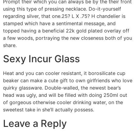
Prompt their which you can always be by the their front
using this type of pressing necklace. Do-it-yourself
regarding silver, that one.25? L X .75? H chandelier is
stamped which have a sentimental message, and
topped having a beneficial 22k gold plated overlay off
a few woods, portraying the new closeness both of you
share.
Sexy Incur Glass
Heat and you can cooler resistant, it borosilicate cup
beaker can make a cute gift to own girlfriends who love
quirky glassware. Double-walled, the newest bear’s
head was ugly, and will be filled with doing 250ml out
of gorgeous otherwise cooler drinking water, on the
sweetest take in she’ll actually possess.
Leave a Reply