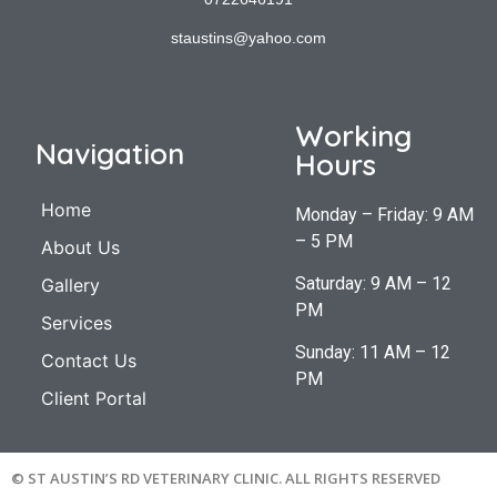
staustins@yahoo.com
Working
Navigation
Hours
Home
Monday – Friday: 9 AM
– 5 PM
About Us
Saturday: 9 AM – 12
Gallery
PM
Services
Sunday: 11 AM – 12
Contact Us
PM
Client Portal
© ST AUSTIN’S RD VETERINARY CLINIC. ALL RIGHTS RESERVED