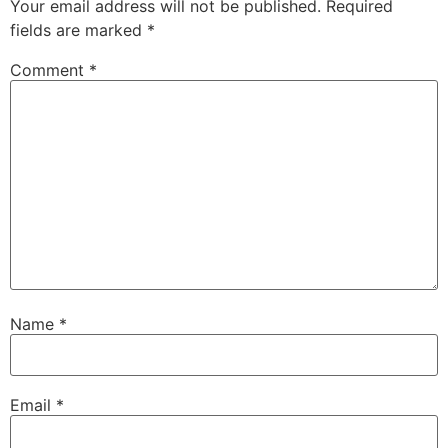
Your email address will not be published.
Required
fields are marked
*
Comment
*
Name
*
Email
*