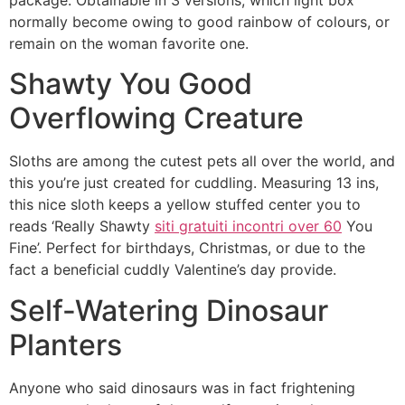
normally become owing to good rainbow of colours, or
remain on the woman favorite one.
Shawty You Good
Overflowing Creature
Sloths are among the cutest pets all over the world, and
this you’re just created for cuddling. Measuring 13 ins,
this nice sloth keeps a yellow stuffed center you to
reads ‘Really Shawty
siti gratuiti incontri over 60
You
Fine’. Perfect for birthdays, Christmas, or due to the
fact a beneficial cuddly Valentine’s day provide.
Self-Watering Dinosaur
Planters
Anyone who said dinosaurs was in fact frightening