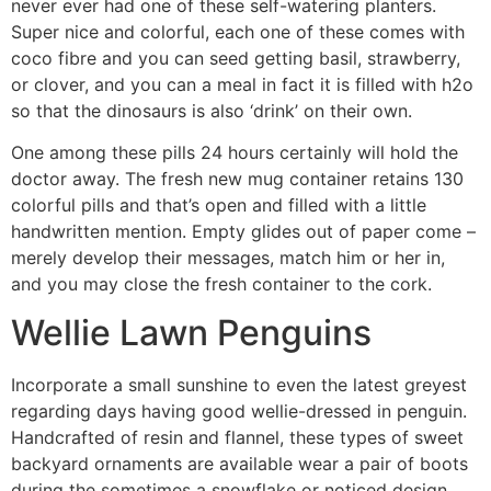
never ever had one of these self-watering planters.
Super nice and colorful, each one of these comes with
coco fibre and you can seed getting basil, strawberry,
or clover, and you can a meal in fact it is filled with h2o
so that the dinosaurs is also ‘drink’ on their own.
One among these pills 24 hours certainly will hold the
doctor away. The fresh new mug container retains 130
colorful pills and that’s open and filled with a little
handwritten mention. Empty glides out of paper come –
merely develop their messages, match him or her in,
and you may close the fresh container to the cork.
Wellie Lawn Penguins
Incorporate a small sunshine to even the latest greyest
regarding days having good wellie-dressed in penguin.
Handcrafted of resin and flannel, these types of sweet
backyard ornaments are available wear a pair of boots
during the sometimes a snowflake or noticed design,