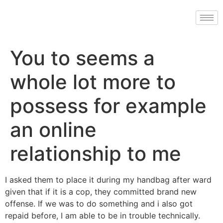
You to seems a
whole lot more to
possess for example
an online
relationship to me
I asked them to place it during my handbag after ward
given that if it is a cop, they committed brand new
offense. If we was to do something and i also got
repaid before, I am able to be in trouble technically.