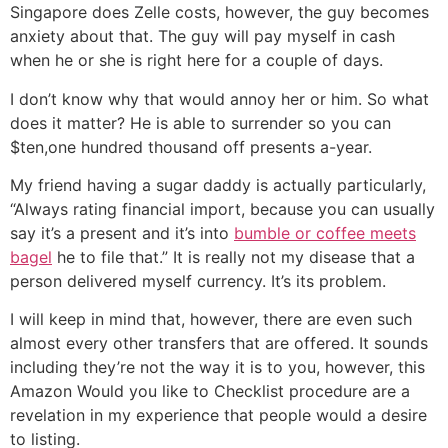
Singapore does Zelle costs, however, the guy becomes
anxiety about that. The guy will pay myself in cash
when he or she is right here for a couple of days.
I don’t know why that would annoy her or him. So what
does it matter? He is able to surrender so you can
$ten,one hundred thousand off presents a-year.
My friend having a sugar daddy is actually particularly,
“Always rating financial import, because you can usually
say it’s a present and it’s into
bumble or coffee meets
bagel
he to file that.” It is really not my disease that a
person delivered myself currency. It’s its problem.
I will keep in mind that, however, there are even such
almost every other transfers that are offered.
It sounds
including they’re not the way it is to you, however, this
Amazon Would you like to Checklist procedure are a
revelation in my experience that people would a desire
to listing.