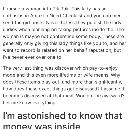
I pursue a woman into Tik Tok. This lady has an
enthusiastic Amazon Need Checklist and you can men
send the girl posts. Nevertheless they publish the lady
undies when planning on taking pictures inside the. The
woman is maybe not conference some body. These are
generally only giving this lady things like you to, and her
want to record is related on her behalf reputation, but
I’ve never ever over one to.
The very last thing was discover which pay-to-enjoy
mode and this even more lifetime or wife means. Why
does these items play out, and more than significantly,
how does these exact things get discussed? I assume it
becomes discussed at that meal. Would it be awkward?
Let me know everything.
I’m astonished to know that
money was inside