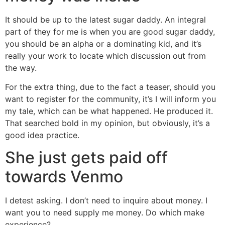
It should be up to the latest sugar daddy. An integral
part of they for me is when you are good sugar daddy,
you should be an alpha or a dominating kid, and it’s
really your work to locate which discussion out from
the way.
For the extra thing, due to the fact a teaser, should you
want to register for the community, it’s I will inform you
my tale, which can be what happened. He produced it.
That searched bold in my opinion, but obviously, it’s a
good idea practice.
She just gets paid off
towards Venmo
I detest asking. I don’t need to inquire about money. I
want you to need supply me money. Do which make
experience?