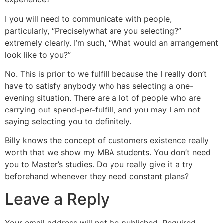
I you will need to communicate with people,
particularly, “Preciselywhat are you selecting?”
extremely clearly. I’m such, “What would an arrangement
look like to you?”
No. This is prior to we fulfill because the I really don’t
have to satisfy anybody who has selecting a one-
evening situation. There are a lot of people who are
carrying out spend-per-fulfill, and you may I am not
saying selecting you to definitely.
Billy knows the concept of customers existence really
worth that we show my MBA students. You don’t need
you to Master’s studies. Do you really give it a try
beforehand whenever they need constant plans?
Leave a Reply
Your email address will not be published.
Required