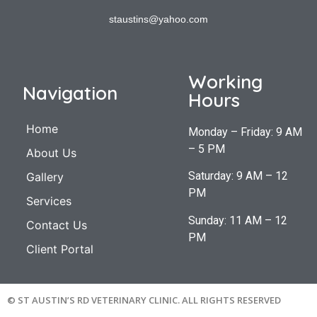
staustins@yahoo.com
Working
Navigation
Hours
Home
Monday – Friday: 9 AM
– 5 PM
About Us
Saturday: 9 AM – 12
Gallery
PM
Services
Sunday: 11 AM – 12
Contact Us
PM
Client Portal
© ST AUSTIN’S RD VETERINARY CLINIC. ALL RIGHTS RESERVED