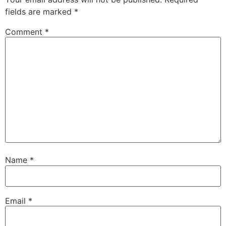
fields are marked
*
Comment
*
Name
*
Email
*