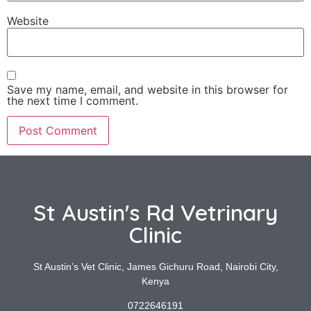
Website
Save my name, email, and website in this browser for
the next time I comment.
St Austin's Rd Vetrinary
Clinic
St Austin’s Vet Clinic, James Gichuru Road, Nairobi City,
Kenya
0722646191