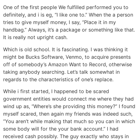
One of the first people We fulfilled performed you to
definitely, and i is eg, “I like one to.” When the a person
tries to give myself money, I say, “Place it in my
handbag.” Always, it’s a package or something like that.
It is really not upright cash.
Which is old school. It is fascinating. I was thinking it
might be Bucks Software, Venmo, to acquire presents
off of somebody’s Amazon Want to Record, otherwise
taking anybody searching. Let’s talk somewhat in
regards to the characteristics of one’s replace.
While i first started, I happened to be scared
government entities would connect me where they had
wind up as, “Where’s she providing this money?” I found
myself scared, then again my friends was indeed such,
“You aren’t while making that much so you can in which
some body will for the your bank account.” I had
received cash possibly. The guy exactly who stays in