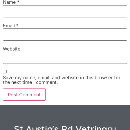
Name
*
Email
*
Website
Save my name, email, and website in this browser for
the next time I comment.
St Austin's Rd Vetrinary