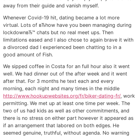
away from their guide and vanish myself.
Whenever Covid-19 hit, dating became a lot more
virtual. Lots of вЂhow have you been managing during
lockdownвЂ™ chats but no real meet ups. Then
limitations eased and I also chose to again brave it with
a divorced dad I experienced been chatting to in a
good amount of Fish.
We sipped coffee in Costa for an full hour also it went
well. We had dinner out of the after week and it went
after that. For 3 months he text each and every
morning, each night and many times in the middle
http://www.hookupwebsites.org/fr/biker-dating-fr/
, work
permitting. We met up at least one time per week. The
two of us had kids as well as other commitments, and
there is no stress on either part however it appeared as
if an arrangement that labored on both edges. He
seemed genuine, truthful, without agenda. No warning