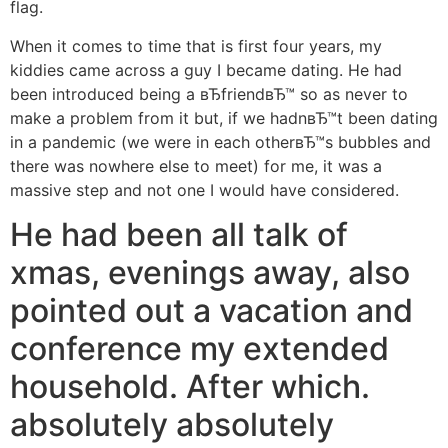
flag.
When it comes to time that is first four years, my
kiddies came across a guy I became dating. He had
been introduced being a вЂfriendвЂ™ so as never to
make a problem from it but, if we hadnвЂ™t been dating
in a pandemic (we were in each otherвЂ™s bubbles and
there was nowhere else to meet) for me, it was a
massive step and not one I would have considered.
He had been all talk of
xmas, evenings away, also
pointed out a vacation and
conference my extended
household. After which.
absolutely absolutely