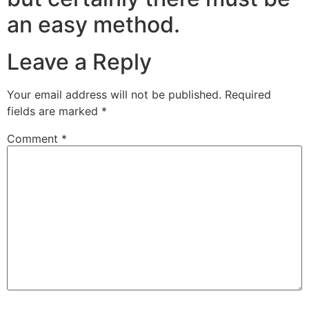
an easy method.
Leave a Reply
Your email address will not be published.
Required
fields are marked
*
Comment
*