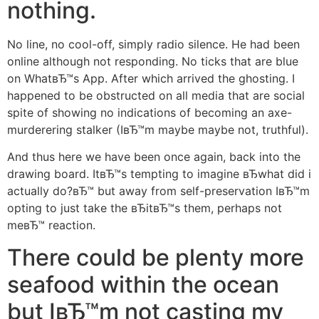
nothing.
No line, no cool-off, simply radio silence. He had been
online although not responding. No ticks that are blue
on WhatвЂ™s App. After which arrived the ghosting. I
happened to be obstructed on all media that are social
spite of showing no indications of becoming an axe-
murderering stalker (IвЂ™m maybe maybe not, truthful).
And thus here we have been once again, back into the
drawing board. ItвЂ™s tempting to imagine вЂwhat did i
actually do?вЂ™ but away from self-preservation IвЂ™m
opting to just take the вЂitвЂ™s them, perhaps not
meвЂ™ reaction.
There could be plenty more
seafood within the ocean
but IвЂ™m not casting my