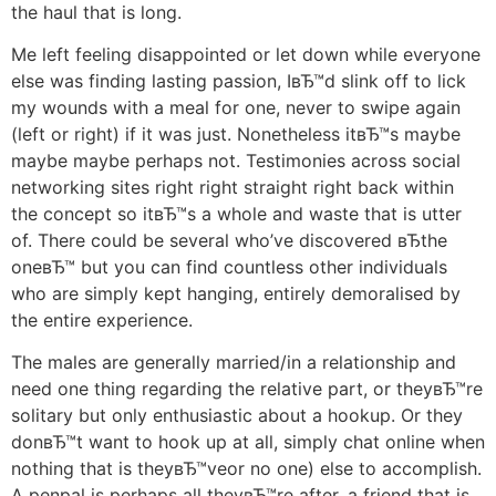
the haul that is long.
Me left feeling disappointed or let down while everyone
else was finding lasting passion, IвЂ™d slink off to lick
my wounds with a meal for one, never to swipe again
(left or right) if it was just. Nonetheless itвЂ™s maybe
maybe maybe perhaps not. Testimonies across social
networking sites right right straight right back within
the concept so itвЂ™s a whole and waste that is utter
of. There could be several who’ve discovered вЂthe
oneвЂ™ but you can find countless other individuals
who are simply kept hanging, entirely demoralised by
the entire experience.
The males are generally married/in a relationship and
need one thing regarding the relative part, or theyвЂ™re
solitary but only enthusiastic about a hookup. Or they
donвЂ™t want to hook up at all, simply chat online when
nothing that is theyвЂ™veor no one) else to accomplish.
A penpal is perhaps all theyвЂ™re after, a friend that is