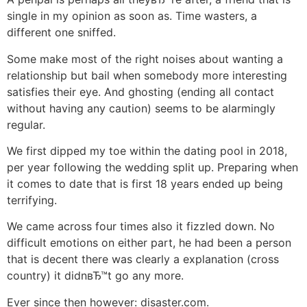
single in my opinion as soon as. Time wasters, a
different one sniffed.
Some make most of the right noises about wanting a
relationship but bail when somebody more interesting
satisfies their eye. And ghosting (ending all contact
without having any caution) seems to be alarmingly
regular.
We first dipped my toe within the dating pool in 2018,
per year following the wedding split up. Preparing when
it comes to date that is first 18 years ended up being
terrifying.
We came across four times also it fizzled down. No
difficult emotions on either part, he had been a person
that is decent there was clearly a explanation (cross
country) it didnвЂ™t go any more.
Ever since then however: disaster.com.