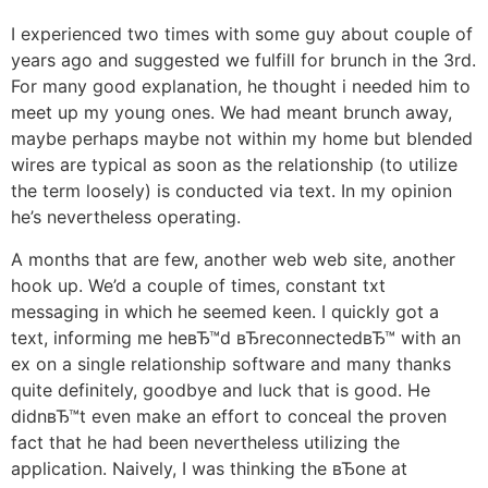
I experienced two times with some guy about couple of
years ago and suggested we fulfill for brunch in the 3rd.
For many good explanation, he thought i needed him to
meet up my young ones. We had meant brunch away,
maybe perhaps maybe not within my home but blended
wires are typical as soon as the relationship (to utilize
the term loosely) is conducted via text. In my opinion
he’s nevertheless operating.
A months that are few, another web web site, another
hook up. We’d a couple of times, constant txt
messaging in which he seemed keen. I quickly got a
text, informing me heвЂ™d вЂreconnectedвЂ™ with an
ex on a single relationship software and many thanks
quite definitely, goodbye and luck that is good. He
didnвЂ™t even make an effort to conceal the proven
fact that he had been nevertheless utilizing the
application. Naively, I was thinking the вЂone at