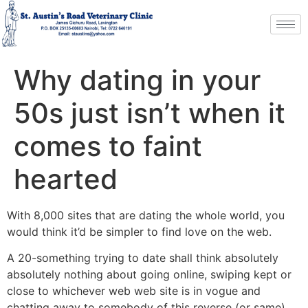
Why dating in your
50s just isn’t when it
comes to faint
hearted
With 8,000 sites that are dating the whole world, you
would think it’d be simpler to find love on the web.
A 20-something trying to date shall think absolutely
absolutely nothing about going online, swiping kept or
close to whichever web web site is in vogue and
chatting away to somebody of this reverse (or same)