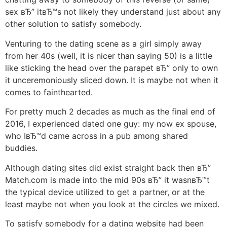
sex вЂ” itвЂ™s not likely they understand just about any
other solution to satisfy somebody.
Venturing to the dating scene as a girl simply away
from her 40s (well, it is nicer than saying 50) is a little
like sticking the head over the parapet вЂ” only to own
it unceremoniously sliced down. It is maybe not when it
comes to fainthearted.
For pretty much 2 decades as much as the final end of
2016, I experienced dated one guy: my now ex spouse,
who IвЂ™d came across in a pub among shared
buddies.
Although dating sites did exist straight back then вЂ”
Match.com is made into the mid 90s вЂ” it wasnвЂ™t
the typical device utilized to get a partner, or at the
least maybe not when you look at the circles we mixed.
To satisfy somebody for a dating website had been