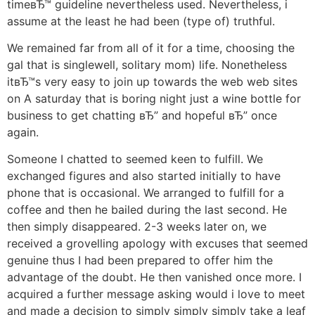
timeвЂ™ guideline nevertheless used. Nevertheless, i
assume at the least he had been (type of) truthful.
We remained far from all of it for a time, choosing the
gal that is singlewell, solitary mom) life. Nonetheless
itвЂ™s very easy to join up towards the web web sites
on A saturday that is boring night just a wine bottle for
business to get chatting вЂ” and hopeful вЂ” once
again.
Someone I chatted to seemed keen to fulfill. We
exchanged figures and also started initially to have
phone that is occasional. We arranged to fulfill for a
coffee and then he bailed during the last second. He
then simply disappeared. 2-3 weeks later on, we
received a grovelling apology with excuses that seemed
genuine thus I had been prepared to offer him the
advantage of the doubt. He then vanished once more. I
acquired a further message asking would i love to meet
and made a decision to simply simply simply take a leaf