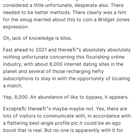
considered a little unfortunate, desperate also. There
needed to be better methods. There clearly was a hint
for the smug married about this to coin a Bridget Jones
expression.
Oh, lack of knowledge is bliss.
Fast ahead to 2021 and thereвЂ™s absolutely absolutely
nothing unfortunate concerning this flourishing online
industry, with about 8,000 internet dating sites in the
planet and several of those recharging hefty
subscriptions to stay in with the opportunity of locating
a match.
Yep, 8,000. An abundance of like to bypass, it appears.
ExceptвЂ¦ thereвЂ™s maybe maybe not. Yes, there are
lots of visitors to communicate with, in accordance with
a flattering best-angle profile pic it could be an ego
boost that is real. But no one is apparently with it for