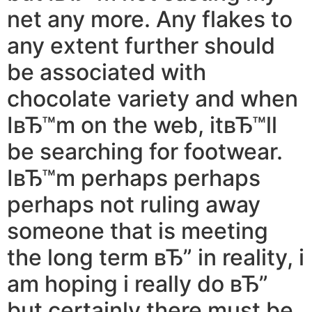
net any more. Any flakes to
any extent further should
be associated with
chocolate variety and when
IвЂ™m on the web, itвЂ™ll
be searching for footwear.
IвЂ™m perhaps perhaps
perhaps not ruling away
someone that is meeting
the long term вЂ” in reality, i
am hoping i really do вЂ”
but certainly there must be