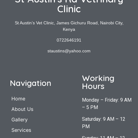
Clinic
St Austin’s Vet Clinic, James Gichuru Road, Nairobi City,
Kenya
0722646191
staustins@yahoo.com
Working
Navigation
Hours
Home
Monday – Friday: 9 AM
– 5 PM
About Us
Saturday: 9 AM – 12
Gallery
PM
Services