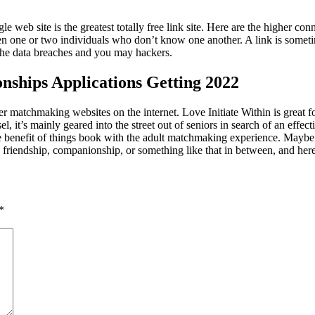
gle web site is the greatest totally free link site. Here are the higher 
 one or two individuals who don’t know one another. A link is somet
 the data breaches and you may hackers.
onships Applications Getting 2022
matchmaking websites on the internet. Love Initiate Within is great for
el, it’s mainly geared into the street out of seniors in search of an effe
s the benefit of things book with the adult matchmaking experience. Ma
riendship, companionship, or something like that in between, and here s
*