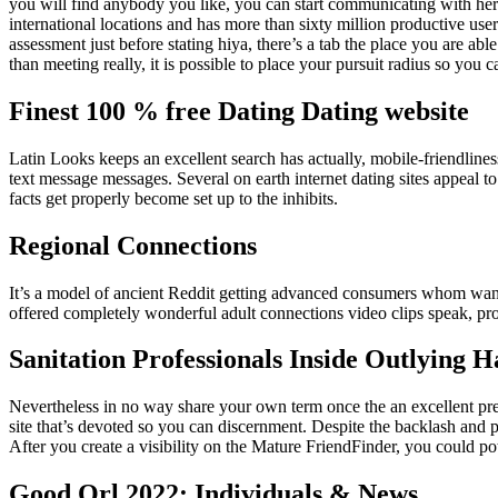
you will find anybody you like, you can start communicating with her or
international locations and has more than sixty million productive users
assessment just before stating hiya, there’s a tab the place you are a
than meeting really, it is possible to place your pursuit radius so you c
Finest 100 % free Dating Dating website
Latin Looks keeps an excellent search has actually, mobile-friendliness
text message messages. Several on earth internet dating sites appeal 
facts get properly become set up to the inhibits.
Regional Connections
It’s a model of ancient Reddit getting advanced consumers whom want
offered completely wonderful adult connections video clips speak, prov
Sanitation Professionals Inside Outlying 
Nevertheless in no way share your own term once the an excellent prev
site that’s devoted so you can discernment. Despite the backlash and 
After you create a visibility on the Mature FriendFinder, you could po
Good Orl 2022: Individuals & News