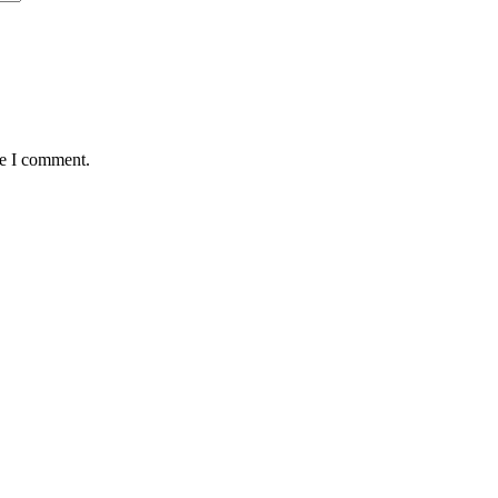
me I comment.