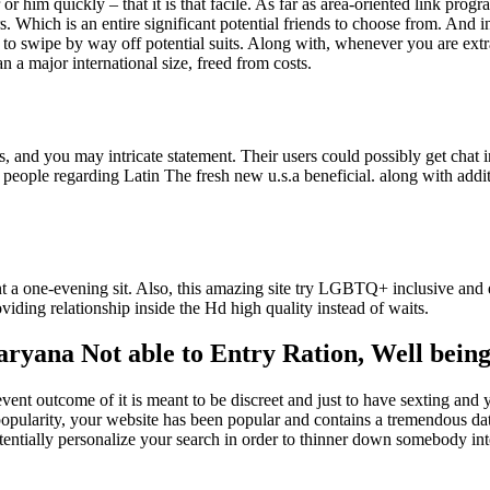
 him quickly – that it is that facile. As far as area-oriented link prog
. Which is an entire significant potential friends to choose from. And in
ble to swipe by way off potential suits. Along with, whenever you are ex
an a major international size, freed from costs.
, and you may intricate statement. Their users could possibly get chat i
to people regarding Latin The fresh new u.s.a beneficial. along with ad
 a one-evening sit. Also, this amazing site try LGBTQ+ inclusive and 
iding relationship inside the Hd high quality instead of waits.
Haryana Not able to Entry Ration, Well bei
ent outcome of it is meant to be discreet and just to have sexting and 
popularity, your website has been popular and contains a tremendous dat
tentially personalize your search in order to thinner down somebody int