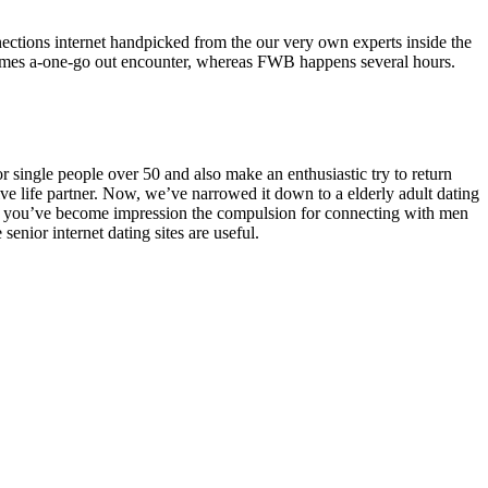
connections internet handpicked from the our very own experts inside the
imes a-one-go out encounter, whereas FWB happens several hours.
 single people over 50 and also make an enthusiastic try to return
ctive life partner. Now, we’ve narrowed it down to a elderly adult dating
ybe you’ve become impression the compulsion for connecting with men
enior internet dating sites are useful.