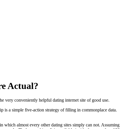
re Actual?
he very conveniently helpful dating internet site of good use.
p is a simple five-action strategy of filling in commonplace data.
in which almost every other dating sites simply can not. Assuming