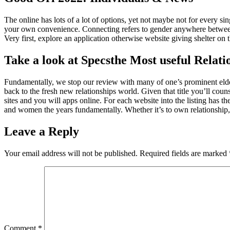
The online has lots of a lot of options, yet not maybe not for every sin
your own convenience. Connecting refers to gender anywhere between
Very first, explore an application otherwise website giving shelter on
Take a look at Specsthe Most useful Relati
Fundamentally, we stop our review with many of one’s prominent elder 
back to the fresh new relationships world. Given that title you’ll couns
sites and you will apps online. For each website into the listing ha
and women the years fundamentally. Whether it’s to own relationship, f
Leave a Reply
Your email address will not be published.
Required fields are marked
Comment
*