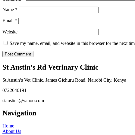
Name
*
Email
*
Website
Save my name, email, and website in this browser for the next ti
St Austin's Rd Vetrinary Clinic
St Austin’s Vet Clinic, James Gichuru Road, Nairobi City, Kenya
0722646191
staustins@yahoo.com
Navigation
Home
About Us