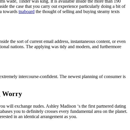
rams wade, Tinder was king. It is available inside the more than 190
side the case that you carry out experience particularly doing a bit of
tra towards
tnaboard
the thought of selling and buying steamy texts
nside the sort of current email address, instantaneous content, or even
ditional nations. The applying was tidy and modern, and furthermore
extremely intercourse-confident. The newest planning of consumer is
ng Worry
you will exchange nudes. Ashley Madison ‘s the first partnered dating
abases you to definitely crosses every fundamental area on the planet.
erested in an identical arrangement as you.