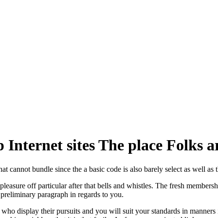
Internet sites The place Folks a
t cannot bundle since the a basic code is also barely select as well as t
easure off particular after that bells and whistles. The fresh membershi
a preliminary paragraph in regards to you.
ho display their pursuits and you will suit your standards in manners 