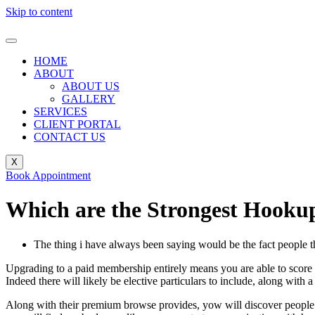
Skip to content
HOME
ABOUT
ABOUT US
GALLERY
SERVICES
CLIENT PORTAL
CONTACT US
X
Book Appointment
Which are the Strongest Hookup 
The thing i have always been saying would be the fact people tha
Upgrading to a paid membership entirely means you are able to score pl
Indeed there will likely be elective particulars to include, along with 
Along with their premium browse provides, yow will discover people w