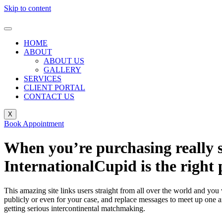
Skip to content
HOME
ABOUT
ABOUT US
GALLERY
SERVICES
CLIENT PORTAL
CONTACT US
X
Book Appointment
When you’re purchasing really s
InternationalCupid is the right 
This amazing site links users straight from all over the world and you
publicly or even for your case, and replace messages to meet up one an
getting serious intercontinental matchmaking.