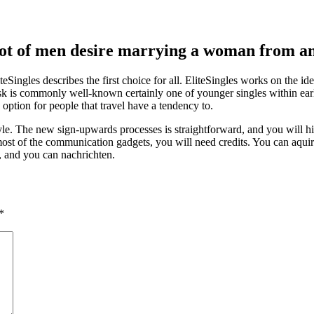
a lot of men desire marrying a woman from a
iteSingles describes the first choice for all. EliteSingles works on the i
sk is commonly well-known certainly one of younger singles within early
option for people that travel have a tendency to.
e. The new sign-upwards processes is straightforward, and you will hist
most of the communication gadgets, you will need credits. You can aquire 
, and you can nachrichten.
*