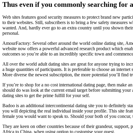
Thus even if you commonly searching for a 
Web sites features good security measures to protect brand new partici
to their websites. Still, subscribers is to bring a few safety measures 
wanted. And, hardly ever go to an extra country until you shown their re
personal.
AmourFactory: Several other around the world online dating site, Amo
website now offers a powerful advanced research product which enables y
outcomes so you’re able to an incredibly specific town and commen
All over the world adult dating sites are great for anyone trying to in
a huge quantities of participants. It is preferable to choose an interne
More diverse the newest subscription, the more potential you’ll find true
If you’re to shop for a no cost international dating page, then make an
should do was look at the current email target before submitting your
dating sites to get the prime fulfill for your self.
Badoo is an additional intercontinental dating site you to definitely 
you will depicting the real individual inside your profile. This site f
female you would want to speak to. Should your both of you concur, t
They are keen on other countries because of their grandeur, support, p
Africa to China, when using option to customise your quest.