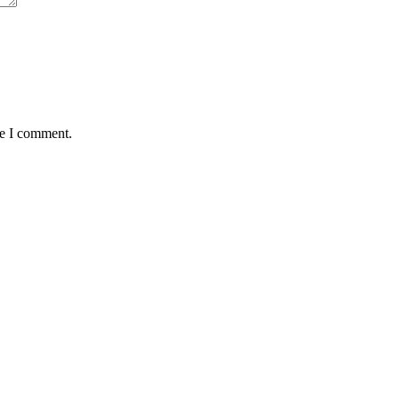
me I comment.