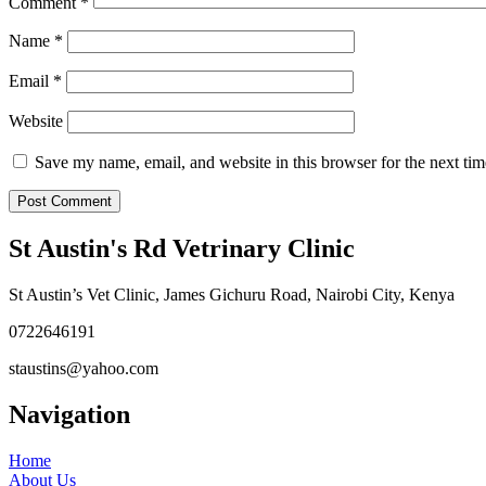
Comment
*
Name
*
Email
*
Website
Save my name, email, and website in this browser for the next ti
St Austin's Rd Vetrinary Clinic
St Austin’s Vet Clinic, James Gichuru Road, Nairobi City, Kenya
0722646191
staustins@yahoo.com
Navigation
Home
About Us