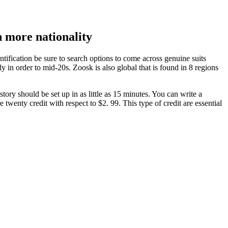
n more nationality
dentification be sure to search options to come across genuine suits
 in order to mid-20s. Zoosk is also global that is found in 8 regions
ory should be set up in as little as 15 minutes. You can write a
twenty credit with respect to $2. 99. This type of credit are essential