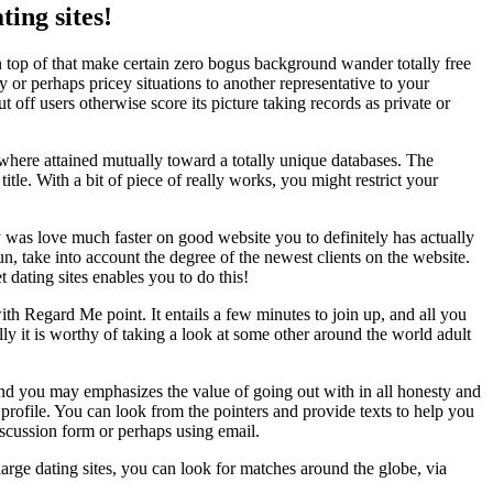
ing sites!
on top of that make certain zero bogus background wander totally free
or perhaps pricey situations to another representative to your
t off users otherwise score its picture taking records as private or
where attained mutually toward a totally unique databases. The
tle. With a bit of piece of really works, you might restrict your
ly was love much faster on good website you to definitely has actually
run, take into account the degree of the newest clients on the website.
t dating sites enables you to do this!
with Regard Me point. It entails a few minutes to join up, and all you
y it is worthy of taking a look at some other around the world adult
 and you may emphasizes the value of going out with in all honesty and
 profile. You can look from the pointers and provide texts to help you
scussion form or perhaps using email.
arge dating sites, you can look for matches around the globe, via