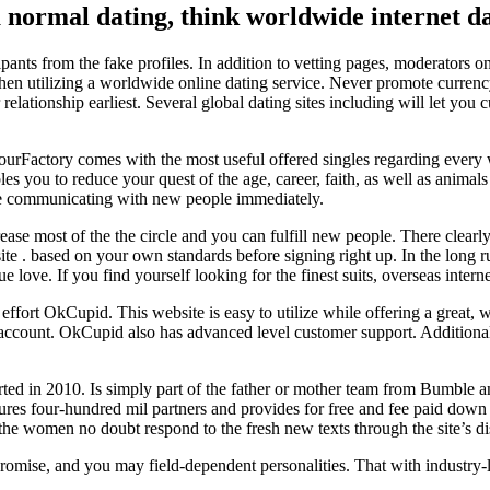
normal dating, think worldwide internet dat
pants from the fake profiles. In addition to vetting pages, moderators 
when utilizing a worldwide online dating service.
Never promote currency 
lationship earliest. Several global dating sites including will let you cu
urFactory comes with the most useful offered singles regarding every 
ou to reduce your quest of the age, career, faith, as well as animals ti
ce communicating with new people immediately.
crease most of the the circle and you can fulfill new people. There clear
t site . based on your own standards before signing right up. In the long 
 love. If you find yourself looking for the finest suits, overseas interne
 effort OkCupid. This website is easy to utilize while offering a great, 
 account. OkCupid also has advanced level customer support. Additionall
started in 2010. Is simply part of the father or mother team from Bumble
eatures four-hundred mil partners and provides for free and fee paid down
he women no doubt respond to the fresh new texts through the site’s di
romise, and you may field-dependent personalities. That with industry-l