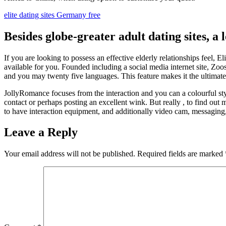
elite dating sites Germany free
Besides globe-greater adult dating sites, 
If you are looking to possess an effective elderly relationships feel, El
available for you. Founded including a social media internet site, Zoo
and you may twenty five languages. This feature makes it the ultimate 
JollyRomance focuses from the interaction and you can a colourful styl
contact or perhaps posting an excellent wink. But really , to find out 
to have interaction equipment, and additionally video cam, messaging
Leave a Reply
Your email address will not be published.
Required fields are marked