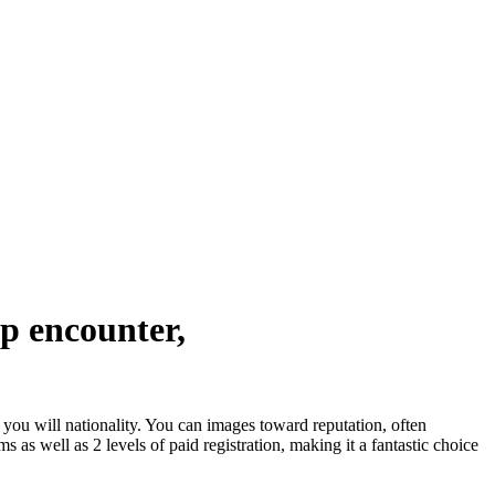
ip encounter,
d you will nationality. You can images toward reputation, often
as well as 2 levels of paid registration, making it a fantastic choice