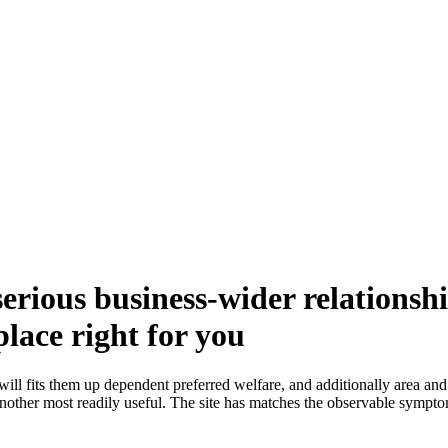
erious business-wider relationsh
place right for you
 will fits them up dependent preferred welfare, and additionally area an
other most readily useful. The site has matches the observable symptoms 