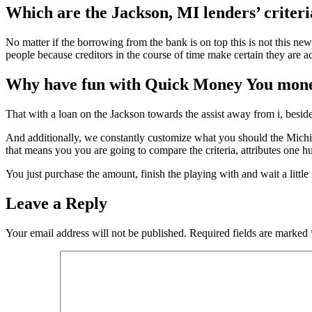
Which are the Jackson, MI lenders’ criter
No matter if the borrowing from the bank is on top this is not this new
people because creditors in the course of time make certain they are a
Why have fun with Quick Money You mone
That with a loan on the Jackson towards the assist away from i, besides
And additionally, we constantly customize what you should the Michiga
that means you you are going to compare the criteria, attributes one h
You just purchase the amount, finish the playing with and wait a little
Leave a Reply
Your email address will not be published.
Required fields are marked