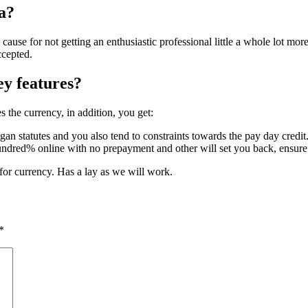
ia?
 cause for not getting an enthusiastic professional little a whole lot mor
ccepted.
y features?
 the currency, in addition, you get:
n statutes and you also tend to constraints towards the pay day credit
undred% online with no prepayment and other will set you back, ensure t
 for currency. Has a lay as we will work.
*