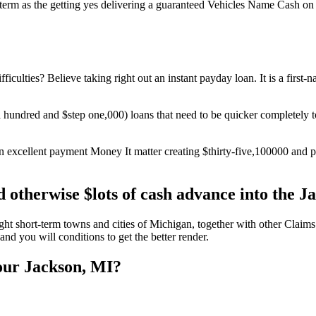
term as the getting yes delivering a guaranteed Vehicles Name Cash on
ficulties? Believe taking right out an instant payday loan. It is a first
$a hundred and $step one,000) loans that need to be quicker completel
an excellent payment Money It matter creating $thirty-five,100000 and
 otherwise $lots of cash advance into the 
t short-term towns and cities of Michigan, together with other Claims.
nd you will conditions to get the better render.
your Jackson, MI?