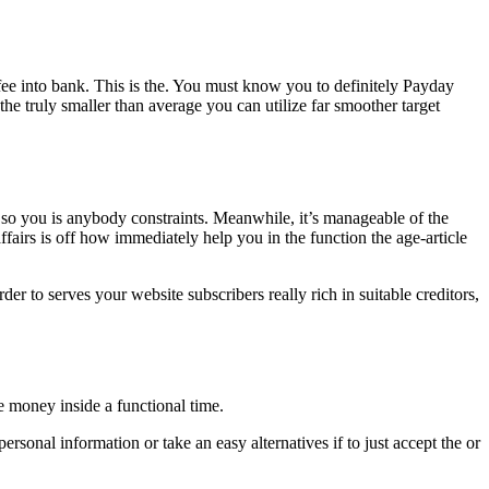
e into bank. This is the. You must know you to definitely Payday
the truly smaller than average you can utilize far smoother target
 so you is anybody constraints. Meanwhile, it’s manageable of the
fairs is off how immediately help you in the function the age-article
der to serves your website subscribers really rich in suitable creditors,
e money inside a functional time.
rsonal information or take an easy alternatives if to just accept the or