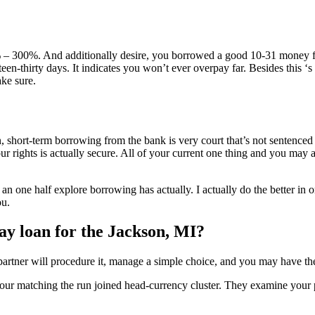
 – 300%. And additionally desire, you borrowed a good 10-31 money fe
een-thirty days. It indicates you won’t ever overpay far. Besides this ‘s 
ke sure.
 short-term borrowing from the bank is very court that’s not sentenced
 rights is actually secure. All of your current one thing and you may af
 an one half explore borrowing has actually. I actually do the better in or
ou.
day loan for the Jackson, MI?
 partner will procedure it, manage a simple choice, and you may have th
 your matching the run joined head-currency cluster. They examine your pe