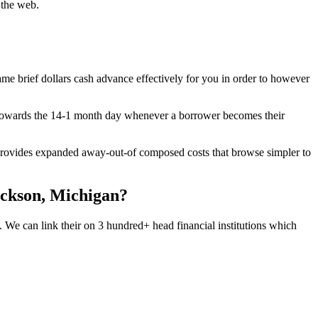
 the web.
-name brief dollars cash advance effectively for you in order to however
y towards the 14-1 month day whenever a borrower becomes their
 provides expanded away-out-of composed costs that browse simpler to
Jackson, Michigan?
 We can link their on 3 hundred+ head financial institutions which