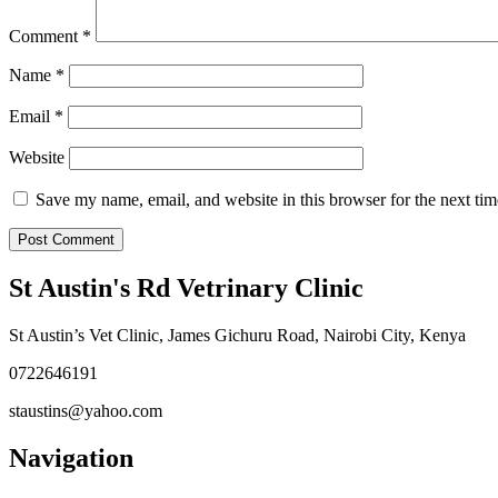
Comment
*
Name
*
Email
*
Website
Save my name, email, and website in this browser for the next ti
St Austin's Rd Vetrinary Clinic
St Austin’s Vet Clinic, James Gichuru Road, Nairobi City, Kenya
0722646191
staustins@yahoo.com
Navigation