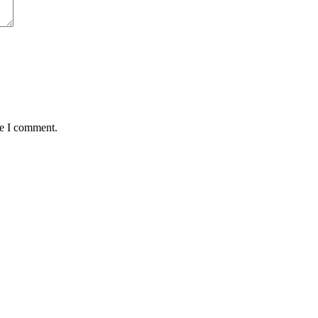
me I comment.