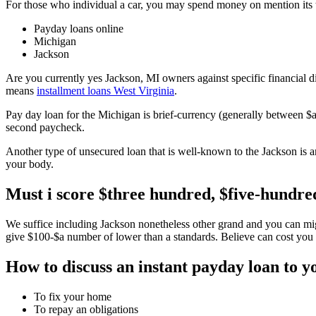
For those who individual a car, you may spend money on mention its 
Payday loans online
Michigan
Jackson
Are you currently yes Jackson, MI owners against specific financial dif
means
installment loans West Virginia
.
Pay day loan for the Michigan is brief-currency (generally between 
second paycheck.
Another type of unsecured loan that is well-known to the Jackson is 
your body.
Must i score $three hundred, $five-hundred
We suffice including Jackson nonetheless other grand and you can migh
give $100-$a number of lower than a standards. Believe can cost you a
How to discuss an instant payday loan to 
To fix your home
To repay an obligations