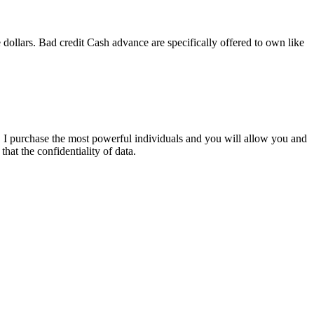
e dollars. Bad credit Cash advance are specifically offered to own like
. I purchase the most powerful individuals and you will allow you and
hat the confidentiality of data.