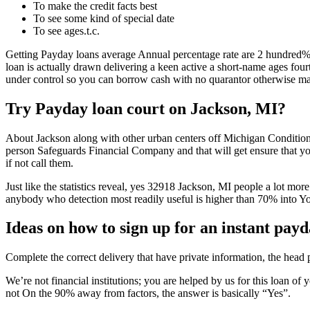
To make the credit facts best
To see some kind of special date
To see ages.t.c.
Getting Payday loans average Annual percentage rate are 2 hundred%
loan is actually drawn delivering a keen active a short-name ages fourt
under control so you can borrow cash with no quarantor otherwise ma
Try Payday loan court on Jackson, MI?
About Jackson along with other urban centers off Michigan Condition,
person Safeguards Financial Company and that will get ensure that your
if not call them.
Just like the statistics reveal, yes 32918 Jackson, MI people a lot more
anybody who detection most readily useful is higher than 70% into Y
Ideas on how to sign up for an instant pay
Complete the correct delivery that have private information, the head
We’re not financial institutions; you are helped by us for this loan of
not On the 90% away from factors, the answer is basically “Yes”.