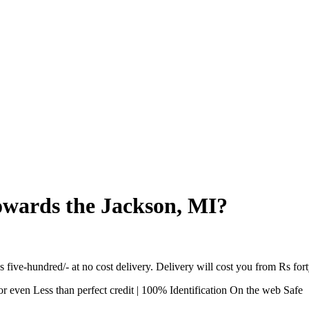
towards the Jackson, MI?
s five-hundred/- at no cost delivery. Delivery will cost you from Rs fort
 even Less than perfect credit | 100% Identification On the web Safe