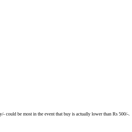
y/- could be most in the event that buy is actually lower than Rs 500/-.