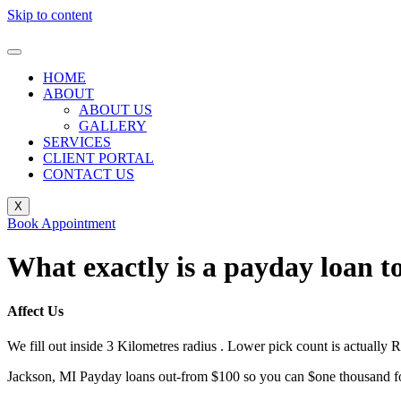
Skip to content
HOME
ABOUT
ABOUT US
GALLERY
SERVICES
CLIENT PORTAL
CONTACT US
X
Book Appointment
What exactly is a payday loan 
Affect Us
We fill out inside 3 Kilometres radius . Lower pick count is actually R
Jackson, MI Payday loans out-from $100 so you can $one thousand for