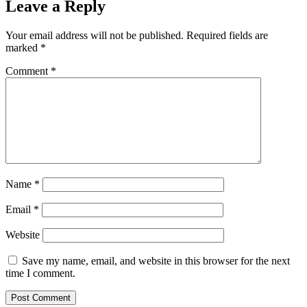
Leave a Reply
Your email address will not be published.
Required fields are
marked
*
Comment
*
Name
*
Email
*
Website
Save my name, email, and website in this browser for the next
time I comment.