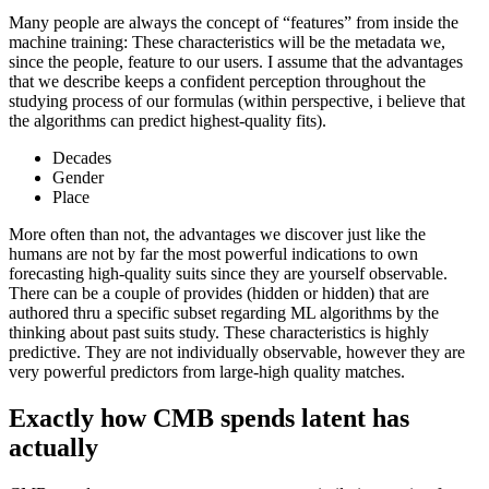
Many people are always the concept of “features” from inside the
machine training: These characteristics will be the metadata we,
since the people, feature to our users. I assume that the advantages
that we describe keeps a confident perception throughout the
studying process of our formulas (within perspective, i believe that
the algorithms can predict highest-quality fits).
Decades
Gender
Place
More often than not, the advantages we discover just like the
humans are not by far the most powerful indications to own
forecasting high-quality suits since they are yourself observable.
There can be a couple of provides (hidden or hidden) that are
authored thru a specific subset regarding ML algorithms by the
thinking about past suits study. These characteristics is highly
predictive. They are not individually observable, however they are
very powerful predictors from large-high quality matches.
Exactly how CMB spends latent has
actually