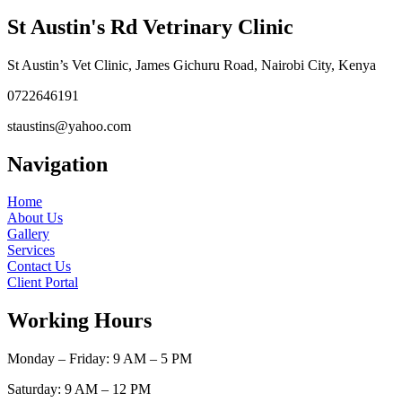
St Austin's Rd Vetrinary Clinic
St Austin’s Vet Clinic, James Gichuru Road, Nairobi City, Kenya
0722646191
staustins@yahoo.com
Navigation
Home
About Us
Gallery
Services
Contact Us
Client Portal
Working Hours
Monday – Friday: 9 AM – 5 PM
Saturday: 9 AM – 12 PM