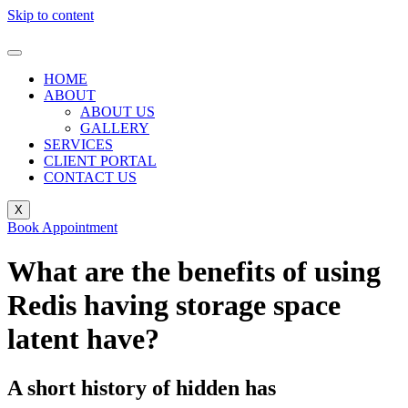
Skip to content
HOME
ABOUT
ABOUT US
GALLERY
SERVICES
CLIENT PORTAL
CONTACT US
X
Book Appointment
What are the benefits of using
Redis having storage space
latent have?
A short history of hidden has