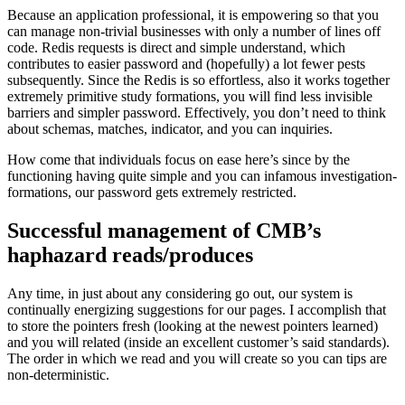
Because an application professional, it is empowering so that you
can manage non-trivial businesses with only a number of lines off
code. Redis requests is direct and simple understand, which
contributes to easier password and (hopefully) a lot fewer pests
subsequently. Since the Redis is so effortless, also it works together
extremely primitive study formations, you will find less invisible
barriers and simpler password. Effectively, you don’t need to think
about schemas, matches, indicator, and you can inquiries.
How come that individuals focus on ease here’s since by the
functioning having quite simple and you can infamous investigation-
formations, our password gets extremely restricted.
Successful management of CMB’s
haphazard reads/produces
Any time, in just about any considering go out, our system is
continually energizing suggestions for our pages. I accomplish that
to store the pointers fresh (looking at the newest pointers learned)
and you will related (inside an excellent customer’s said standards).
The order in which we read and you will create so you can tips are
non-deterministic.