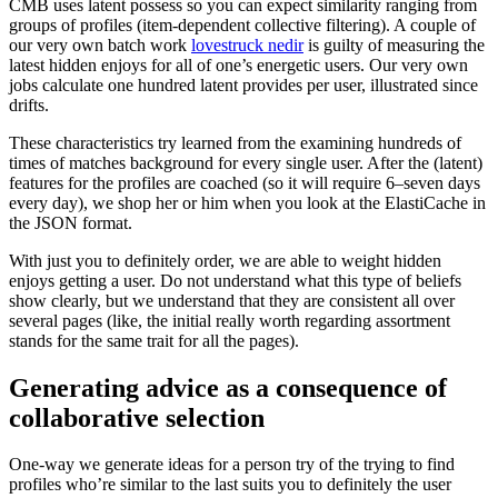
CMB uses latent possess so you can expect similarity ranging from
groups of profiles (item-dependent collective filtering). A couple of
our very own batch work
lovestruck nedir
is guilty of measuring the
latest hidden enjoys for all of one’s energetic users. Our very own
jobs calculate one hundred latent provides per user, illustrated since
drifts.
These characteristics try learned from the examining hundreds of
times of matches background for every single user. After the (latent)
features for the profiles are coached (so it will require 6–seven days
every day), we shop her or him when you look at the ElastiCache in
the JSON format.
With just you to definitely order, we are able to weight hidden
enjoys getting a user. Do not understand what this type of beliefs
show clearly, but we understand that they are consistent all over
several pages (like, the initial really worth regarding assortment
stands for the same trait for all the pages).
Generating advice as a consequence of
collaborative selection
One-way we generate ideas for a person try of the trying to find
profiles who’re similar to the last suits you to definitely the user