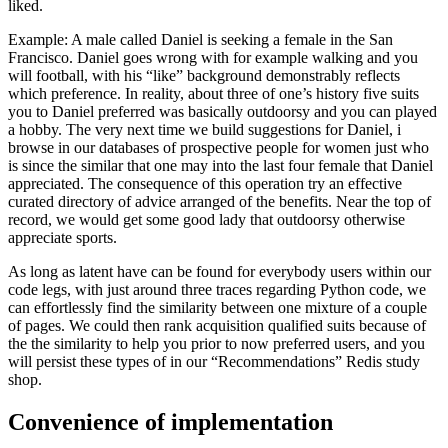
liked.
Example: A male called Daniel is seeking a female in the San
Francisco. Daniel goes wrong with for example walking and you
will football, with his “like” background demonstrably reflects
which preference. In reality, about three of one’s history five suits
you to Daniel preferred was basically outdoorsy and you can played
a hobby. The very next time we build suggestions for Daniel, i
browse in our databases of prospective people for women just who
is since the similar that one may into the last four female that Daniel
appreciated. The consequence of this operation try an effective
curated directory of advice arranged of the benefits. Near the top of
record, we would get some good lady that outdoorsy otherwise
appreciate sports.
As long as latent have can be found for everybody users within our
code legs, with just around three traces regarding Python code, we
can effortlessly find the similarity between one mixture of a couple
of pages. We could then rank acquisition qualified suits because of
the the similarity to help you prior to now preferred users, and you
will persist these types of in our “Recommendations” Redis study
shop.
Convenience of implementation