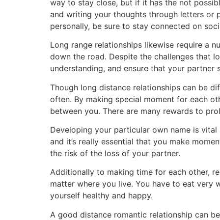
way to stay close, but if it has the not pos
and writing your thoughts through letters or
personally, be sure to stay connected on soc
Long range relationships likewise require a n
down the road. Despite the challenges that lo
understanding, and ensure that your partner s
Though long distance relationships can be di
often. By making special moment for each oth
between you. There are many rewards to prol
Developing your particular own name is vital i
and it’s really essential that you make moment
the risk of the loss of your partner.
Additionally to making time for each other, r
matter where you live. You have to eat very w
yourself healthy and happy.
A good distance romantic relationship can be