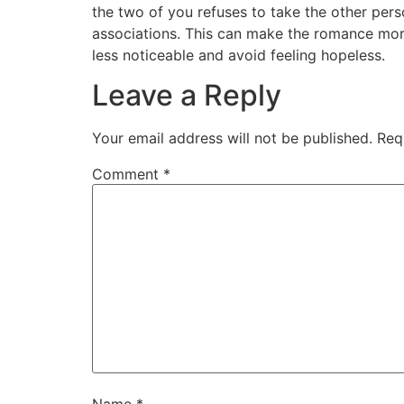
the two of you refuses to take the other pers
associations. This can make the romance more
less noticeable and avoid feeling hopeless.
Leave a Reply
Your email address will not be published.
Req
Comment
*
Name
*