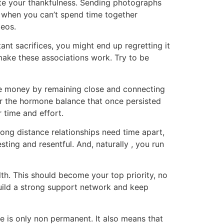
ate your thankfulness. Sending photographs
n when you can’t spend time together
deos.
nt sacrifices, you might end up regretting it
 make these associations work. Try to be
ake money by remaining close and connecting
r the hormone balance that once persisted
 time and effort.
 long distance relationships need time apart,
sting and resentful. And, naturally , you run
lth. This should become your top priority, no
build a strong support network and keep
 is only non permanent. It also means that