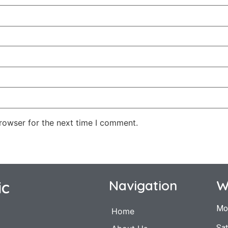
rowser for the next time I comment.
ic
Navigation
W
Mo
Home
Sat