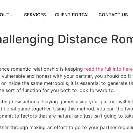
OUT
SERVICES
CLIENT PORTAL
CONTACT US
allenging Distance Rom
ance romantic relationship is keeping
read the full info here
e vulnerable and honest with your partner, you should do i
r inside the same metropolis, it is essential to generate t
me sort of function for you both to look forward to.
ting new actions. Playing games using your partner will le
traditional game together. Using this method, you can the 
ommit to factors that are natural and just isn’t going to tak
er through making an effort to go to your partner regularly.