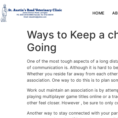
HOME
AB
Ways to Keep a ch
Going
One of the most tough aspects of a long dist
of communication is. Although it is hard to b
Whether you reside far away from each other o
association. One way to do this is to plan so
Work out maintain an association is by attemp
playing multiplayer game titles online or a 
other feel closer. However , be sure to only c
Another way to stay connected with your partn