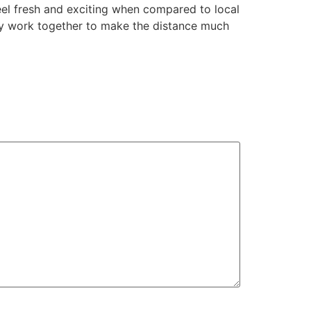
feel fresh and exciting when compared to local
ay work together to make the distance much