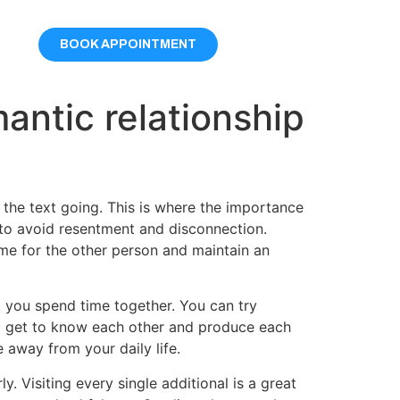
BOOK APPOINTMENT
antic relationship
the text going. This is where the importance
t to avoid resentment and disconnection.
ime for the other person and maintain an
t you spend time together. You can try
two get to know each other and produce each
e away from your daily life.
 Visiting every single additional is a great