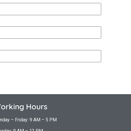
orking Hours
nday – Friday: 9 AM – 5 PM
urday: 9 AM – 12 PM