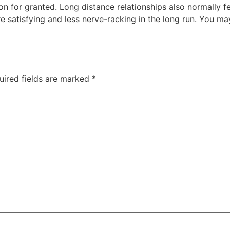
on for granted. Long distance relationships also normally 
 satisfying and less nerve-racking in the long run. You m
uired fields are marked
*