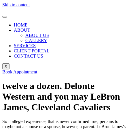
Skip to content
HOME
ABOUT
ABOUT US
GALLERY
SERVICES
CLIENT PORTAL
CONTACT US
X
Book Appointment
twelve a dozen. Delonte
Western and you may LeBron
James, Cleveland Cavaliers
So it alleged experience, that is never confirmed true, pertains to
maybe not a spouse or a spouse, however, a parent. LeBron James’s