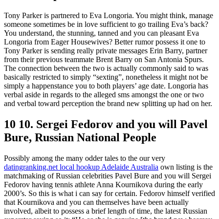
Tony Parker is partnered to Eva Longoria. You might think, manage
someone sometimes be in love sufficient to go trailing Eva’s back?
You understand, the stunning, tanned and you can pleasant Eva
Longoria from Eager Housewives? Better rumor possess it one to
Tony Parker is sending really private messages Erin Barry, partner
from their previous teammate Brent Barry on San Antonia Spurs.
The connection between the two is actually commonly said to was
basically restricted to simply “sexting”, nonetheless it might not be
simply a happenstance you to both players’ age date. Longoria has
verbal aside in regards to the alleged sms amongst the one or two
and verbal toward perception the brand new splitting up had on her.
10 10. Sergei Fedorov and you will Pavel
Bure, Russian National People
Possibly among the many odder tales to the our very
datingranking.net local hookup Adelaide Australia
own listing is the
matchmaking of Russian celebrities Pavel Bure and you will Sergei
Fedorov having tennis athlete Anna Kournikova during the early
2000’s. So this is what i can say for certain. Fedorov himself verified
that Kournikova and you can themselves have been actually
involved, albeit to possess a brief length of time, the latest Russian