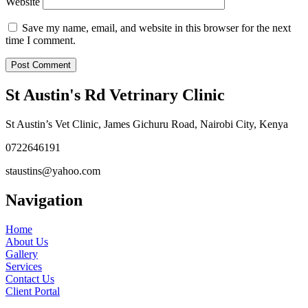
Website
Save my name, email, and website in this browser for the next
time I comment.
St Austin's Rd Vetrinary Clinic
St Austin’s Vet Clinic, James Gichuru Road, Nairobi City, Kenya
0722646191
staustins@yahoo.com
Navigation
Home
About Us
Gallery
Services
Contact Us
Client Portal