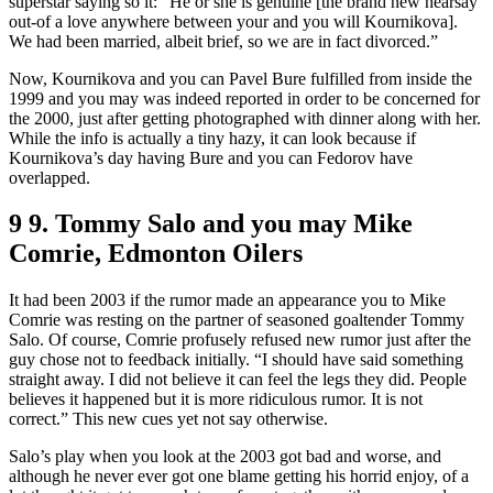
superstar saying so it: “He or she is genuine [the brand new hearsay
out-of a love anywhere between your and you will Kournikova].
We had been married, albeit brief, so we are in fact divorced.”
Now, Kournikova and you can Pavel Bure fulfilled from inside the
1999 and you may was indeed reported in order to be concerned for
the 2000, just after getting photographed with dinner along with her.
While the info is actually a tiny hazy, it can look because if
Kournikova’s day having Bure and you can Fedorov have
overlapped.
9 9. Tommy Salo and you may Mike
Comrie, Edmonton Oilers
It had been 2003 if the rumor made an appearance you to Mike
Comrie was resting on the partner of seasoned goaltender Tommy
Salo. Of course, Comrie profusely refused new rumor just after the
guy chose not to feedback initially. “I should have said something
straight away. I did not believe it can feel the legs they did. People
believes it happened but it is more ridiculous rumor. It is not
correct.” This new cues yet not say otherwise.
Salo’s play when you look at the 2003 got bad and worse, and
although he never ever got one blame getting his horrid enjoy, of a