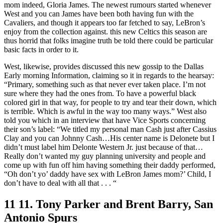
mom indeed, Gloria James. The newest rumours started whenever
West and you can James have been both having fun with the
Cavaliers, and though it appears too far fetched to say, LeBron’s
enjoy from the collection against. this new Celtics this season are
thus horrid that folks imagine truth be told there could be particular
basic facts in order to it.
West, likewise, provides discussed this new gossip to the Dallas
Early morning Information, claiming so it in regards to the hearsay:
“Primary, something such as that never ever taken place. I’m not
sure where they had the ones from. To have a powerful black
colored girl in that way, for people to try and tear their down, which
is terrible. Which is awful in the way too many ways.” West also
told you which in an interview that have Vice Sports concerning
their son’s label: “We titled my personal man Cash just after Cassius
Clay and you can Johnny Cash…His center name is Delonete but I
didn’t must label him Delonte Western Jr. just because of that…
Really don’t wanted my guy planning university and people and
come up with fun off him having something their daddy performed,
“Oh don’t yo’ daddy have sex with LeBron James mom?’ Child, I
don’t have to deal with all that . . . “
11 11. Tony Parker and Brent Barry, San
Antonio Spurs