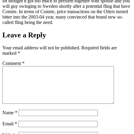
lot thought it got too much to perform together with spouse and you
will guy swinging to Sweden shortly after a potential fling that have
Comrie. In terms of Comrie, price transactions on the Oilers turned
bitter into the 2003-04 year, many convinced that brand new so-
called fling being the need.
Leave a Reply
Your email address will not be published.
Required fields are
marked
*
Comment
*
Name
*
Email
*