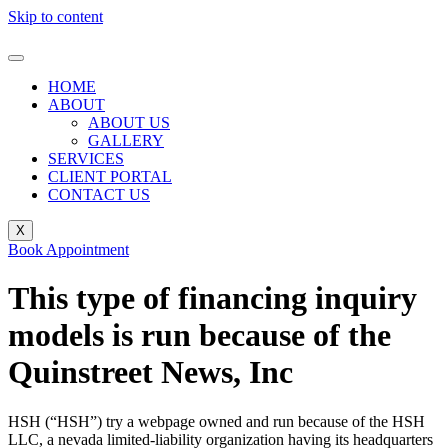
Skip to content
HOME
ABOUT
ABOUT US
GALLERY
SERVICES
CLIENT PORTAL
CONTACT US
X
Book Appointment
This type of financing inquiry
models is run because of the
Quinstreet News, Inc
HSH (“HSH”) try a webpage owned and run because of the HSH
LLC, a nevada limited-liability organization having its headquarters