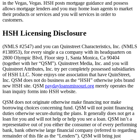
in the Vegas, Vegas. HSH posts mortgage guidance and possess
allows mortgage lenders and you may home loan agents to market
their products or services and you will services in order to
customers.
HSH Licensing Disclosure
(NMLS #2547) and you can Quinstreet Characteristics, Inc. (NMLS
#138953), for every single a ca company with its headquarters on
2800 Olympic Blvd, Floor step 1, Santa Monica, Ca 90404
(together with her “QSM”). Quinstreet Media, Inc. and you will
Quinstreet Attributes, Inc. try per completely possessed subsidiaries
of HSH LLC. None enjoys one association that have QuinStreet,
Inc. QSM does not do business as the “HSH” otherwise jobs brand
new HSH site. QSM
paydayloansmissouri.org
merely operates the
loan inquiry forms into HSH website.
QSM does not originate otherwise make financing nor make
borrowing choices concerning fund. QSM will not point financing
duties otherwise secure-during the plans. It generally does not get a
loan for you and will not help or help you see a loan. QSM isn’t a
representative out of you either the consumer or of every performing
bank, bank otherwise large financial company (referred to regarding
remainder of this file as the “Lenders”). QSM will bring just