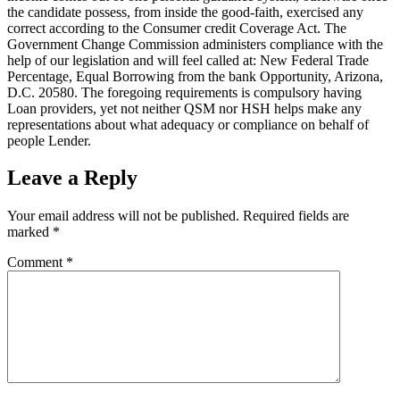
the candidate possess, from inside the good-faith, exercised any
correct according to the Consumer credit Coverage Act. The
Government Change Commission administers compliance with the
help of our legislation and will feel called at: New Federal Trade
Percentage, Equal Borrowing from the bank Opportunity, Arizona,
D.C. 20580. The foregoing requirements is compulsory having
Loan providers, yet not neither QSM nor HSH helps make any
representations about what adequacy or compliance on behalf of
people Lender.
Leave a Reply
Your email address will not be published.
Required fields are
marked
*
Comment
*