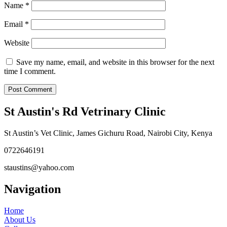
Name
*
Email
*
Website
Save my name, email, and website in this browser for the next
time I comment.
St Austin's Rd Vetrinary Clinic
St Austin’s Vet Clinic, James Gichuru Road, Nairobi City, Kenya
0722646191
staustins@yahoo.com
Navigation
Home
About Us