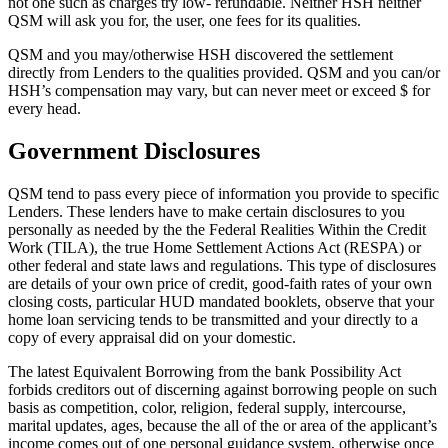
not one such as charges try low- refundable. Neither HSH neither
QSM will ask you for, the user, one fees for its qualities.
QSM and you may/otherwise HSH discovered the settlement
directly from Lenders to the qualities provided. QSM and you can/or
HSH’s compensation may vary, but can never meet or exceed $ for
every head.
Government Disclosures
QSM tend to pass every piece of information you provide to specific
Lenders. These lenders have to make certain disclosures to you
personally as needed by the the Federal Realities Within the Credit
Work (TILA), the true Home Settlement Actions Act (RESPA) or
other federal and state laws and regulations. This type of disclosures
are details of your own price of credit, good-faith rates of your own
closing costs, particular HUD mandated booklets, observe that your
home loan servicing tends to be transmitted and your directly to a
copy of every appraisal did on your domestic.
The latest Equivalent Borrowing from the bank Possibility Act
forbids creditors out of discerning against borrowing people on such
basis as competition, color, religion, federal supply, intercourse,
marital updates, ages, because the all of the or area of the applicant’s
income comes out of one personal guidance system, otherwise once