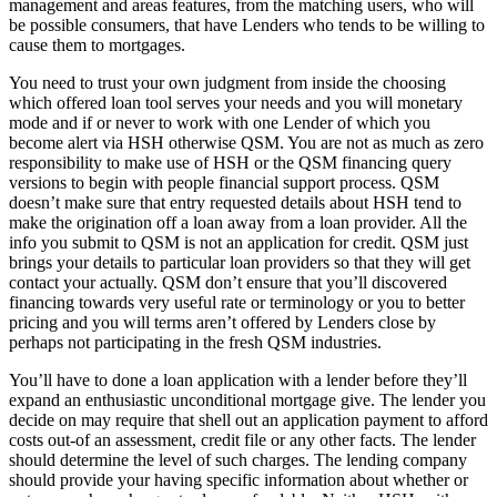
management and areas features, from the matching users, who will
be possible consumers, that have Lenders who tends to be willing to
cause them to mortgages.
You need to trust your own judgment from inside the choosing
which offered loan tool serves your needs and you will monetary
mode and if or never to work with one Lender of which you
become alert via HSH otherwise QSM.
You are not as much as zero
responsibility to make use of HSH or the QSM financing query
versions to begin with people financial support process. QSM
doesn’t make sure that entry requested details about HSH tend to
make the origination off a loan away from a loan provider. All the
info you submit to QSM is not an application for credit. QSM just
brings your details to particular loan providers so that they will get
contact your actually. QSM don’t ensure that you’ll discovered
financing towards very useful rate or terminology or you to better
pricing and you will terms aren’t offered by Lenders close by
perhaps not participating in the fresh QSM industries.
You’ll have to done a loan application with a lender before they’ll
expand an enthusiastic unconditional mortgage give. The lender you
decide on may require that shell out an application payment to afford
costs out-of an assessment, credit file or any other facts. The lender
should determine the level of such charges. The lending company
should provide your having specific information about whether or