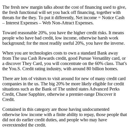
The fresh new margin talks about the cost of financing used to give,
the fresh functional will set you back off financing, together with
threats for the they. To put it differently, Net income = Notice Cash
– Interest Expenses – Web Non-Attract Expenses.
Toward reasonable 20%, you have the higher credit risks. It means
people who have bad credit, low income, otherwise harsh work
background; for the most readily useful 20%, you have the inverse.
When you are technologies costs to own a standard Bank away
from The usa Cash Rewards credit, good Pursue Versatility card, or
a discover They Card, you will concentrate on the 60% class. That’s
the You.S. Credit rating industry, with around 80 billion homes.
There are lots of visitors to visit around for new of many credit card
companies in the us.
The big 20% be more likely eligible for credit
situations such as the Bank of The united states Advanced Perks
Credit, Chase Sapphire, otherwise a premier-range Discover it
Credit.
Contained in this category are those having undocumented
otherwise low income with a finite ability to repay, those people that
did not do earlier credit duties, and people who may have
overextended the credit.