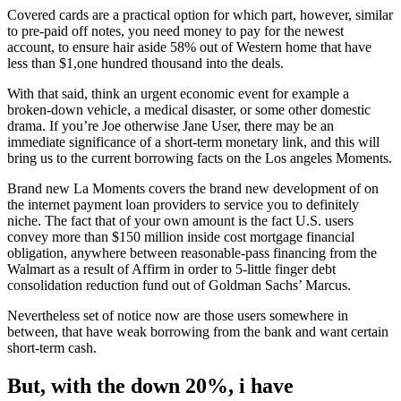
Covered cards are a practical option for which part, however, similar
to pre-paid off notes, you need money to pay for the newest
account, to ensure hair aside 58% out of Western home that have
less than $1,one hundred thousand into the deals.
With that said, think an urgent economic event for example a
broken-down vehicle, a medical disaster, or some other domestic
drama. If you’re Joe otherwise Jane User, there may be an
immediate significance of a short-term monetary link, and this will
bring us to the current borrowing facts on the Los angeles Moments.
Brand new La Moments covers the brand new development of on
the internet payment loan providers to service you to definitely
niche. The fact that of your own amount is the fact U.S. users
convey more than $150 million inside cost mortgage financial
obligation, anywhere between reasonable-pass financing from the
Walmart as a result of Affirm in order to 5-little finger debt
consolidation reduction fund out of Goldman Sachs’ Marcus.
Nevertheless set of notice now are those users somewhere in
between, that have weak borrowing from the bank and want certain
short-term cash.
But, with the down 20%, i have