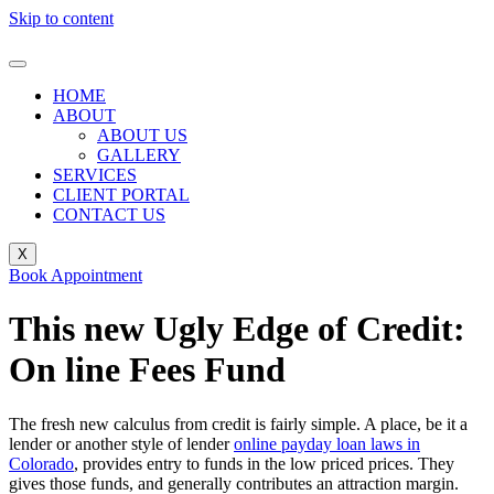
Skip to content
HOME
ABOUT
ABOUT US
GALLERY
SERVICES
CLIENT PORTAL
CONTACT US
X
Book Appointment
This new Ugly Edge of Credit:
On line Fees Fund
The fresh new calculus from credit is fairly simple. A place, be it a
lender or another style of lender
online payday loan laws in
Colorado
, provides entry to funds in the low priced prices. They
gives those funds, and generally contributes an attraction margin.