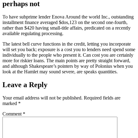
perhaps not
To have subprime lender Enova Around the world Inc., outstanding
installment finance averaged $dos,123 on the second one-fourth,
rather than $420 having small-title affairs, predicated on a recently
available regulating processing.
The latest bell curve functions in the credit, letting you incorporate
will set you back; exposure is a cost you to lenders need spend some
individually to the people who present it. Can cost you are certainly
more for riskier loans. The main points are pretty straight forward,
and although Shakespeare’s pointers by way of Polonius when you
look at the Hamlet may sound severe, are speaks quantities.
Leave a Reply
Your email address will not be published.
Required fields are
marked
*
Comment
*