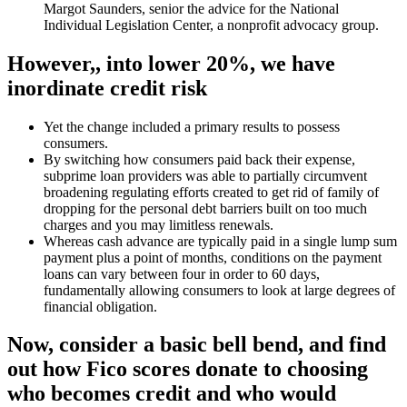
Margot Saunders, senior the advice for the National
Individual Legislation Center, a nonprofit advocacy group.
However,, into lower 20%, we have
inordinate credit risk
Yet the change included a primary results to possess
consumers.
By switching how consumers paid back their expense,
subprime loan providers was able to partially circumvent
broadening regulating efforts created to get rid of family of
dropping for the personal debt barriers built on too much
charges and you may limitless renewals.
Whereas cash advance are typically paid in a single lump sum
payment plus a point of months, conditions on the payment
loans can vary between four in order to 60 days,
fundamentally allowing consumers to look at large degrees of
financial obligation.
Now, consider a basic bell bend, and find
out how Fico scores donate to choosing
who becomes credit and who would