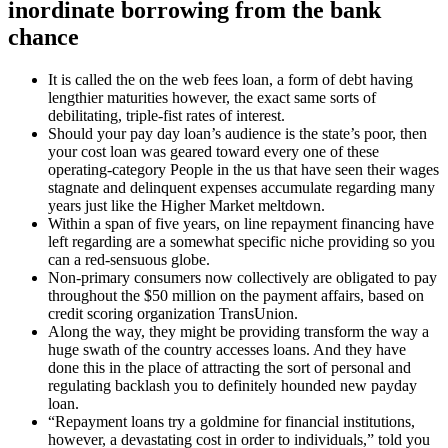
inordinate borrowing from the bank
chance
It is called the on the web fees loan, a form of debt having
lengthier maturities however, the exact same sorts of
debilitating, triple-fist rates of interest.
Should your pay day loan’s audience is the state’s poor, then
your cost loan was geared toward every one of these
operating-category People in the us that have seen their wages
stagnate and delinquent expenses accumulate regarding many
years just like the Higher Market meltdown.
Within a span of five years, on line repayment financing have
left regarding are a somewhat specific niche providing so you
can a red-sensuous globe.
Non-primary consumers now collectively are obligated to pay
throughout the $50 million on the payment affairs, based on
credit scoring organization TransUnion.
Along the way, they might be providing transform the way a
huge swath of the country accesses loans. And they have
done this in the place of attracting the sort of personal and
regulating backlash you to definitely hounded new payday
loan.
“Repayment loans try a goldmine for financial institutions,
however, a devastating cost in order to individuals,” told you