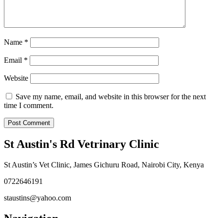
Name
*
Email
*
Website
Save my name, email, and website in this browser for the next
time I comment.
St Austin's Rd Vetrinary Clinic
St Austin’s Vet Clinic, James Gichuru Road, Nairobi City, Kenya
0722646191
staustins@yahoo.com