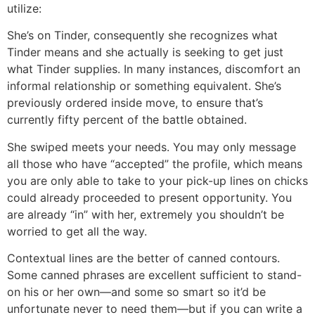
utilize:
She’s on Tinder, consequently she recognizes what
Tinder means and she actually is seeking to get just
what Tinder supplies. In many instances, discomfort an
informal relationship or something equivalent. She’s
previously ordered inside move, to ensure that’s
currently fifty percent of the battle obtained.
She swiped meets your needs. You may only message
all those who have “accepted” the profile, which means
you are only able to take to your pick-up lines on chicks
could already proceeded to present opportunity. You
are already “in” with her, extremely you shouldn’t be
worried to get all the way.
Contextual lines are the better of canned contours.
Some canned phrases are excellent sufficient to stand-
on his or her own—and some so smart so it’d be
unfortunate never to need them—but if you can write a