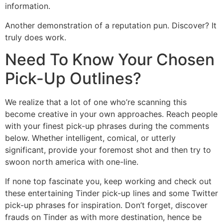
information.
Another demonstration of a reputation pun. Discover? It
truly does work.
Need To Know Your Chosen
Pick-Up Outlines?
We realize that a lot of one who’re scanning this
become creative in your own approaches. Reach people
with your finest pick-up phrases during the comments
below. Whether intelligent, comical, or utterly
significant, provide your foremost shot and then try to
swoon north america with one-line.
If none top fascinate you, keep working and check out
these entertaining Tinder pick-up lines and some Twitter
pick-up phrases for inspiration. Don’t forget, discover
frauds on Tinder as with more destination, hence be