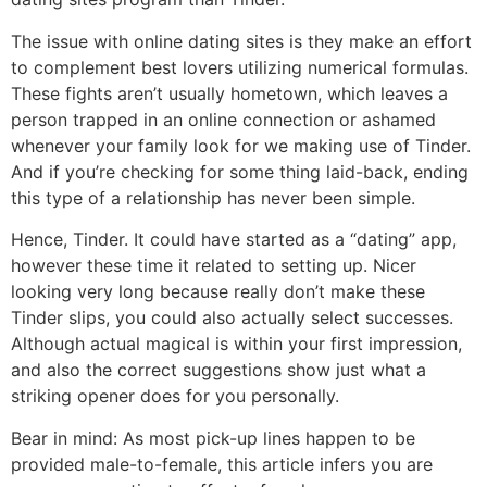
The issue with online dating sites is they make an effort
to complement best lovers utilizing numerical formulas.
These fights aren’t usually hometown, which leaves a
person trapped in an online connection or ashamed
whenever your family look for we making use of Tinder.
And if you’re checking for some thing laid-back, ending
this type of a relationship has never been simple.
Hence, Tinder. It could have started as a “dating” app,
however these time it related to setting up. Nicer
looking very long because really don’t make these
Tinder slips, you could also actually select successes.
Although actual magical is within your first impression,
and also the correct suggestions show just what a
striking opener does for you personally.
Bear in mind: As most pick-up lines happen to be
provided male-to-female, this article infers you are