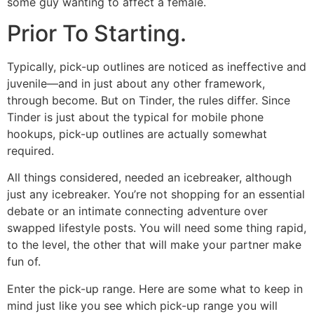
some guy wanting to affect a female.
Prior To Starting.
Typically, pick-up outlines are noticed as ineffective and
juvenile—and in just about any other framework,
through become. But on Tinder, the rules differ. Since
Tinder is just about the typical for mobile phone
hookups, pick-up outlines are actually somewhat
required.
All things considered, needed an icebreaker, although
just any icebreaker. You’re not shopping for an essential
debate or an intimate connecting adventure over
swapped lifestyle posts. You will need some thing rapid,
to the level, the other that will make your partner make
fun of.
Enter the pick-up range. Here are some what to keep in
mind just like you see which pick-up range you will