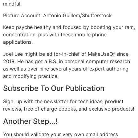
mindful.
Picture Account: Antonio Guillem/Shutterstock
Keep psyche healthy and focused by boosting your ram,
concentration, plus with these mobile phone
applications.
Joel Lee might be editor-in-chief of MakeUseOf since
2018. He has got a B.S. in personal computer research
as well as over nine several years of expert authoring
and modifying practice.
Subscribe To Our Publication
Sign
up with the newsletter for tech ideas, product
reviews, free of charge ebooks, and exclusive products!
Another Step…!
You should validate your very own email address