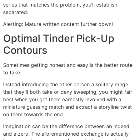
series that matches the problem, you’ll establish
separated.
Alerting: Mature written content further down!
Optimal Tinder Pick-Up
Contours
Sometimes getting honest and easy is the better route
to take.
Instead introducing the other person a solitary range
that they’ll both take or deny sweeping, you might fair
best when you get them earnestly involved with a
miniature guessing match and extract a storyline twist
on them towards the end.
Imagination can be the difference between an indeed
and a zero. The aforementioned exchange is actually