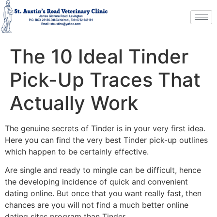
The 10 Ideal Tinder
Pick-Up Traces That
Actually Work
The genuine secrets of Tinder is in your very first idea.
Here you can find the very best Tinder pick-up outlines
which happen to be certainly effective.
Are single and ready to mingle can be difficult, hence
the developing incidence of quick and convenient
dating online. But once that you want really fast, then
chances are you will not find a much better online
dating sites program than Tinder.