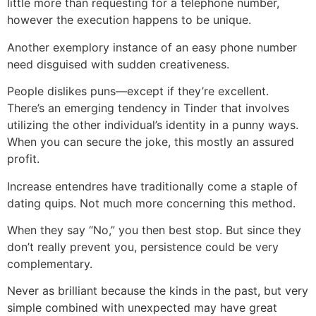
little more than requesting for a telephone number,
however the execution happens to be unique.
Another exemplory instance of an easy phone number
need disguised with sudden creativeness.
People dislikes puns—except if they’re excellent.
There’s an emerging tendency in Tinder that involves
utilizing the other individual’s identity in a punny ways.
When you can secure the joke, this mostly an assured
profit.
Increase entendres have traditionally come a staple of
dating quips. Not much more concerning this method.
When they say “No,” you then best stop. But since they
don’t really prevent you, persistence could be very
complementary.
Never as brilliant because the kinds in the past, but very
simple combined with unexpected may have great