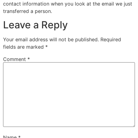
contact information when you look at the email we just
transferred a person.
Leave a Reply
Your email address will not be published.
Required
fields are marked
*
Comment
*
Name
*