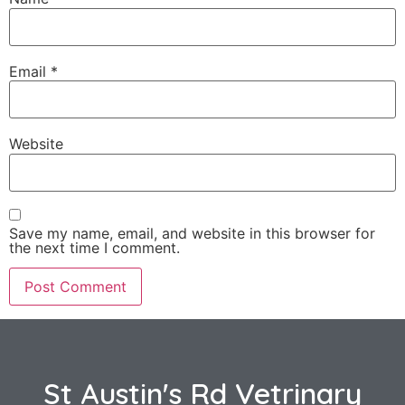
Email
*
Website
Save my name, email, and website in this browser for
the next time I comment.
St Austin's Rd Vetrinary