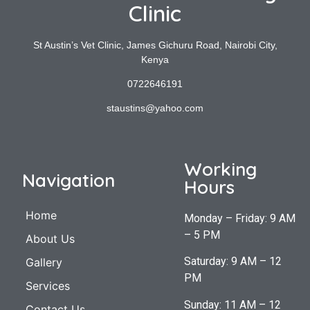
Clinic
St Austin’s Vet Clinic, James Gichuru Road, Nairobi City,
Kenya
0722646191
staustins@yahoo.com
Working
Navigation
Hours
Home
Monday – Friday: 9 AM
– 5 PM
About Us
Saturday: 9 AM – 12
Gallery
PM
Services
Sunday: 11 AM – 12
Contact Us