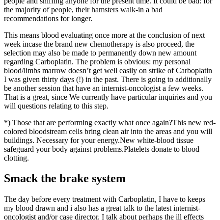
people and sniffing anyone for the present time. It could be bad: for
the majority of people, their hamsters walk-in a bad
recommendations for longer.
This means blood evaluating once more at the conclusion of next
week incase the brand new chemotherapy is also proceed, the
selection may also be made to permanently down new amount
regarding Carboplatin. The problem is obvious: my personal
blood/limbs marrow doesn’t get well easily on strike of Carboplatin
I was given thirty days (!) in the past. There is going to additionally
be another session that have an internist-oncologist a few weeks.
That is a great, since We currently have particular inquiries and you
will questions relating to this step.
*) Those that are performing exactly what once again?This new red-
colored bloodstream cells bring clean air into the areas and you will
buildings. Necessary for your energy.New white-blood tissue
safeguard your body against problems.Platelets donate to blood
clotting.
Smack the brake system
The day before every treatment with Carboplatin, I have to keeps
my blood drawn and i also has a great talk to the latest internist-
oncologist and/or case director. I talk about perhaps the ill effects