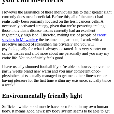
However the assistance of these individuals due to their greater sight
currently does me a beneficial. Before this, all of the attract had
realistically been primarily focused on the fresh cancers cells. A
necessarily activated strategy, given that we’re powering trailing:
those individuals disease tissues currently had an excellent
frighteningly high lead. Likewise, making use of people of
escort
services in Milwaukee
the treatment department, I work with a
proactive method of strengthen me privately and you will
psychologically for what is always to started. It is very shorter on
cancer tissues and a lot more about me personally and you may my
entire life. You to definitely feels good.
I have usually shunned football if you’re able to, however, over the
past 2 weeks brand new warm and you may competent onco-
physiotherapists actually managed to get me to their fitness center
having pleasure for the first time within my existence, actually twice
a week!
Environmentally friendly light
Sufficient white blood muscle have been found in my own human
body.
It means good news: my body system seems to be able to get