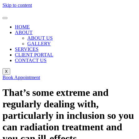
Skip to content
HOME
ABOUT
ABOUT US
GALLERY
SERVICES
CLIENT PORTAL
CONTACT US
X
Book Appointment
That’s some extreme and
regularly dealing with,
particularly in inclusion so you
can radiation treatment and
you can ill-effects