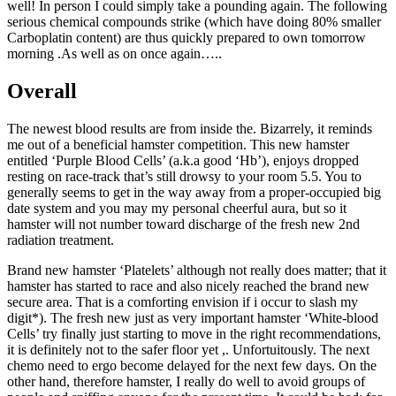
well! In person I could simply take a pounding again. The following
serious chemical compounds strike (which have doing 80% smaller
Carboplatin content) are thus quickly prepared to own tomorrow
morning .As well as on once again…..
Overall
The newest blood results are from inside the. Bizarrely, it reminds
me out of a beneficial hamster competition. This new hamster
entitled ‘Purple Blood Cells’ (a.k.a good ‘Hb’), enjoys dropped
resting on race-track that’s still drowsy to your room 5.5. You to
generally seems to get in the way away from a proper-occupied big
date system and you may my personal cheerful aura, but so it
hamster will not number toward discharge of the fresh new 2nd
radiation treatment.
Brand new hamster ‘Platelets’ although not really does matter; that it
hamster has started to race and also nicely reached the brand new
secure area. That is a comforting envision if i occur to slash my
digit*). The fresh new just as very important hamster ‘White-blood
Cells’ try finally just starting to move in the right recommendations,
it is definitely not to the safer floor yet ,. Unfortuitously. The next
chemo need to ergo become delayed for the next few days. On the
other hand, therefore hamster, I really do well to avoid groups of