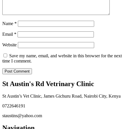
Name
*
Email
*
Website
Save my name, email, and website in this browser for the next
time I comment.
St Austin's Rd Vetrinary Clinic
St Austin’s Vet Clinic, James Gichuru Road, Nairobi City, Kenya
0722646191
staustins@yahoo.com
Navigation