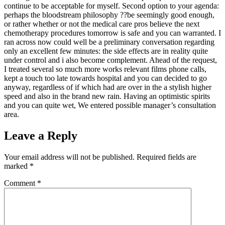
continue to be acceptable for myself. Second option to your agenda:
perhaps the bloodstream philosophy ??be seemingly good enough,
or rather whether or not the medical care pros believe the next
chemotherapy procedures tomorrow is safe and you can warranted. I
ran across now could well be a preliminary conversation regarding
only an excellent few minutes: the side effects are in reality quite
under control and i also become complement. Ahead of the request,
I treated several so much more works relevant films phone calls,
kept a touch too late towards hospital and you can decided to go
anyway, regardless of if which had are over in the a stylish higher
speed and also in the brand new rain. Having an optimistic spirits
and you can quite wet, We entered possible manager’s consultation
area.
Leave a Reply
Your email address will not be published.
Required fields are
marked
*
Comment
*