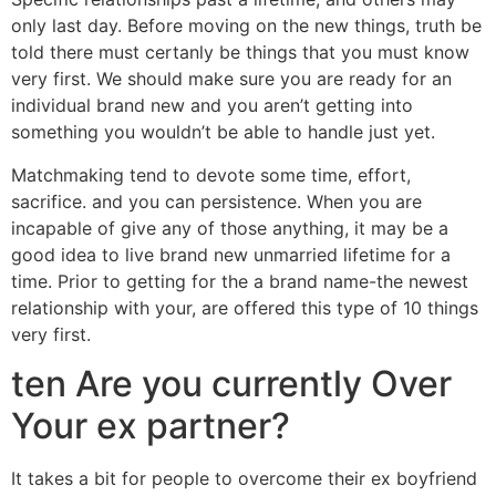
only last day. Before moving on the new things, truth be
told there must certanly be things that you must know
very first.
We should make sure you are ready for an
individual brand new and you aren’t getting into
something you wouldn’t be able to handle just yet.
Matchmaking tend to devote some time, effort,
sacrifice. and you can persistence. When you are
incapable of give any of those anything, it may be a
good idea to live brand new unmarried lifetime for a
time. Prior to getting for the a brand name-the newest
relationship with your, are offered this type of 10 things
very first.
ten Are you currently Over
Your ex partner?
It takes a bit for people to overcome their ex boyfriend