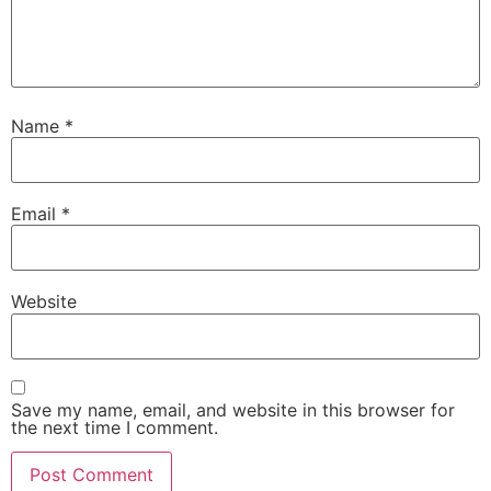
Name
*
Email
*
Website
Save my name, email, and website in this browser for
the next time I comment.