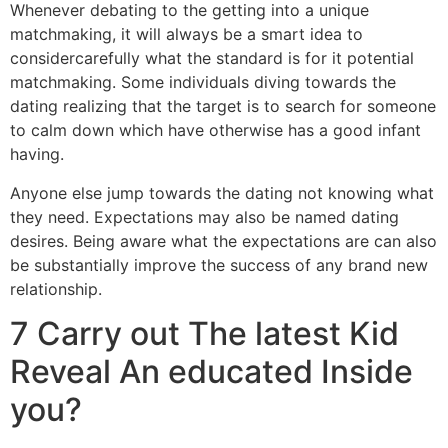
Whenever debating to the getting into a unique
matchmaking, it will always be a smart idea to
considercarefully what the standard is for it potential
matchmaking. Some individuals diving towards the
dating realizing that the target is to search for someone
to calm down which have otherwise has a good infant
having.
Anyone else jump towards the dating not knowing what
they need. Expectations may also be named dating
desires. Being aware what the expectations are can also
be substantially improve the success of any brand new
relationship.
7 Carry out The latest Kid
Reveal An educated Inside
you?