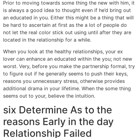
Prior to moving towards some thing the new with him, it
is always a good idea to thought even if he’d bring out
an educated in you. Either this might be a thing that will
be hard to ascertain at first as the a lot of people do
not let the real color stick out using until after they are
located in the relationship for a while.
When you look at the healthy relationships, your ex
lover can enhance an educated within the you; not new
worst. Very, before you make the partnership formal, try
to figure out if he generally seems to push their keys,
reasons you unnecessary stress, otherwise provides
additional drama in your lifetime. When the some thing
seems out to your, believe the intuition.
six Determine As to the
reasons Early in the day
Relationship Failed