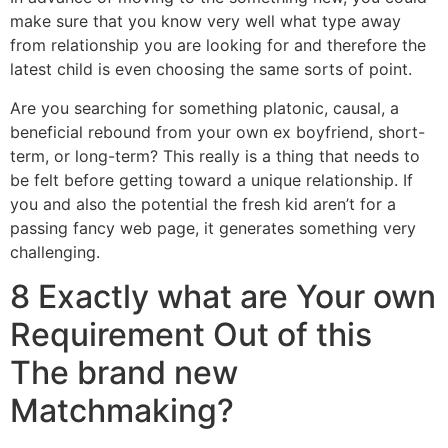
make sure that you know very well what type away
from relationship you are looking for and therefore the
latest child is even choosing the same sorts of point.
Are you searching for something platonic, causal, a
beneficial rebound from your own ex boyfriend, short-
term, or long-term? This really is a thing that needs to
be felt before getting toward a unique relationship. If
you and also the potential the fresh kid aren’t for a
passing fancy web page, it generates something very
challenging.
8 Exactly what are Your own
Requirement Out of this
The brand new
Matchmaking?