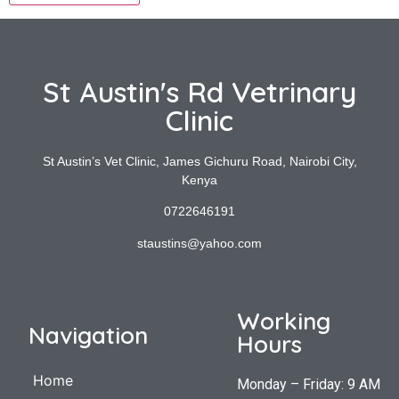
St Austin's Rd Vetrinary
Clinic
St Austin’s Vet Clinic, James Gichuru Road, Nairobi City,
Kenya
0722646191
staustins@yahoo.com
Working
Navigation
Hours
Home
Monday – Friday: 9 AM