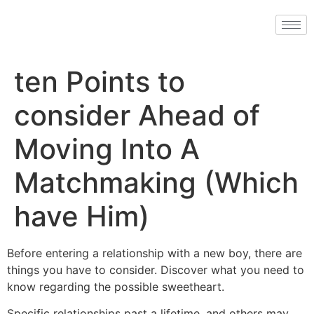
ten Points to
consider Ahead of
Moving Into A
Matchmaking (Which
have Him)
Before entering a relationship with a new boy, there are
things you have to consider. Discover what you need to
know regarding the possible sweetheart.
Specific relationships past a lifetime, and others may