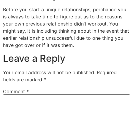
Before you start a unique relationships, perchance you
is always to take time to figure out as to the reasons
your own previous relationship didn’t workout. You
might say, it is including thinking about in the event that
earlier relationship unsuccessful due to one thing you
have got over or if it was them.
Leave a Reply
Your email address will not be published.
Required
fields are marked
*
Comment
*