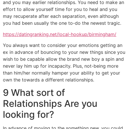
and you may earlier relationships. You need to make an
effort to allow yourself time for you to heal and you
may recuperate after each separation, even although
you had been usually the one to-do the newest tragic.
https://datingranking.net/local-hookup/birmingham/
You always want to consider your emotions getting an
ex in advance of bouncing to your new things since you
wish to be capable allow the brand new boy a spin and
never lay him up for incapacity. Plus, not-being more
than him/her normally hamper your ability to get your
own the towards a different relationships.
9 What sort of
Relationships Are you
looking for?
In advance of moving to the something new, you could