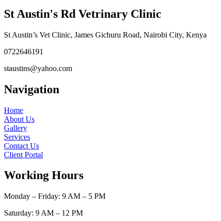
St Austin's Rd Vetrinary Clinic
St Austin’s Vet Clinic, James Gichuru Road, Nairobi City, Kenya
0722646191
staustins@yahoo.com
Navigation
Home
About Us
Gallery
Services
Contact Us
Client Portal
Working Hours
Monday – Friday: 9 AM – 5 PM
Saturday: 9 AM – 12 PM