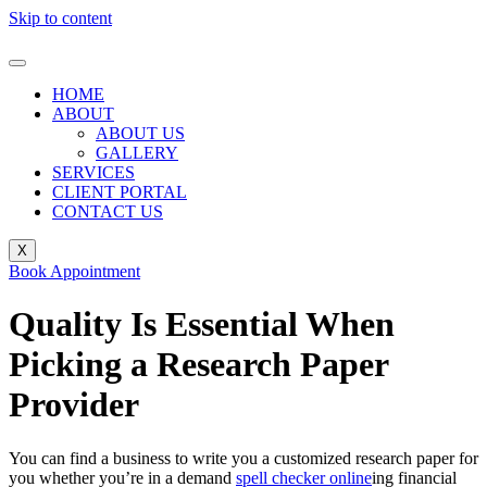
Skip to content
HOME
ABOUT
ABOUT US
GALLERY
SERVICES
CLIENT PORTAL
CONTACT US
X
Book Appointment
Quality Is Essential When
Picking a Research Paper
Provider
You can find a business to write you a customized research paper for
you whether you’re in a demand
spell checker online
ing financial