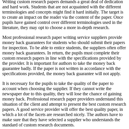
Writing custom research papers demands a great deal of dedication
and hard work. Students that are not acquainted with the different
terminologies and concepts might find it hard initially. The target is
to create an impact on the reader via the content of the paper. Once
pupils have gained control over different terminologies used in the
literature, they may opt to choose a more in-depth research.
Most professional research paper writing service suppliers provide
money back guarantees for students who should submit their papers
for inspection. To be able to entice students, the suppliers often offer
money back guarantees. In return, the pupils must complete their
custom research papers in line with the specifications provided by
the provider. It is important for authors to take the money back
guarantee badly. If the paper is not written in accordance with the
specifications provided, the money back guarantee will not apply.
It is necessary for the pupils to take the quality of the paper to
account when choosing the supplier. If they cannot write the
newspaper due to this quality, they will lose the chance of gaining
money back. Professional research paper providers understand this
situation of the client and attempt to present the best custom research
papers. A good service provider will offer the best quality paper, in
which a lot of the facets are researched nicely. The authors have to
make sure that they have selected a supplier who understands the
standard of custom research documents.