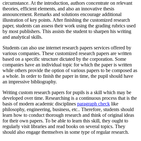
circumstance. At the introduction, authors concentrate on relevant
theories, efficient elements, and also an innovative thesis
announcement. Remarks and solutions encourage
additional
illustration of key points. After finishing the customized research
paper, students can assess their work using the grading rubrics used
by most publishers. This assists the student to sharpen his writing
and analytical skills.
Students can also use internet research papers services offered by
various companies. These customized research papers are written
based on a specific structure dictated by the corporation. Some
companies have an individual topic for which the paper is written
while others provide the option of various papers to be composed as
a whole. In order to finish the paper in time, the pupil should have
an impressive bibliography.
Writing custom research papers for pupils is a skill which may be
developed over time. Researching is a continuous process that is the
basis of modern academic disciplines
paragraph check
like
philosophy, engineering, business, etc.. Therefore, students should
learn how to conduct thorough research and think of original ideas
for their own papers. To be able to learn this skill, they ought to
regularly visit libraries and read books on several topics. They
should also engage themselves in some type of regular research.