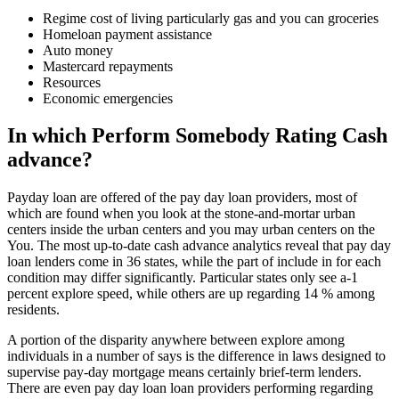
Regime cost of living particularly gas and you can groceries
Homeloan payment assistance
Auto money
Mastercard repayments
Resources
Economic emergencies
In which Perform Somebody Rating Cash
advance?
Payday loan are offered of the pay day loan providers, most of
which are found when you look at the stone-and-mortar urban
centers inside the urban centers and you may urban centers on the
You. The most up-to-date cash advance analytics reveal that pay day
loan lenders come in 36 states, while the part of include in for each
condition may differ significantly. Particular states only see a-1
percent explore speed, while others are up regarding 14 % among
residents.
A portion of the disparity anywhere between explore among
individuals in a number of says is the difference in laws designed to
supervise pay-day mortgage means certainly brief-term lenders.
There are even pay day loan loan providers performing regarding