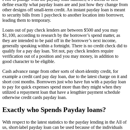
define exactly what payday loans are and just how they change from
other designs off small-term credit. An instant payday loan is meant
to security bills from 1 paycheck to another location into borrower,
leading them to temporary.
Loans out of pay check lenders are between $500 and you may
$1,100, according to research by the borrower’s spend matter, as
they are intended to be paid off in the borrower’s next income,
generally speaking within a fortnight. There is no credit check did to
qualify for a pay day loan. Yet not, pay check lenders require
verification out of a position and you may money, in addition to
good character to be eligible.
Cash advance range from other sorts of short-identity credit, for
example a credit card pay day loan, due to the latest charge on it and
short cost months. Borrowers just who have fun with a payday loan
to pay for quick expenses spend more than they might when they
utilized a repayment loan that have a lengthier payment schedule
otherwise credit cards payday loan.
Exactly who Spends Payday loans?
With respect to the latest statistics to the payday lending in the All of
us, short-label payday loan can be used because of the individuals