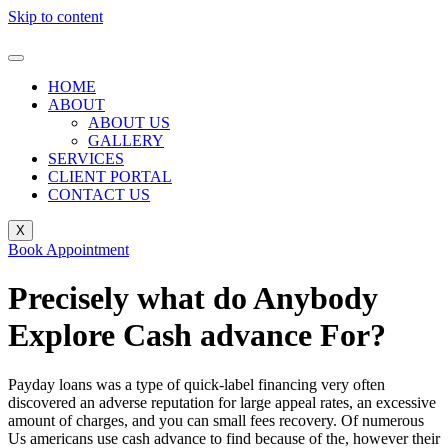
Skip to content
HOME
ABOUT
ABOUT US
GALLERY
SERVICES
CLIENT PORTAL
CONTACT US
X
Book Appointment
Precisely what do Anybody
Explore Cash advance For?
Payday loans was a type of quick-label financing very often
discovered an adverse reputation for large appeal rates, an excessive
amount of charges, and you can small fees recovery. Of numerous
Us americans use cash advance to find because of the, however their