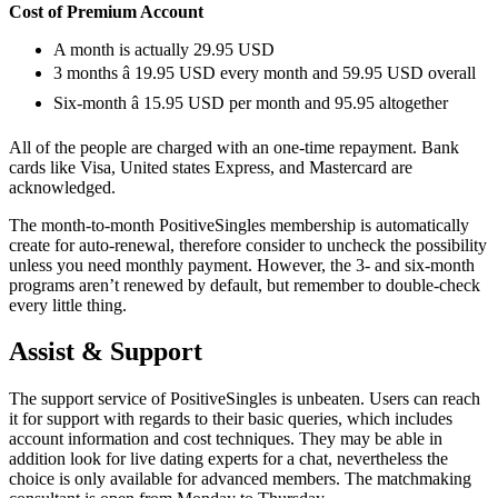
Cost of Premium Account
A month is actually 29.95 USD
3 months â 19.95 USD every month and 59.95 USD overall
Six-month â 15.95 USD per month and 95.95 altogether
All of the people are charged with an one-time repayment. Bank
cards like Visa, United states Express, and Mastercard are
acknowledged.
The month-to-month PositiveSingles membership is automatically
create for auto-renewal, therefore consider to uncheck the possibility
unless you need monthly payment. However, the 3- and six-month
programs aren’t renewed by default, but remember to double-check
every little thing.
Assist & Support
The support service of PositiveSingles is unbeaten. Users can reach
it for support with regards to their basic queries, which includes
account information and cost techniques. They may be able in
addition look for live dating experts for a chat, nevertheless the
choice is only available for advanced members. The matchmaking