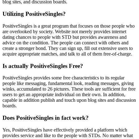
blog sites, and discussion boards.
Utilizing PositiveSingles?
PositiveSingles is a great program that focuses on those people who
are overlooked by society. Website not merely provides internet
dating chances to people with STD but provides awareness and
advice on the condition. The people can connect with others and
create a stronger bond. They can sign up, fill out extensive users to
acquire appropriate matches, and talk to all of them free-of-charge.
Is actually PositiveSingles Free?
PositiveSingles provides some free characteristics to its regular
people like messaging, fundamental look, reading messages, giving
winks, accumulated to 26 pictures. These tools are sufficient for free
users to get an appropriate individual on their own. In addition,
capable in addition publish and touch upon blog sites and discussion
boards.
Does PositiveSingles in fact work?
Yes, PositiveSingles have effectively provided a platform which
provides service and like to the people with STDs. No matter what