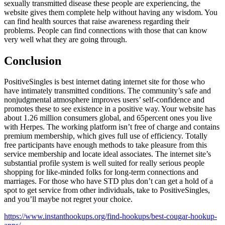
sexually transmitted disease these people are experiencing, the
website gives them complete help without having any wisdom. You
can find health sources that raise awareness regarding their
problems. People can find connections with those that can know
very well what they are going through.
Conclusion
PositiveSingles is best internet dating internet site for those who
have intimately transmitted conditions. The community’s safe and
nonjudgmental atmosphere improves users’ self-confidence and
promotes these to see existence in a positive way. Your website has
about 1.26 million consumers global, and 65percent ones you live
with Herpes. The working platform isn’t free of charge and contains
premium membership, which gives full use of efficiency. Totally
free participants have enough methods to take pleasure from this
service membership and locate ideal associates. The internet site’s
substantial profile system is well suited for really serious people
shopping for like-minded folks for long-term connections and
marriages. For those who have STD plus don’t can get a hold of a
spot to get service from other individuals, take to PositiveSingles,
and you’ll maybe not regret your choice.
https://www.instanthookups.org/find-hookups/best-cougar-hookup-