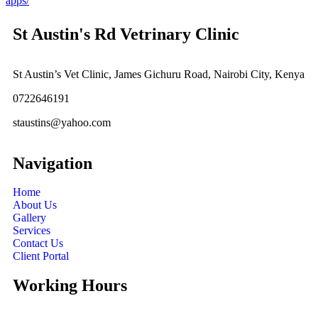
apps/
St Austin's Rd Vetrinary Clinic
St Austin’s Vet Clinic, James Gichuru Road, Nairobi City, Kenya
0722646191
staustins@yahoo.com
Navigation
Home
About Us
Gallery
Services
Contact Us
Client Portal
Working Hours