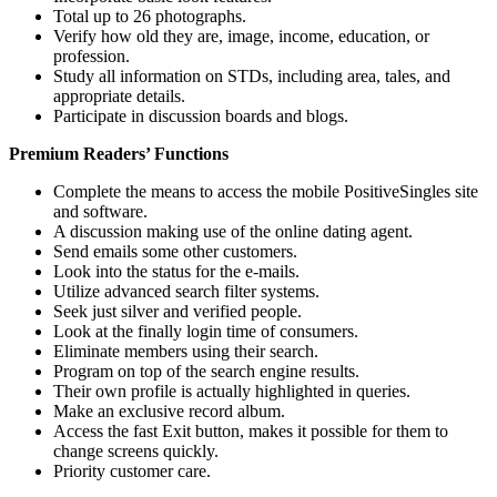
Total up to 26 photographs.
Verify how old they are, image, income, education, or
profession.
Study all information on STDs, including area, tales, and
appropriate details.
Participate in discussion boards and blogs.
Premium Readers’ Functions
Complete the means to access the mobile PositiveSingles site
and software.
A discussion making use of the online dating agent.
Send emails some other customers.
Look into the status for the e-mails.
Utilize advanced search filter systems.
Seek just silver and verified people.
Look at the finally login time of consumers.
Eliminate members using their search.
Program on top of the search engine results.
Their own profile is actually highlighted in queries.
Make an exclusive record album.
Access the fast Exit button, makes it possible for them to
change screens quickly.
Priority customer care.