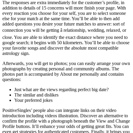
The responses are extra immediately for the customer’s profile, in
addition to details of 15 concerns will more finish your page. With
every reaction you choose for your self, you are to select someone
else for your match at the same time. You’ll be able to then add
added questions you desire your future matches to answer: sort of
connection you will be getting â relationship, wedding, relaxed, or
close. You are able to identify the exact distance where you need to
google search; it begins with 50 kilometers. You’ll be able to choose
your favorite songs and discover the absolute most compatible
astrology sign.
Afterwards, you will get to photos; you can easily arrange your own
photographs by creating personal and community albums. The
photos part is accompanied by About me personally and contains
questions:
Just what are the views regarding perfect big date?
The similar and dislikes
Your preferred jokes
PositiveSingles’ people also can integrate links on their video
introduction including videos illustration. Discover an alternative to
confirm the profile with a photograph beneath the View and Change
Profile buttons. It’ll enhance your odds of getting great fits. You can
even get strategies for authenticated customers. Finally, it brings you