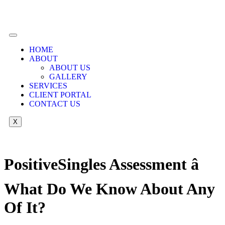
HOME
ABOUT
ABOUT US
GALLERY
SERVICES
CLIENT PORTAL
CONTACT US
X
PositiveSingles Assessment â
What Do We Know About Any
Of It?