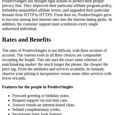
PositiveSingles has brought rigid actions to protect their people’
privacy first. They improved their particular affiliate program policy,
forbidden unqualified affiliate lovers, and upgraded their particular
domain from HTTP to HTTPS. From then on, PositiveSingles grew
to become among best internet sites into the internet dating globe. In
addition, the customer support team scrutinizes every single
authorized individual.
Rates and Benefits
The rates of PositiveSingles is not difficult, with three sections of
account. The various tools in all three choices are comparable
excepting the length. This site uses the exact same criterion of
matchmaking market: the much longer the phrase, the cheaper the
price tag. From the attributes and services available, its fantastic
observe your pricing is inexpensive versus some other services with
fewer rewards.
Features for the people in PositiveSingles
Forward greeting or birthday notes.
Request support via real time cam.
Answer emails an internet-based chats.
Submit complimentary winks.
Incorporate basic look features.