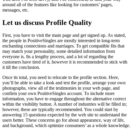
around all of the features like looking for customers’ pages,
messages, etc.
Let us discuss Profile Quality
First, you have to visit the main page and get signed up. As stated,
the people in PositiveSingles are mostly interested in long-term
enchanting connections and marriages. To get compatible fits that
may match your personality, some detailed information from
everyone is. Its a lengthy process, and a lot of regarding the
customers have tired of it, however it is recommended to stick with
it till the conclusion.
Once its total, you need to relocate to the profile section. Here,
you’ll be able to take a look and test the profile, arrange your own
photographs, view all of the testimonies in your web page, and
confirm your own PositiveSingles account. To include more
information, you have to engage throughout the alternative correct
within the visibility button. A number of industries will be filled in;
however, these are typically recommended. You could start by
answering 15 questions expected by the web site to understand the
users better. These concerns go for about appearance, way of life,
and background, which optimize consumers’ as a whole knowledge.