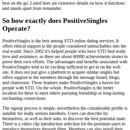
best on the go. Listed here are extensive details on how it functions
and stands apart from remainder.
So how exactly does PositiveSingles
Operate?
PositiveSingles is the best among STD online dating services. It
offers ethical support to the people considered untouchables into the
real world. Since 2002 it’s helped people who have STD find really
love and assistance, so there are about 60000 achievements stories to
prove their own efforts. The advantages and benefits associated with
PositiveSingles tend to be exciting sufficient to get in on the web
site. It does not just give a platform to acquire similar singles but
offers support to the members through the message board, blogs,
and chatrooms. These features make PositiveSingles a haven for
people with STD. On the whole, PositiveSingles is the better
location for these to meet others pursuing friendship or long-lasting
enchanting connections.
The signup process is simple, nevertheless the considerable profile is
suitable for really serious members. Users can describe by
themselves, as well as their suits, to discover the best potential mate.
There is a video clip introduction selection for the premium users to
introduce themselves through films. Members can also install their