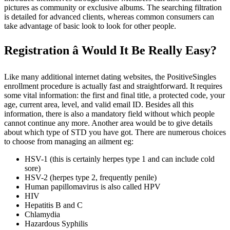
pictures as community or exclusive albums. The searching filtration
is detailed for advanced clients, whereas common consumers can
take advantage of basic look to look for other people.
Registration â Would It Be Really Easy?
Like many additional internet dating websites, the PositiveSingles
enrollment procedure is actually fast and straightforward. It requires
some vital information: the first and final title, a protected code, your
age, current area, level, and valid email ID. Besides all this
information, there is also a mandatory field without which people
cannot continue any more. Another area would be to give details
about which type of STD you have got. There are numerous choices
to choose from managing an ailment eg:
HSV-1 (this is certainly herpes type 1 and can include cold
sore)
HSV-2 (herpes type 2, frequently penile)
Human papillomavirus is also called HPV
HIV
Hepatitis B and C
Chlamydia
Hazardous Syphilis