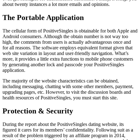
about twenty instances a lot more emails and opinions.
The Portable Application
The cellular form of PositiveSingles is obtainable for both Apple and
Android consumers. Although the obtain number is not way too
high, the comments from users is actually advantageous once and
for all reasons. The software employs equivalent format given that
web site variation in layout and user-friendly navigation. What’s
more, it provides a little extra functions to mobile phone customers
by generating another lock and passcode your PositiveSingles
application.
The majority of the website characteristics can be obtained,
including messaging, chatting with some other members, payment,
upgrading pages, etc. However, to visit the discussion boards and
health resources of PositiveSingles, you must start this site.
Protection & Security
During the report about the PositiveSingles dating website, its
figured it cares for its members’ confidentiality. Following suit as a
result of the problem triggered by an affiliate program in 2014,