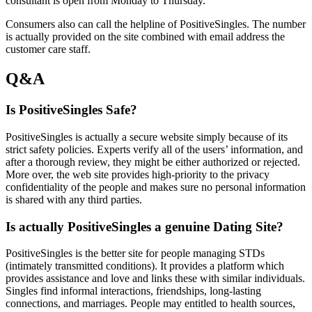
consultant is open from Monday to Thursday.
Consumers also can call the helpline of PositiveSingles. The number
is actually provided on the site combined with email address the
customer care staff.
Q&A
Is PositiveSingles Safe?
PositiveSingles is actually a secure website simply because of its
strict safety policies. Experts verify all of the users’ information, and
after a thorough review, they might be either authorized or rejected.
More over, the web site provides high-priority to the privacy
confidentiality of the people and makes sure no personal information
is shared with any third parties.
Is actually PositiveSingles a genuine Dating Site?
PositiveSingles is the better site for people managing STDs
(intimately transmitted conditions). It provides a platform which
provides assistance and love and links these with similar individuals.
Singles find informal interactions, friendships, long-lasting
connections, and marriages. People may entitled to health sources,