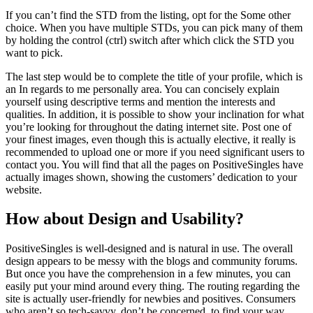
If you can’t find the STD from the listing, opt for the Some other
choice. When you have multiple STDs, you can pick many of them
by holding the control (ctrl) switch after which click the STD you
want to pick.
The last step would be to complete the title of your profile, which is
an In regards to me personally area. You can concisely explain
yourself using descriptive terms and mention the interests and
qualities. In addition, it is possible to show your inclination for what
you’re looking for throughout the dating internet site. Post one of
your finest images, even though this is actually elective, it really is
recommended to upload one or more if you need significant users to
contact you. You will find that all the pages on PositiveSingles have
actually images shown, showing the customers’ dedication to your
website.
How about Design and Usability?
PositiveSingles is well-designed and is natural in use. The overall
design appears to be messy with the blogs and community forums.
But once you have the comprehension in a few minutes, you can
easily put your mind around every thing. The routing regarding the
site is actually user-friendly for newbies and positives. Consumers
who aren’t so tech-savvy, don’t be concerned, to find your way