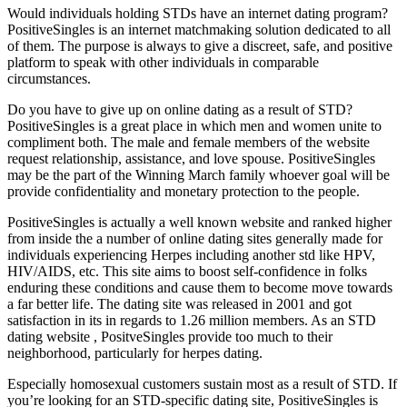
Would individuals holding STDs have an internet dating program?
PositiveSingles is an internet matchmaking solution dedicated to all
of them. The purpose is always to give a discreet, safe, and positive
platform to speak with other individuals in comparable
circumstances.
Do you have to give up on online dating as a result of STD?
PositiveSingles is a great place in which men and women unite to
compliment both. The male and female members of the website
request relationship, assistance, and love spouse. PositiveSingles
may be the part of the Winning March family whoever goal will be
provide confidentiality and monetary protection to the people.
PositiveSingles is actually a well known website and ranked higher
from inside the a number of online dating sites generally made for
individuals experiencing Herpes including another std like HPV,
HIV/AIDS, etc. This site aims to boost self-confidence in folks
enduring these conditions and cause them to become move towards
a far better life. The dating site was released in 2001 and got
satisfaction in its in regards to 1.26 million members. As an STD
dating website , PositveSingles provide too much to their
neighborhood, particularly for herpes dating.
Especially homosexual customers sustain most as a result of STD. If
you’re looking for an STD-specific dating site, PositiveSingles is