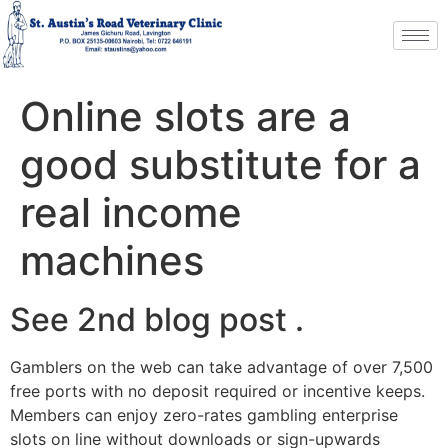
Online slots are a
good substitute for a
real income
machines
See 2nd blog post .
Gamblers on the web can take advantage of over 7,500
free ports with no deposit required or incentive keeps.
Members can enjoy zero-rates gambling enterprise
slots on line without downloads or sign-upwards