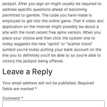
jackpot. After you sign on might usually be required to
address specific questions ahead of becoming
permitted to gamble. The code you have made is
employed to get into the online game. That it video slot
application on the internet might possibly be about a
site with the most recent free spins version. When you
place your choice and then click the system one to
today suggests the new “spots” or “scatter icons”
symbol you’re today putting your bank account on the
line you to definitely you’ll be able to so you’re able to
victory the jackpot being offered.
Leave a Reply
Your email address will not be published.
Required
fields are marked
*
Comment
*