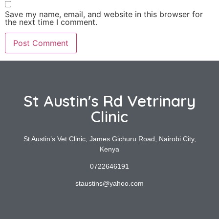
Save my name, email, and website in this browser for
the next time I comment.
St Austin's Rd Vetrinary
Clinic
St Austin’s Vet Clinic, James Gichuru Road, Nairobi City,
Kenya
0722646191
staustins@yahoo.com