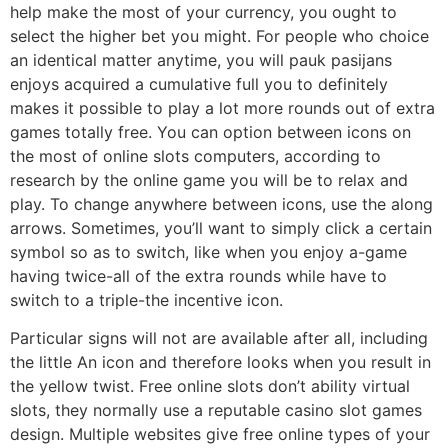
help make the most of your currency, you ought to
select the higher bet you might. For people who choice
an identical matter anytime, you will pauk pasijans
enjoys acquired a cumulative full you to definitely
makes it possible to play a lot more rounds out of extra
games totally free. You can option between icons on
the most of online slots computers, according to
research by the online game you will be to relax and
play. To change anywhere between icons, use the along
arrows. Sometimes, you’ll want to simply click a certain
symbol so as to switch, like when you enjoy a-game
having twice-all of the extra rounds while have to
switch to a triple-the incentive icon.
Particular signs will not are available after all, including
the little An icon and therefore looks when you result in
the yellow twist. Free online slots don’t ability virtual
slots, they normally use a reputable casino slot games
design. Multiple websites give free online types of your