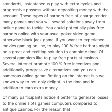
standards, instantaneous play with extra cycles and
progressive possess without depositing money with the
account. These types of harbors free-of-charge render
many games and you will several solutions away from
online game to tackle. You could potentially play free
harbors online with your usual poker video game
otherwise black-jack game. If you want to experience
movies gaming on line, to play 100 % free harbors might
be a great and exciting solution to complete time. Of
several gamblers like to play free ports at casinos.
Several internet promote 100 % free incentives and
additionally progressive alternatives and you can
numerous online game. Betting on the internet is a well-
known way to not only delight in the time and in
addition to earn extra money.
Of many participants notice it better to generate losses
to the online slots games computers compared to
antique casinos. For the reason that