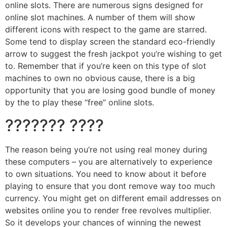
online slots. There are numerous signs designed for
online slot machines. A number of them will show
different icons with respect to the game are starred.
Some tend to display screen the standard eco-friendly
arrow to suggest the fresh jackpot you’re wishing to get
to. Remember that if you’re keen on this type of slot
machines to own no obvious cause, there is a big
opportunity that you are losing good bundle of money
by the to play these “free” online slots.
??????? ????
The reason being you’re not using real money during
these computers – you are alternatively to experience
to own situations. You need to know about it before
playing to ensure that you dont remove way too much
currency. You might get on different email addresses on
websites online you to render free revolves multiplier.
So it develops your chances of winning the newest