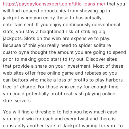
https://paydayloansexpert.com/title-loans-me/
that you
will find reduced opportunity from showing up in
jackpot when you enjoy these to has actually
entertainment. If you enjoy continuously conventional
slots, you stay a heightened risk of striking big
jackpots. Slots on the web are expensive to play.
Because of this you really need to spider solitaire
cuatro oyna thought the amount you are going to spend
prior to making good start to try out. Discover sites
that provide a share on your investment. Most of these
web sites offer free online game and rebates so you
can bettors who make a loss of profits to play harbors
free-of-charge.
For those who enjoy for enough time,
you could potentially profit real cash playing online
slots servers.
You will find a threshold to help you how much cash
you might win for each and every twist and there is
constantly another type of Jackpot waiting for you. To