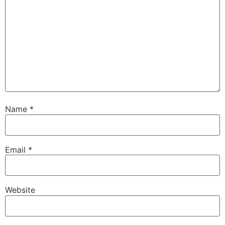
Name
*
Email
*
Website