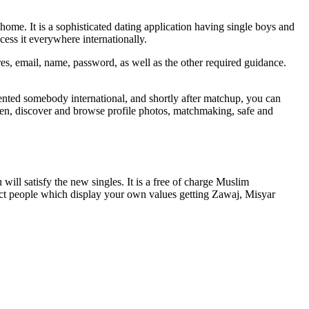
ome. It is a sophisticated dating application having single boys and
cess it everywhere internationally.
ures, email, name, password, as well as the other required guidance.
riented somebody international, and shortly after matchup, you can
n, discover and browse profile photos, matchmaking, safe and
ll satisfy the new singles. It is a free of charge Muslim
lect people which display your own values getting Zawaj, Misyar