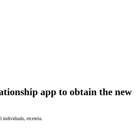
lationship app to obtain the new
 individuals, etcetera.