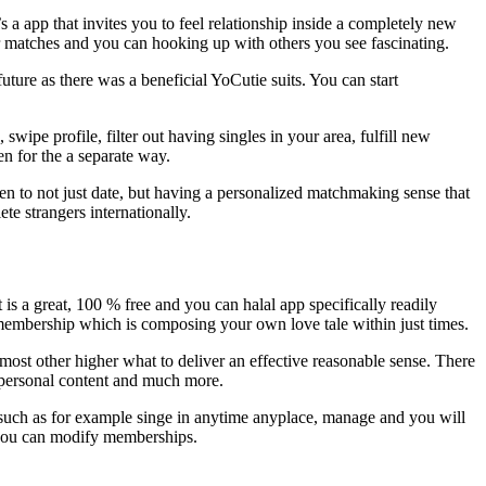
 app that invites you to feel relationship inside a completely new
ier matches and you can hooking up with others you see fascinating.
ture as there was a beneficial YoCutie suits. You can start
wipe profile, filter out having singles in your area, fulfill new
en for the a separate way.
en to not just date, but having a personalized matchmaking sense that
te strangers internationally.
t is a great, 100 % free and you can halal app specifically readily
 membership which is composing your own love tale within just times.
ost other higher what to deliver an effective reasonable sense. There
 a personal content and much more.
s such as for example singe in anytime anyplace, manage and you will
d you can modify memberships.