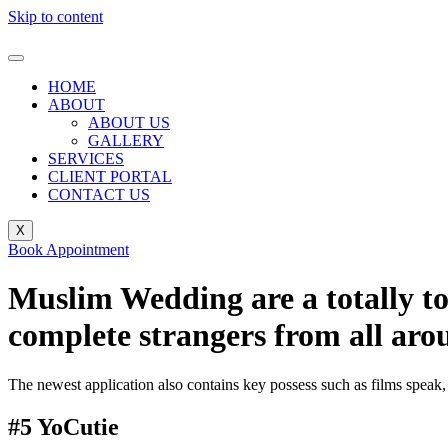
Skip to content
HOME
ABOUT
ABOUT US
GALLERY
SERVICES
CLIENT PORTAL
CONTACT US
X
Book Appointment
Muslim Wedding are a totally tot
complete strangers from all aro
The newest application also contains key possess such as films speak, 
#5 YoCutie