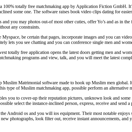
a 100% totally free matchmaking app by Application Fiction GmbH. It’s a
-inclined some one. The software raises book video clips dating for eas
nd you may photos out-of most other cuties, offer Yo’s and as in the fu
hout any constraints.
e Myspace, be certain that pages, incorporate images and you can video, s
initely lets you see chatting and you can conference single men and wom
est totally free application opens the latest doors getting men and wom
atchmaking programs and view, talk, and you will meet the latest comple
top Muslim Matrimonial software made to hook up Muslim men global.
I
g this type of Muslim matchmaking app, possible perform an alternative
les you to cover-up their reputation pictures, unknown look and some m
 possible select the instance-inclined person, express, receive and send
to the Android os and you will ios equipment. Their most notable enjoy
his new photographs, look filter out, receive instant announcements, an