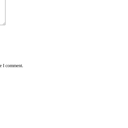
me I comment.