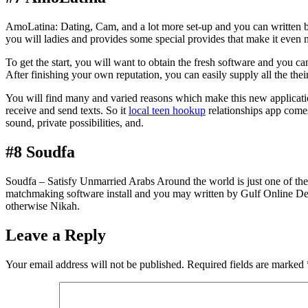
AmoLatina: Dating, Cam, and a lot more set-up and you can written by 
you will ladies and provides some special provides that make it even mo
To get the start, you will want to obtain the fresh software and you ca
After finishing your own reputation, you can easily supply all the their
You will find many and varied reasons which make this new application 
receive and send texts. So it
local teen hookup
relationships app come
sound, private possibilities, and.
#8 Soudfa
Soudfa – Satisfy Unmarried Arabs Around the world is just one of the 
matchmaking software install and you may written by Gulf Online Desig
otherwise Nikah.
Leave a Reply
Your email address will not be published.
Required fields are marked