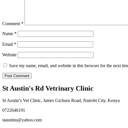
Comment
*
Name
*
Email
*
Website
Save my name, email, and website in this browser for the next ti
St Austin's Rd Vetrinary Clinic
St Austin’s Vet Clinic, James Gichuru Road, Nairobi City, Kenya
0722646191
staustins@yahoo.com