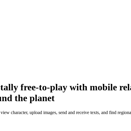
ally free-to-play with mobile re
und the planet
view character, upload images, send and receive texts, and find regional