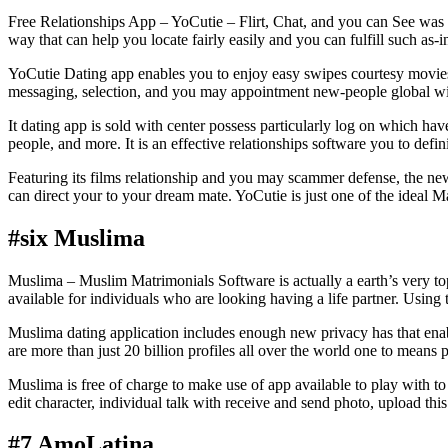
Free Relationships App – YoCutie – Flirt, Chat, and you can See was 
way that can help you locate fairly easily and you can fulfill such as
YoCutie Dating app enables you to enjoy easy swipes courtesy movies a
messaging, selection, and you may appointment new-people global wit
It dating app is sold with center possess particularly log on which hav
people, and more. It is an effective relationships software you to def
Featuring its films relationship and you may scammer defense, the new
can direct your to your dream mate. YoCutie is just one of the ideal M
#six Muslima
Muslima – Muslim Matrimonials Software is actually a earth’s very 
available for individuals who are looking having a life partner. Usin
Muslima dating application includes enough new privacy has that enab
are more than just 20 billion profiles all over the world one to means
Muslima is free of charge to make use of app available to play with 
edit character, individual talk with receive and send photo, upload t
#7 AmoLatina