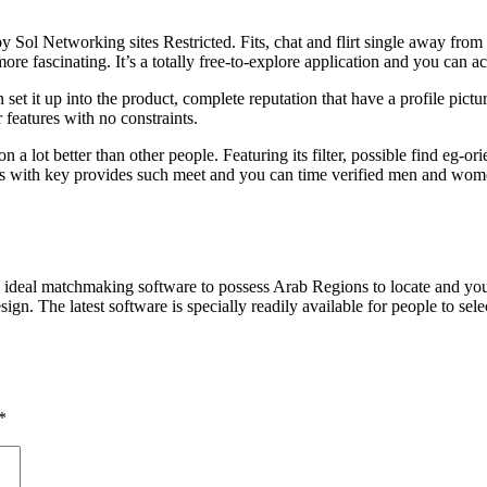
Sol Networking sites Restricted. Fits, chat and flirt single away from h
re fascinating. It’s a totally free-to-explore application and you can ac
n set it up into the product, complete reputation that have a profile pict
 features with no constraints.
a lot better than other people. Featuring its filter, possible find eg-o
s with key provides such meet and you can time verified men and wome
ideal matchmaking software to possess Arab Regions to locate and you wi
n. The latest software is specially readily available for people to se
*