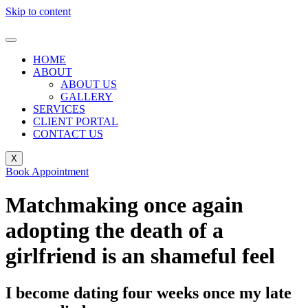
Skip to content
HOME
ABOUT
ABOUT US
GALLERY
SERVICES
CLIENT PORTAL
CONTACT US
X
Book Appointment
Matchmaking once again
adopting the death of a
girlfriend is an shameful feel
I become dating four weeks once my late