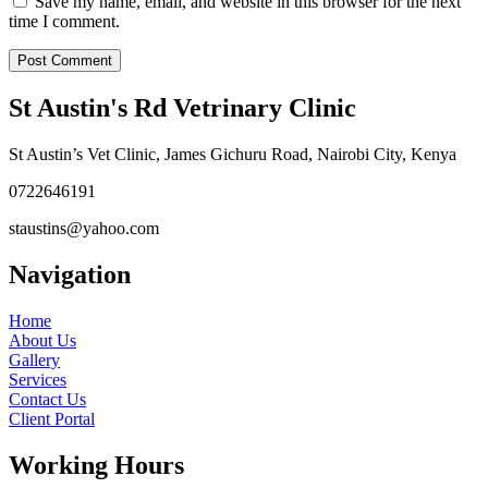
Save my name, email, and website in this browser for the next
time I comment.
St Austin's Rd Vetrinary Clinic
St Austin’s Vet Clinic, James Gichuru Road, Nairobi City, Kenya
0722646191
staustins@yahoo.com
Navigation
Home
About Us
Gallery
Services
Contact Us
Client Portal
Working Hours