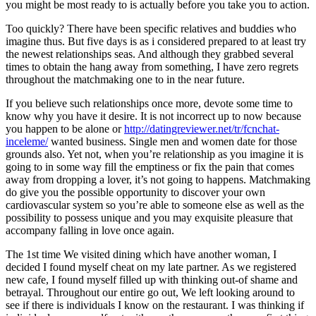
you might be most ready to is actually before you take you to action.
Too quickly?
There have been specific relatives and buddies who
imagine thus. But five days is as i considered prepared to at least try
the newest relationships seas. And although they grabbed several
times to obtain the hang away from something, I have zero regrets
throughout the matchmaking one to in the near future.
If you believe such relationships once more, devote some time to
know why you have it desire. It is not incorrect up to now because
you happen to be alone or
http://datingreviewer.net/tr/fcnchat-
inceleme/
wanted business. Single men and women date for those
grounds also. Yet not, when you’re relationship as you imagine it is
going to in some way fill the emptiness or fix the pain that comes
away from dropping a lover, it’s not going to happens. Matchmaking
do give you the possible opportunity to discover your own
cardiovascular system so you’re able to someone else as well as the
possibility to possess unique and you may exquisite pleasure that
accompany falling in love once again.
The 1st time We visited dining which have another woman, I
decided I found myself cheat on my late partner. As we registered
new cafe, I found myself filled up with thinking out-of shame and
betrayal. Throughout our entire go out, We left looking around to
see if there is individuals I know on the restaurant. I was thinking if