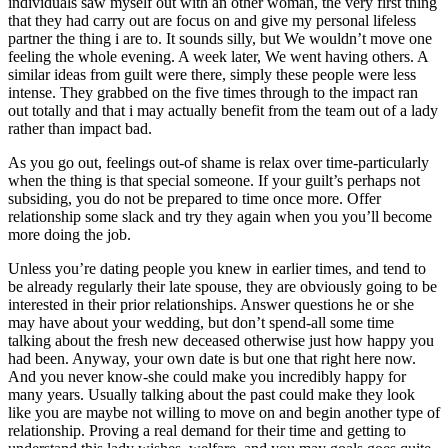
individuals saw myself out with an other woman, the very first thing
that they had carry out are focus on and give my personal lifeless
partner the thing i are to. It sounds silly, but We wouldn’t move one
feeling the whole evening. A week later, We went having others. A
similar ideas from guilt were there, simply these people were less
intense. They grabbed on the five times through to the impact ran
out totally and that i may actually benefit from the team out of a lady
rather than impact bad.
As you go out, feelings out-of shame is relax over time-particularly
when the thing is that special someone. If your guilt’s perhaps not
subsiding, you do not be prepared to time once more. Offer
relationship some slack and try they again when you you’ll become
more doing the job.
Unless you’re dating people you knew in earlier times, and tend to
be already regularly their late spouse, they are obviously going to be
interested in their prior relationships. Answer questions he or she
may have about your wedding, but don’t spend-all some time
talking about the fresh new deceased otherwise just how happy you
had been. Anyway, your own date is but one that right here now.
And you never know-she could make you incredibly happy for
many years. Usually talking about the past could make they look
like you are maybe not willing to move on and begin another type of
relationship. Proving a real demand for their time and getting to