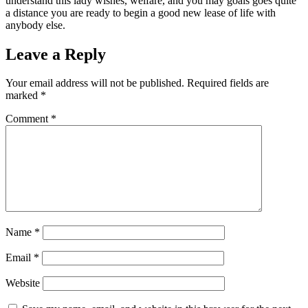
understand this lady wishes, welfare, and you may goals goes quite
a distance you are ready to begin a good new lease of life with
anybody else.
Leave a Reply
Your email address will not be published.
Required fields are
marked
*
Comment
*
Name
*
Email
*
Website