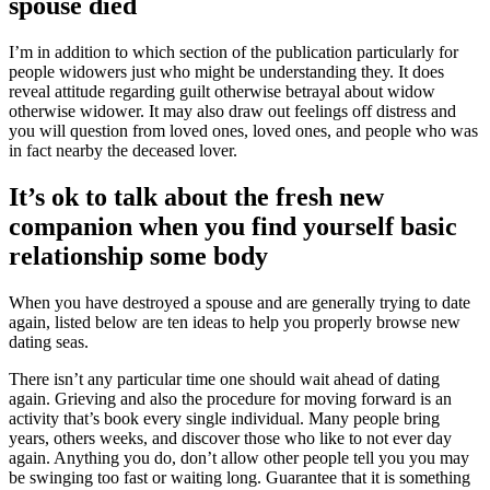
spouse died
I’m in addition to which section of the publication particularly for
people widowers just who might be understanding they. It does
reveal attitude regarding guilt otherwise betrayal about widow
otherwise widower. It may also draw out feelings off distress and
you will question from loved ones, loved ones, and people who was
in fact nearby the deceased lover.
It’s ok to talk about the fresh new
companion when you find yourself basic
relationship some body
When you have destroyed a spouse and are generally trying to date
again, listed below are ten ideas to help you properly browse new
dating seas.
There isn’t any particular time one should wait ahead of dating
again. Grieving and also the procedure for moving forward is an
activity that’s book every single individual. Many people bring
years, others weeks, and discover those who like to not ever day
again. Anything you do, don’t allow other people tell you you may
be swinging too fast or waiting long. Guarantee that it is something