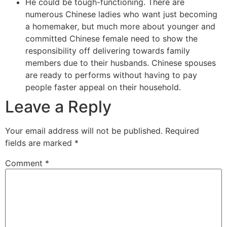
He could be tough-functioning. There are
numerous Chinese ladies who want just becoming
a homemaker, but much more about younger and
committed Chinese female need to show the
responsibility off delivering towards family
members due to their husbands. Chinese spouses
are ready to performs without having to pay
people faster appeal on their household.
Leave a Reply
Your email address will not be published.
Required
fields are marked
*
Comment
*