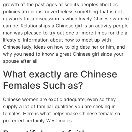
growth of the past ages or see its peoples liberties
policies atrocious, nevertheless something that is not
upwards for a discussion is when lovely Chinese women
can be. Relationships a Chinese girl is an activity people
man was pleased to try out one or more times for the a
lifestyle. Information about how to meet up with
Chinese lady, ideas on how to big date her or him, and
why you need to know a great Chinese girl since your
spouse after all.
What exactly are Chinese
Females Such as?
Chinese women are exotic adequate, even so they
supply a lot of familiar qualities you are seeking in
females. Here is what helps make Chinese female so
preferred certainly West males.