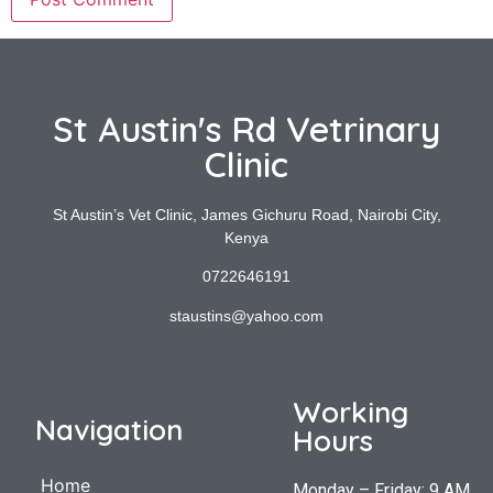
St Austin's Rd Vetrinary
Clinic
St Austin’s Vet Clinic, James Gichuru Road, Nairobi City,
Kenya
0722646191
staustins@yahoo.com
Working
Navigation
Hours
Home
Monday – Friday: 9 AM