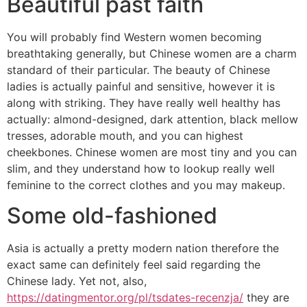
Beautiful past faith
You will probably find Western women becoming
breathtaking generally, but Chinese women are a charm
standard of their particular. The beauty of Chinese
ladies is actually painful and sensitive, however it is
along with striking. They have really well healthy has
actually: almond-designed, dark attention, black mellow
tresses, adorable mouth, and you can highest
cheekbones. Chinese women are most tiny and you can
slim, and they understand how to lookup really well
feminine to the correct clothes and you may makeup.
Some old-fashioned
Asia is actually a pretty modern nation therefore the
exact same can definitely feel said regarding the
Chinese lady. Yet not, also,
https://datingmentor.org/pl/tsdates-recenzja/
they are