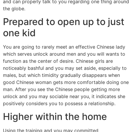
and can properly talk to you regarding one thing around
the globe.
Prepared to open up to just
one kid
You are going to rarely meet an effective Chinese lady
which serves unlock around men and you will wants to
function as the center of desire. Chinese girls are
noticeably bashful and you may set aside, especially to
males, but which timidity gradually disappears when
good Chinese woman gets more comfortable doing one
man. After you see the Chinese people getting more
unlock and you may sociable near you, it indicates she
positively considers you to possess a relationship.
Higher within the home
Using the training and you may committed