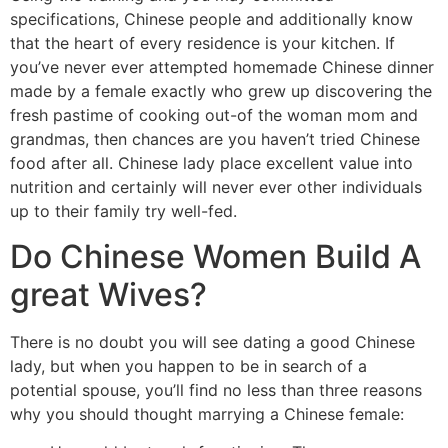
specifications, Chinese people and additionally know
that the heart of every residence is your kitchen. If
you’ve never ever attempted homemade Chinese dinner
made by a female exactly who grew up discovering the
fresh pastime of cooking out-of the woman mom and
grandmas, then chances are you haven’t tried Chinese
food after all. Chinese lady place excellent value into
nutrition and certainly will never ever other individuals
up to their family try well-fed.
Do Chinese Women Build A
great Wives?
There is no doubt you will see dating a good Chinese
lady, but when you happen to be in search of a
potential spouse, you’ll find no less than three reasons
why you should thought marrying a Chinese female: