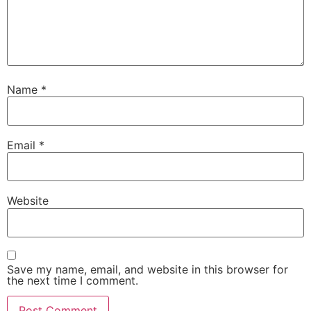
Name
*
Email
*
Website
Save my name, email, and website in this browser for
the next time I comment.