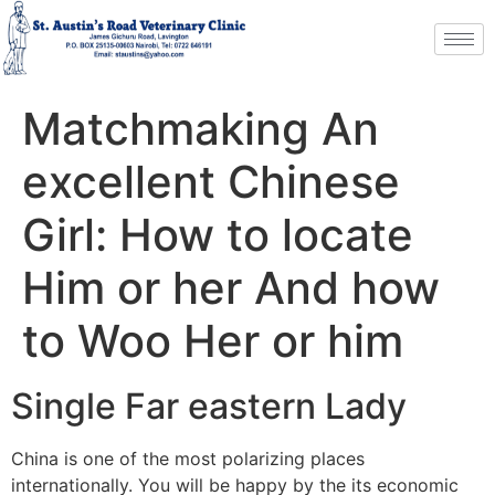
Matchmaking An
excellent Chinese
Girl: How to locate
Him or her And how
to Woo Her or him
Single Far eastern Lady
China is one of the most polarizing places
internationally. You will be happy by the its economic