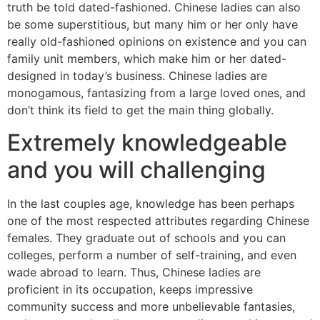
truth be told dated-fashioned.
Chinese ladies can also
be some superstitious, but many him or her only have
really old-fashioned opinions on existence and you can
family unit members, which make him or her dated-
designed in today’s business. Chinese ladies are
monogamous, fantasizing from a large loved ones, and
don’t think its field to get the main thing globally.
Extremely knowledgeable
and you will challenging
In the last couples age, knowledge has been perhaps
one of the most respected attributes regarding Chinese
females. They graduate out of schools and you can
colleges, perform a number of self-training, and even
wade abroad to learn. Thus, Chinese ladies are
proficient in its occupation, keeps impressive
community success and more unbelievable fantasies,