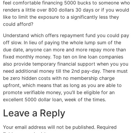
feel comfortable financing 5000 bucks to someone who
renders a little over 800 dollars 30 days or if you would
like to limit the exposure to a significantly less they
could afford?
Understand which offers repayment fund you could pay
off slow. In lieu of paying the whole lump sum of the
due date, anyone can more and more repay more than
fixed monthly money. Top ten on line loan companies
also provide temporary financial support when you you
need additional money till the 2nd pay-day. There must
be zero hidden costs with no membership charge
upfront, which means that as long as you are able to
promote verifiable money, you’ll be eligible for an
excellent 5000 dollar loan, week of the times.
Leave a Reply
Your email address will not be published.
Required