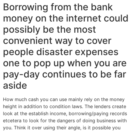
Borrowing from the bank
money on the internet could
possibly be the most
convenient way to cover
people disaster expenses
one to pop up when you are
pay-day continues to be far
aside
How much cash you can use mainly rely on the money
height in addition to condition laws. The lenders create
look at the establish income, borrowing/paying records
etcetera to look for the dangers of doing business with
you. Think it over using their angle, is it possible you