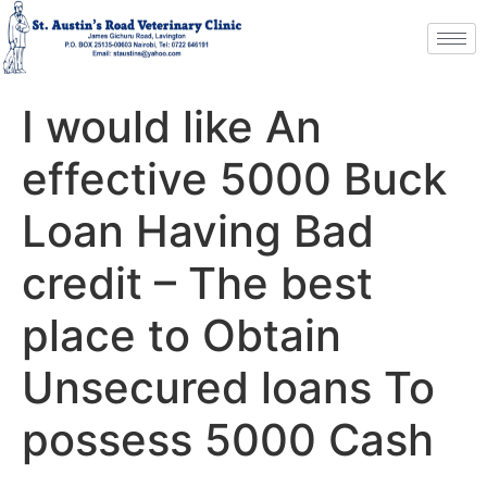
I would like An
effective 5000 Buck
Loan Having Bad
credit – The best
place to Obtain
Unsecured loans To
possess 5000 Cash