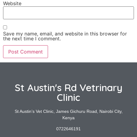
Website
Save my name, email, and website in this browser for
the next time I comment.
St Austin's Rd Vetrinary
Clinic
St Austin’s Vet Clinic, James Gichuru Road, Nairobi City,
Kenya
0722646191