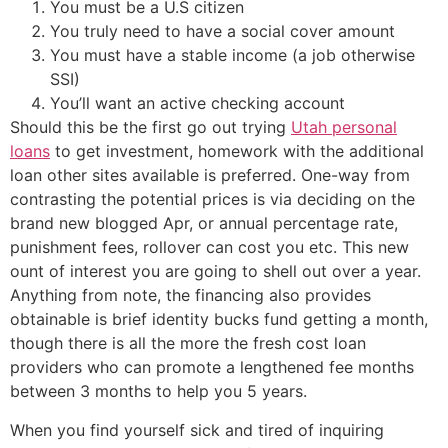
You must be a U.S citizen
You truly need to have a social cover amount
You must have a stable income (a job otherwise
SSI)
You’ll want an active checking account
Should this be the first go out trying
Utah personal
loans
to get investment, homework with the additional
loan other sites available is preferred. One-way from
contrasting the potential prices is via deciding on the
brand new blogged Apr, or annual percentage rate,
punishment fees, rollover can cost you etc. This new
ount of interest you are going to shell out over a year.
Anything from note, the financing also provides
obtainable is brief identity bucks fund getting a month,
though there is all the more the fresh cost loan
providers who can promote a lengthened fee months
between 3 months to help you 5 years.
When you find yourself sick and tired of inquiring