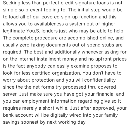
Seeking less than perfect credit signature loans is not
simple so prevent fooling to. The initial step would be
to load all of our covered sign-up function and this
allows you to availableness a system out of higher
legitimate You.S. lenders just who may be able to help.
The complete procedure are accomplished online, and
usually zero faxing documents out of spend stubs are
required. The best and additionally whenever asking for
on the internet installment money and no upfront prices
is the fact anybody can easily examine proposes to
look for less certified organization. You don’t have to
worry about protection and you will confidentiality
since the the net forms try processed thru covered
server.
Just make sure you have got your financial and
you can employment information regarding give so it
requires merely a short while. Just after approved, your
bank account will be digitally wired into your family
savings soonest by next working day.