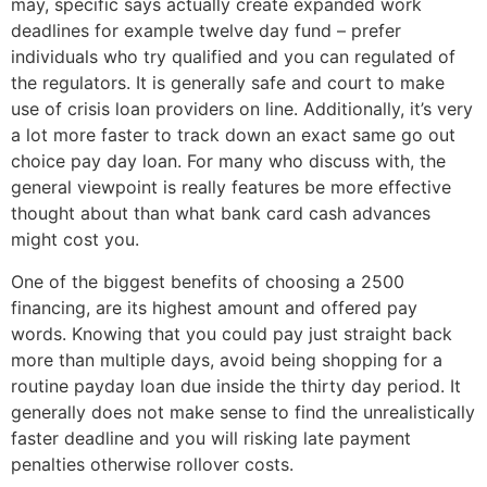
may, specific says actually create expanded work
deadlines for example twelve day fund – prefer
individuals who try qualified and you can regulated of
the regulators. It is generally safe and court to make
use of crisis loan providers on line. Additionally, it’s very
a lot more faster to track down an exact same go out
choice pay day loan. For many who discuss with, the
general viewpoint is really features be more effective
thought about than what bank card cash advances
might cost you.
One of the biggest benefits of choosing a 2500
financing, are its highest amount and offered pay
words. Knowing that you could pay just straight back
more than multiple days, avoid being shopping for a
routine payday loan due inside the thirty day period. It
generally does not make sense to find the unrealistically
faster deadline and you will risking late payment
penalties otherwise rollover costs.