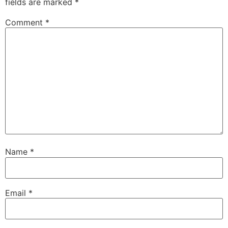
fields are marked
*
Comment
*
Name
*
Email
*