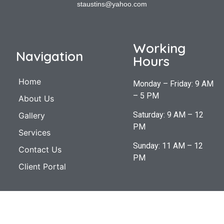
staustins@yahoo.com
Working
Navigation
Hours
Home
Monday – Friday: 9 AM
– 5 PM
About Us
Saturday: 9 AM – 12
Gallery
PM
Services
Sunday: 11 AM – 12
Contact Us
PM
Client Portal