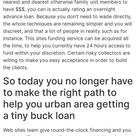
nearest and dearest otherwise family unit members to
have $$$, you can is actually rating an overnight
advance loan. Because you don’t need to wade directly,
the whole techniques are remaining simpler and you will
discreet, and that a lot of people in reality such as for
instance. This sites funding service can be acquired all
the time, to help you currently have 24 hours access to
fund within your discretion. Certain risky collectors are
willing to make you easy acceptance in order to build
the clients.
So today you no longer have
to make the right path to
help you urban area getting
a tiny buck loan
Web sites team give round-the-clock financing and you