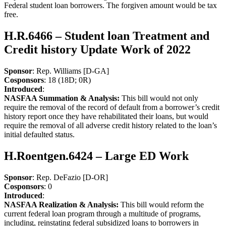
Federal student loan borrowers. The forgiven amount would be tax
free.
H.R.6466 – Student loan Treatment and
Credit history Update Work of 2022
Sponsor
: Rep. Williams [D-GA]
Cosponsors
: 18 (18D; 0R)
Introduced
:
NASFAA Summation & Analysis:
This bill would not only
require the removal of the record of default from a borrower’s credit
history report once they have rehabilitated their loans, but would
require the removal of all adverse credit history related to the loan’s
initial defaulted status.
H.Roentgen.6424 – Large ED Work
Sponsor
: Rep. DeFazio [D-OR]
Cosponsors
: 0
Introduced
:
NASFAA Realization & Analysis:
This bill would reform the
current federal loan program through a multitude of programs,
including, reinstating federal subsidized loans to borrowers in