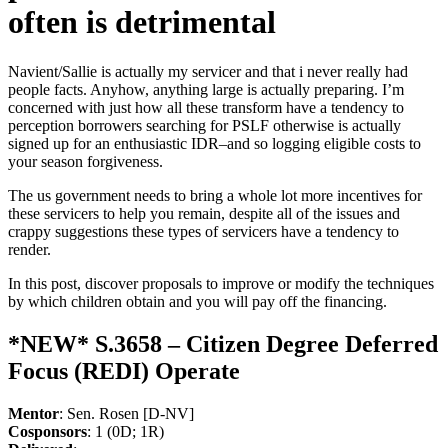
often is detrimental
Navient/Sallie is actually my servicer and that i never really had
people facts. Anyhow, anything large is actually preparing. I’m
concerned with just how all these transform have a tendency to
perception borrowers searching for PSLF otherwise is actually
signed up for an enthusiastic IDR–and so logging eligible costs to
your season forgiveness.
The us government needs to bring a whole lot more incentives for
these servicers to help you remain, despite all of the issues and
crappy suggestions these types of servicers have a tendency to
render.
In this post, discover proposals to improve or modify the techniques
by which children obtain and you will pay off the financing.
*NEW* S.3658 – Citizen Degree Deferred
Focus (REDI) Operate
Mentor
: Sen. Rosen [D-NV]
Cosponsors
: 1 (0D; 1R)