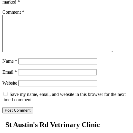
marked
*
Comment
*
Name
*
Email
*
Website
Save my name, email, and website in this browser for the next
time I comment.
St Austin's Rd Vetrinary Clinic