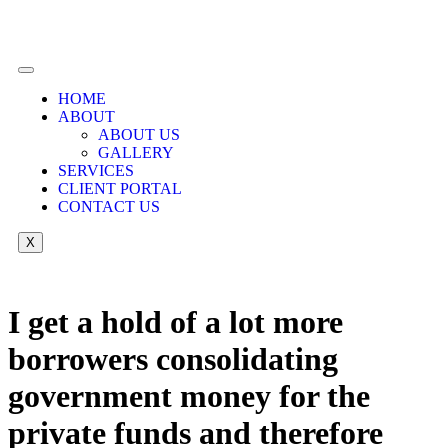
HOME
ABOUT
ABOUT US
GALLERY
SERVICES
CLIENT PORTAL
CONTACT US
X
I get a hold of a lot more
borrowers consolidating
government money for the
private funds and therefore