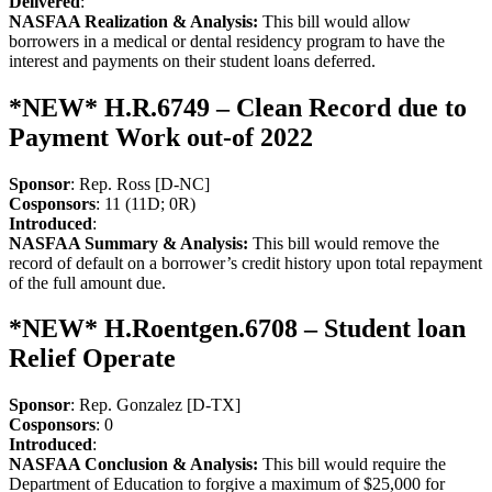
Delivered
:
NASFAA Realization & Analysis:
This bill would allow
borrowers in a medical or dental residency program to have the
interest and payments on their student loans deferred.
*NEW* H.R.6749 – Clean Record due to
Payment Work out-of 2022
Sponsor
: Rep. Ross [D-NC]
Cosponsors
: 11 (11D; 0R)
Introduced
:
NASFAA Summary & Analysis:
This bill would remove the
record of default on a borrower’s credit history upon total repayment
of the full amount due.
*NEW* H.Roentgen.6708 – Student loan
Relief Operate
Sponsor
: Rep. Gonzalez [D-TX]
Cosponsors
: 0
Introduced
:
NASFAA Conclusion & Analysis:
This bill would require the
Department of Education to forgive a maximum of $25,000 for