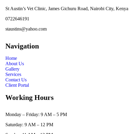
St Austin’s Vet Clinic, James Gichuru Road, Nairobi City, Kenya
0722646191
staustins@yahoo.com
Navigation
Home
About Us
Gallery
Services
Contact Us
Client Portal
Working Hours
Monday – Friday: 9 AM – 5 PM
Saturday: 9 AM – 12 PM