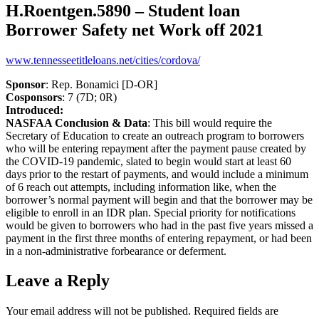
H.Roentgen.5890 – Student loan
Borrower Safety net Work off 2021
www.tennesseetitleloans.net/cities/cordova/
Sponsor
: Rep. Bonamici [D-OR]
Cosponsors
: 7 (7D; 0R)
Introduced:
NASFAA Conclusion & Data
: This bill would require the
Secretary of Education to create an outreach program to borrowers
who will be entering repayment after the payment pause created by
the COVID-19 pandemic, slated to begin would start at least 60
days prior to the restart of payments, and would include a minimum
of 6 reach out attempts, including information like, when the
borrower’s normal payment will begin and that the borrower may be
eligible to enroll in an IDR plan. Special priority for notifications
would be given to borrowers who had in the past five years missed a
payment in the first three months of entering repayment, or had been
in a non-administrative forbearance or deferment.
Leave a Reply
Your email address will not be published.
Required fields are