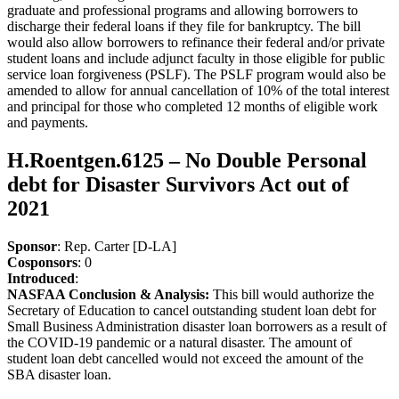
graduate and professional programs and allowing borrowers to
discharge their federal loans if they file for bankruptcy. The bill
would also allow borrowers to refinance their federal and/or private
student loans and include adjunct faculty in those eligible for public
service loan forgiveness (PSLF). The PSLF program would also be
amended to allow for annual cancellation of 10% of the total interest
and principal for those who completed 12 months of eligible work
and payments.
H.Roentgen.6125 – No Double Personal
debt for Disaster Survivors Act out of
2021
Sponsor
: Rep. Carter [D-LA]
Cosponsors
: 0
Introduced
:
NASFAA Conclusion & Analysis:
This bill would authorize the
Secretary of Education to cancel outstanding student loan debt for
Small Business Administration disaster loan borrowers as a result of
the COVID-19 pandemic or a natural disaster. The amount of
student loan debt cancelled would not exceed the amount of the
SBA disaster loan.