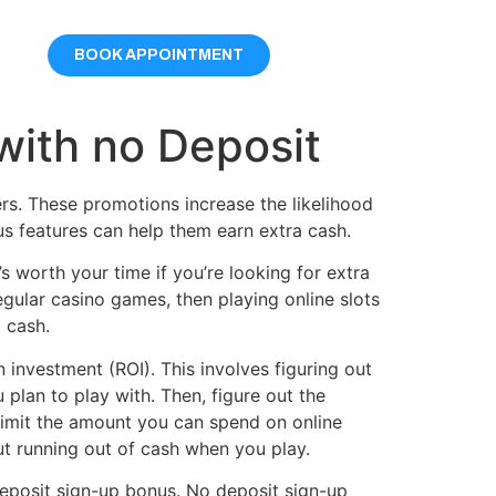
BOOK APPOINTMENT
 with no Deposit
s. These promotions increase the likelihood
us features can help
them earn extra cash.
s worth your time if you’re looking for extra
egular casino games, then playing online slots
l cash.
investment (ROI). This involves figuring out
 plan to play with. Then, figure out the
limit the amount you can spend on online
ut running out of cash when you play.
deposit sign-up bonus. No deposit sign-up