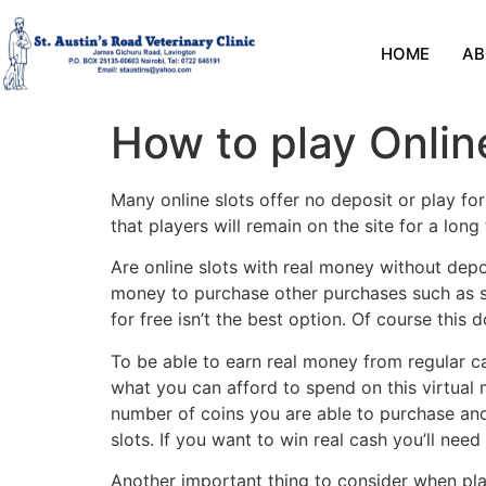
HOME
AB
How to play Online
Many online slots offer no deposit or play fo
that players will remain on the site for a lon
Are online slots with real money without depo
money to purchase other purchases such as slo
for free isn’t the best option. Of course this 
To be able to earn real money from regular ca
what you can afford to spend on this virtual m
number of coins you are able to purchase and
slots. If you want to win real cash you’ll ne
Another important thing to consider when pla