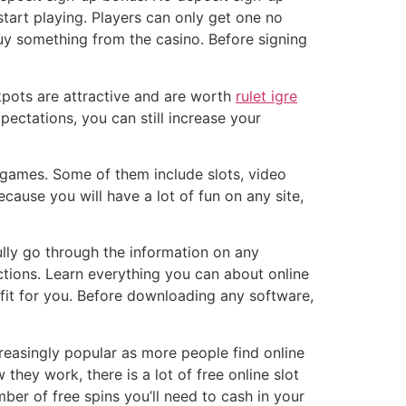
tart playing. Players can only get one no
uy something from the casino. Before signing
kpots are attractive and are worth
rulet igre
ectations, you can still increase your
of games. Some of them include slots, video
ecause you will have a lot of fun on any site,
fully go through the information on any
ctions. Learn everything you can about online
 fit for you. Before downloading any software,
reasingly popular as more people find online
they work, there is a lot of free online slot
er of free spins you’ll need to cash in your