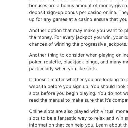
bonuses are a bonus amount of money given to
deposit sign-up bonus per casino online. The
up for any games at a casino ensure that you
Another option that may make you want to pla
the money. For every jackpot you win, your b
chances of winning the progressive jackpots.
Another thing to consider when playing online 
poker, roulette, blackjack bingo, and many mor
particularly when you like slots.
It doesn’t matter whether you are looking to p
website before you sign up. You should look f
slots before you begin playing. You do not wa
read the manual to make sure that it’s compat
Online slots are also played with virtual mon
slots to be a fantastic way to relax and win s
information that can help you. Learn about th