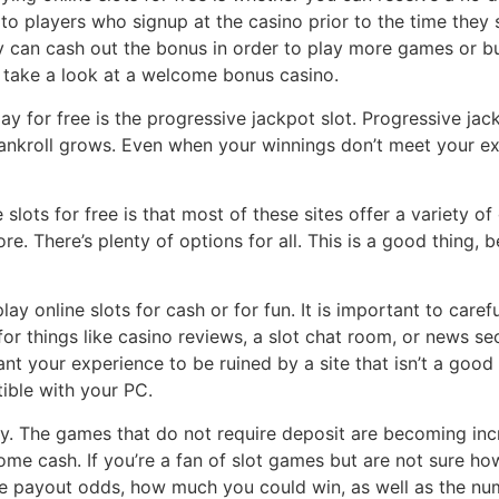
 players who signup at the casino prior to the time they s
y can cash out the bonus in order to play more games or b
 take a look at a welcome bonus casino.
y for free is the progressive jackpot slot. Progressive jac
ankroll grows. Even when your winnings don’t meet your exp
slots for free is that most of these sites offer a variety 
e. There’s plenty of options for all. This is a good thing, b
lay online slots for cash or for fun. It is important to care
or things like casino reviews, a slot chat room, or news se
nt your experience to be ruined by a site that isn’t a good
ible with your PC.
ey. The games that do not require deposit are becoming inc
ome cash. If you’re a fan of slot games but are not sure how 
e payout odds, how much you could win, as well as the numb