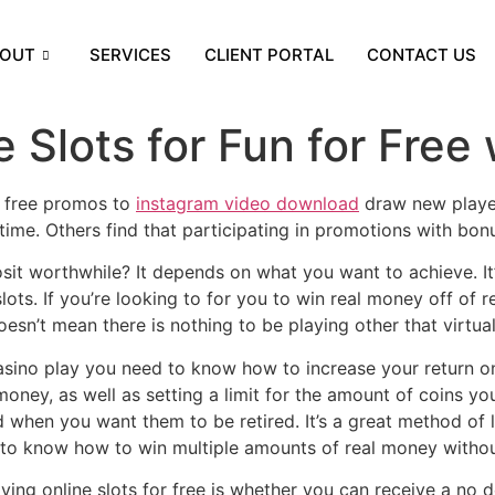
OUT
SERVICES
CLIENT PORTAL
CONTACT US
 Slots for Fun for Free
r free promos to
instagram video download
draw new player
g time. Others find that participating in promotions with bon
sit worthwhile? It depends on what you want to achieve. It’
ts. If you’re looking to for you to win real money off of r
doesn’t mean there is nothing to be playing other that virtua
sino play you need to know how to increase your return on 
oney, as well as setting a limit for the amount of coins you
 when you want them to be retired. It’s a great method of 
ed to know how to win multiple amounts of real money witho
ying online slots for free is whether you can receive a no 