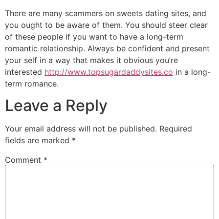
There are many scammers on sweets dating sites, and
you ought to be aware of them. You should steer clear
of these people if you want to have a long-term
romantic relationship. Always be confident and present
your self in a way that makes it obvious you’re
interested
http://www.topsugardaddysites.co
in a long-
term romance.
Leave a Reply
Your email address will not be published.
Required
fields are marked
*
Comment
*