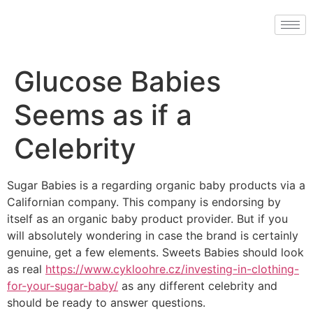
Glucose Babies
Seems as if a
Celebrity
Sugar Babies is a regarding organic baby products via a
Californian company. This company is endorsing by
itself as an organic baby product provider. But if you
will absolutely wondering in case the brand is certainly
genuine, get a few elements. Sweets Babies should look
as real
https://www.cykloohre.cz/investing-in-clothing-
for-your-sugar-baby/
as any different celebrity and
should be ready to answer questions.