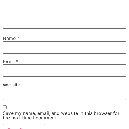
Name
*
Email
*
Website
Save my name, email, and website in this browser for
the next time I comment.