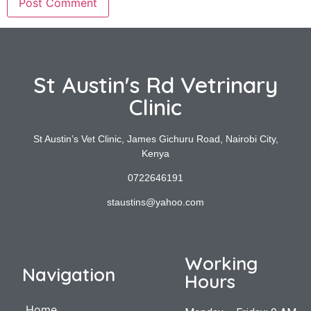
St Austin's Rd Vetrinary
Clinic
St Austin’s Vet Clinic, James Gichuru Road, Nairobi City,
Kenya
0722646191
staustins@yahoo.com
Working
Navigation
Hours
Home