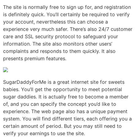
The site is normally free to sign up for, and registration
is definitely quick. You’ll certainly be required to verify
your account, nevertheless this can choose a
experience very much safer. There’s also 24/7 customer
care and SSL security protocol to safeguard your
information. The site also monitors other users’
complaints and responds to them quickly. It also
presents premium features.
SugarDaddyForMe is a great internet site for sweets
babies. You’ll get the opportunity to meet potential
sugar daddies. It is actually free to become a member
of, and you can specify the concept you’d like to
experience. The web page also has a unique payment
system. You will find different tiers, each offering you a
certain amount of period. But you may still need to
verify your earnings to use the site.