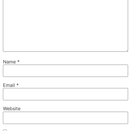
Name
*
Email
*
Website