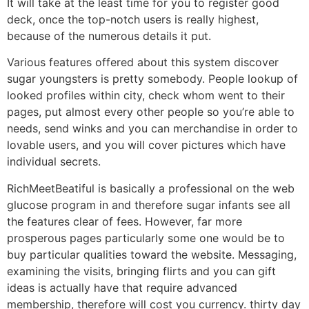
It will take at the least time for you to register good
deck, once the top-notch users is really highest,
because of the numerous details it put.
Various features offered about this system discover
sugar youngsters is pretty somebody.
People lookup of
looked profiles within city, check whom went to their
pages, put almost every other people so you’re able to
needs, send winks and you can merchandise in order to
lovable users, and you will cover pictures which have
individual secrets.
RichMeetBeatiful is basically a professional on the web
glucose program in and therefore sugar infants see all
the features clear of fees. However, far more
prosperous pages particularly some one would be to
buy particular qualities toward the website. Messaging,
examining the visits, bringing flirts and you can gift
ideas is actually have that require advanced
membership, therefore will cost you currency. thirty day