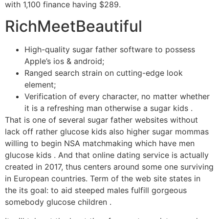
with 1,100 finance having $289.
RichMeetBeautiful
High-quality sugar father software to possess
Apple’s ios & android;
Ranged search strain on cutting-edge look
element;
Verification of every character, no matter whether
it is a refreshing man otherwise a sugar kids .
That is one of several sugar father websites without
lack off rather glucose kids also higher sugar mommas
willing to begin NSA matchmaking which have men
glucose kids . And that online dating service is actually
created in 2017, thus centers around some one surviving
in European countries. Term of the web site states in
the its goal: to aid steeped males fulfill gorgeous
somebody glucose children .