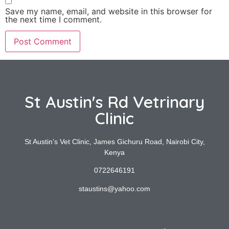
Save my name, email, and website in this browser for
the next time I comment.
St Austin's Rd Vetrinary
Clinic
St Austin’s Vet Clinic, James Gichuru Road, Nairobi City,
Kenya
0722646191
staustins@yahoo.com