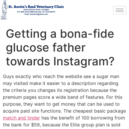
Getting a bona-fide
glucose father
towards Instagram?
Guys exactly who reach the website see a sugar man
may visited make it easier to a description regarding
the criteria you changes its registration because the
premium pages score a wide band of features. For this
purpose, they want to get money that can be used to
acquire paid site functions. The cheapest basic package
match and tinder
has the benefit of 100 borrowing from
the bank for $59, because the Elite group plan is sold