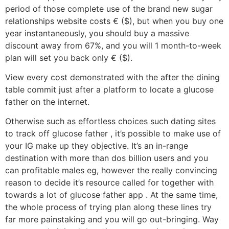
period of those complete use of the brand new sugar
relationships website costs € ($), but when you buy one
year instantaneously, you should buy a massive
discount away from 67%, and you will 1 month-to-week
plan will set you back only € ($).
View every cost demonstrated with the after the dining
table commit just after a platform to locate a glucose
father on the internet.
Otherwise such as effortless choices such dating sites
to track off glucose father , it’s possible to make use of
your IG make up they objective. It’s an in-range
destination with more than dos billion users and you
can profitable males eg, however the really convincing
reason to decide it’s resource called for together with
towards a lot of glucose father app . At the same time,
the whole process of trying plan along these lines try
far more painstaking and you will go out-bringing. Way