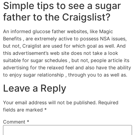
Simple tips to see a sugar
father to the Craigslist?
An informed glucose father websites, like Magic
Benefits , are extremely active to possess NSA issues,
but not, Craiglist are used for which goal as well. And
this advertisement’s web site does not take a look
suitable for sugar schedules , but not, people article its
advertising for the relaxed feel and also have the ability
to enjoy sugar relationship , through you to as well as.
Leave a Reply
Your email address will not be published.
Required
fields are marked
*
Comment
*