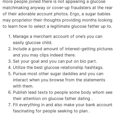
more people joined there is not appearing a glucose
matchmaking anyway or cover-up fraudsters at the rear
of their adorable account photos. Ergo, a sugar babies
may proprietor their thoughts providing months looking
to learn how to select a legitimate glucose father up to.
Manage a merchant account of one’s you can
easily glucose child.
Include a good amount of interest-getting pictures
and you may clips indeed there.
Set your goal and you can put on bio part.
Utilize the best glucose relationship hashtags.
Pursue most other sugar daddies and you can
interact when you browse from the statements
with them.
Publish lead texts to people some body whom see
their attention on glucose father dating .
Fit everything in and also make your bank account
fascinating for people seeking to plan .