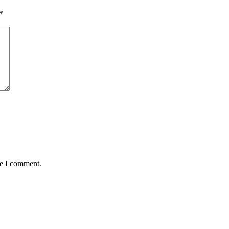
*
me I comment.