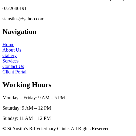
0722646191
staustins@yahoo.com
Navigation
Home
About Us
Gallery
Services
Contact Us
Client Portal
Working Hours
Monday – Friday: 9 AM – 5 PM
Saturday: 9 AM – 12 PM
Sunday: 11 AM – 12 PM
© St Austin’s Rd Veterinary Clinic. All Rights Reserved