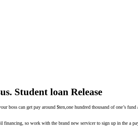
us. Student loan Release
 your boss can get pay around $ten,one hundred thousand of one’s fund a
pil financing, so work with the brand new servicer to sign up in the a 