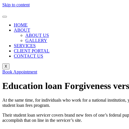
Skip to content
HOME
ABOUT
ABOUT US
GALLERY
SERVICES
CLIENT PORTAL
CONTACT US
X
Book Appointment
Education loan Forgiveness vers
At the same time, for individuals who work for a national institution,
student loan fees program.
Their student loan servicer covers brand new fees of one’s federal pu
accomplish that on line in the servicer’s site.