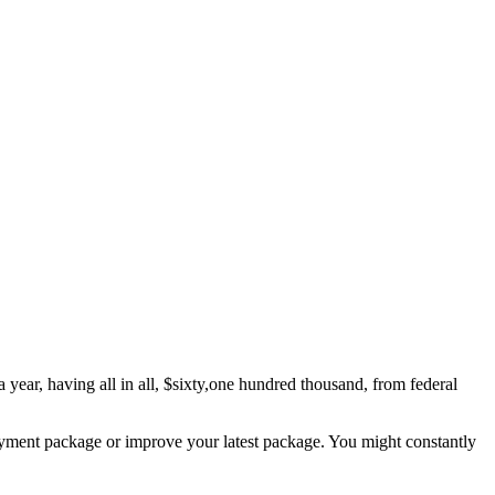
 year, having all in all, $sixty,one hundred thousand, from federal
payment package or improve your latest package. You might constantly