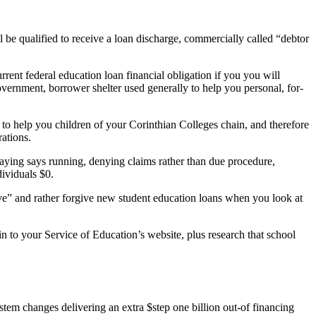
l be qualified to receive a loan discharge, commercially called “debtor
rrent federal education loan financial obligation if you you will
vernment, borrower shelter used generally to help you personal, for-
to help you children of your Corinthian Colleges chain, and therefore
ations.
aying says running, denying claims rather than due procedure,
dividuals $0.
save” and rather forgive new student education loans when you look at
in to your Service of Education’s website, plus research that school
 changes delivering an extra $step one billion out-of financing