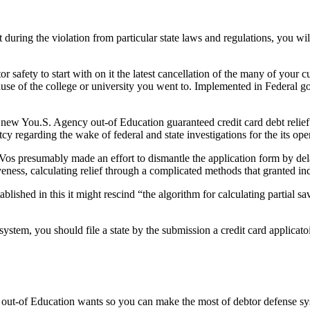
during the violation from particular state laws and regulations, you wil
safety to start with on it the latest cancellation of the many of your cu
se of the college or university you went to. Implemented in Federal go
 new You.S. Agency out-of Education guaranteed credit card debt relief 
 regarding the wake of federal and state investigations for the its oper
os presumably made an effort to dismantle the application form by del
iveness, calculating relief through a complicated methods that granted in
lished in this it might rescind “the algorithm for calculating partial 
ystem, you should file a state by the submission a credit card applicato
of Education wants so you can make the most of debtor defense system