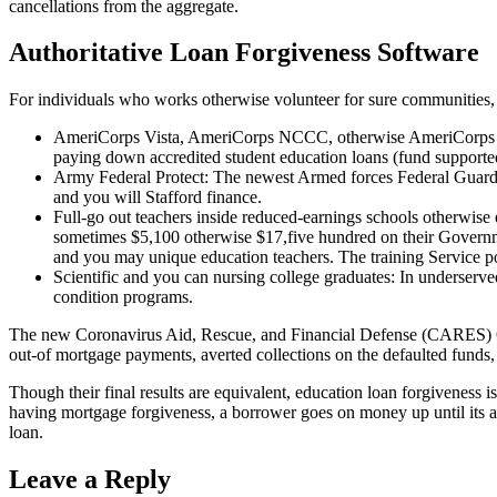
cancellations from the aggregate.
Authoritative Loan Forgiveness Software
For individuals who works otherwise volunteer for sure communities, 
AmeriCorps Vista, AmeriCorps NCCC, otherwise AmeriCorps Coun
paying down accredited student education loans (fund support
Army Federal Protect: The newest Armed forces Federal Guard’s
and you will Stafford finance.
Full-go out teachers inside reduced-earnings schools otherwise
sometimes $5,100 otherwise $17,five hundred on their Government
and you may unique education teachers. The training Service pos
Scientific and you can nursing college graduates: In underserve
condition programs.
The new Coronavirus Aid, Rescue, and Financial Defense (CARES) Ope
out-of mortgage payments, averted collections on the defaulted funds, 
Though their final results are equivalent, education loan forgiveness i
having mortgage forgiveness, a borrower goes on money up until its app
loan.
Leave a Reply