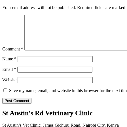
Your email address will not be published.
Required fields are marked
Comment
*
Name
*
Email
*
Website
Save my name, email, and website in this browser for the next ti
St Austin's Rd Vetrinary Clinic
St Austin’s Vet Clinic, James Gichuru Road, Nairobi City, Kenya