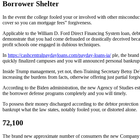
Borrower Shelter
In the event the college fooled your or involved with other misconduct 
cover so you can mortgage fees” forgiveness.
Applicable to the William D. Ford Direct Financing System loan, debtor 
demonstrate that you had come defrauded or drastically deceived becau
profit schools one engaged in dubious techniques.
In
https://cashcentralpaydayloans.com/payday-loans-ia/
ple, the brand
quickly finalized campuses and you will announced personal bankruptcy
Inside Trump management, yet not, then-Training Secretary Betsy DeV
increasing the burdens from facts, otherwise offering just partial forg
According to the Biden administration, the new Agency of Studies estab
the borrower defense programs completely and you will timely.
To possess their money discharged according to the debtor protection s
bankrupt what the law states, notably fooled your, or distorted alone.
72,100
The brand new approximate number of consumers the new Company out-