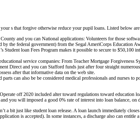
your s that forgive otherwise reduce your pupil loans. Listed below a
ty and you can National applications: Volunteers for those software
ed by the federal government) from the Segal AmeriCorps Education A
 Student loan Fees Program makes it possible to secure to $50,100 int
 educational service companies: From Teacher Mortgage Forgiveness Syst
 Direct and you can Stafford funds just after four straight numerous y
sess after that informative data on the web site.
d parts can also be be considered medical professionals and nurses to po
rate off 2020 included alter toward regulations toward education lo
and you will imposed a good 0% rate of interest into loan balance, on de
sn’t a bit just like student loan release. A loan launch immediately clos
lication is accepted). In some instances, a discharge also can entitle a