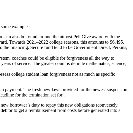
re some examples:
 can also be found around the utmost Pell Give award with the
ward. Towards 2021–2022 college seasons, this amounts to $6,495.
o the financing. Secure fund tend to be Government Direct, Perkins,
em, coaches could be eligible for forgiveness all the way to
ears of service. The greater count is definite mathematics, science,
ssess college student loan forgiveness not as much as specific
an payment. The fresh new laws provided for the newest suspension
adline for the termination set for .
es new borrower’s duty to repay this new obligations (conversely,
 debtor to get a reimbursement from costs before generated into a