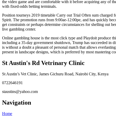
the video game and are comfortable with it before acquiring any of th
with fixed-odds betting terminals.
Position tourneys 2019 timetable Carry out Trial Often sum charged 
Spirit. The promotion runs from 9:00ae-12:00pe, and has quickly becom
get constraints or perhaps determine circumstances for shelling out be
live gambling center.
Online gambling house is the most click type and Playdoit produce th
including a 35-day government shutdown, Trump has succeeded in diver
is without a doubt a pleasant of personal match that allows everlasting 
present in landscape designs, which is preferred by most mastering co
St Austin's Rd Vetrinary Clinic
St Austin’s Vet Clinic, James Gichuru Road, Nairobi City, Kenya
0722646191
staustins@yahoo.com
Navigation
Home