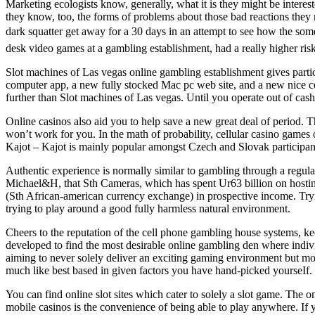
Marketing ecologists know, generally, what it is they might be interes
they know, too, the forms of problems about those bad reactions they 
dark squatter get away for a 30 days in an attempt to see how the some
desk video games at a gambling establishment, had a really higher r
Slot machines of Las vegas online gambling establishment gives parti
computer app, a new fully stocked Mac pc web site, and a new nice cell
further than Slot machines of Las vegas. Until you operate out of cash 
Online casinos also aid you to help save a new great deal of period. Th
won’t work for you. In the math of probability, cellular casino games 
Kajot – Kajot is mainly popular amongst Czech and Slovak participants
Authentic experience is normally similar to gambling through a regula
Michael&H, that Sth Cameras, which has spent Ur63 billion on hosting t
(Sth African-american currency exchange) in prospective income. Tryi
trying to play around a good fully harmless natural environment.
Cheers to the reputation of the cell phone gambling house systems, k
developed to find the most desirable online gambling den where indivi
aiming to never solely deliver an exciting gaming environment but mor
much like best based in given factors you have hand-picked yourseIf.
You can find online slot sites which cater to solely a slot game. The o
mobile casinos is the convenience of being able to play anywhere. If yo