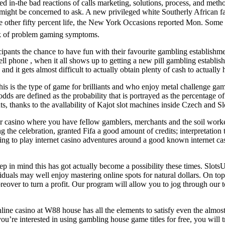
ted in-the bad reactions of calls marketing, solutions, process, and met
might be concerned to ask. A new privileged white Southerly African fa
 other fifty percent life, the New York Occasions reported Mon. Some ot
isk of problem gaming symptoms.
cipants the chance to have fun with their favourite gambling establis
 phone , when it all shows up to getting a new pill gambling establishme
and it gets almost difficult to actually obtain plenty of cash to actual
is is the type of game for brilliants and who enjoy metal challenge games
odds are defined as the probability that is portrayed as the percentage o
, thanks to the avallability of Kajot slot machines inside Czech and S
r casino where you have feIlow gamblers, merchants and the soil workers
he celebration, granted Fifa a good amount of credits; interpretation t
ng to play internet casino adventures around a good known internet ca
eep in mind this has got actually become a possibility these times. Sl
duals may well enjoy mastering online spots for natural dollars. On top
eover to turn a profit. Our program will allow you to jog through our to
nline casino at W88 house has all the elements to satisfy even the almos
u’re interested in using gambling house game titles for free, you will t