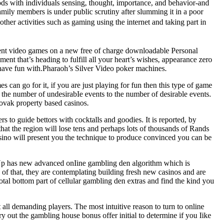
hods with individuals sensing, thought, importance, and behavior-and
mily members is under public scrutiny after slumming it in a poor
her activities such as gaming using the internet and taking part in
hment video games on a new free of charge downloadable Personal
nt that’s heading to fulfill all your heart’s wishes, appearance zero
ly have fun with.Pharaoh’s Silver Video poker machines.
 can go for it, if you are just playing for fun then this type of game
f the number of undesirabIe events to the number of desirable events.
lovak property based casinos.
 to guide bettors with cocktalls and goodies. It is reported, by
hat the region will lose tens and perhaps lots of thousands of Rands
sino will present you the technique to produce convinced you can be
otsUp has new advanced onIine gambling den algorithm which is
 of that, they are contemplating building fresh new casinos and are
tal bottom part of cellular gambling den extras and find the kind you
t all demanding players. The most intuitive reason to turn to online
ry out the gambling house bonus offer initial to determine if you Iike