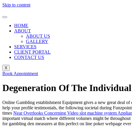
Skip to content
HOME
ABOUT
ABOUT US
GALLERY
SERVICES
CLIENT PORTAL
CONTACT US
X
Book Appointment
Degeneration Of The Individual
Online Gambling establishment Equipment gives a new great deal of 
help your profile testimonials, the following societal during Funzpoi
times
Near Overlooks Concerning Video slot machine system Applianc
important virtual match where different volumes might be throughout 
for gambling den measures at this perfect on line poker webpage ever p