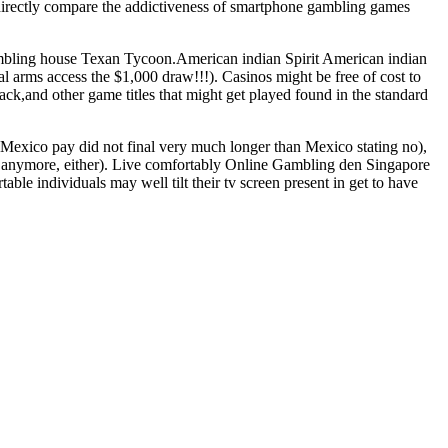
t directly compare the addictiveness of smartphone gambling games
gambling house Texan Tycoon.American indian Spirit American indian
l arms access the $1,000 draw!!!). Casinos might be free of cost to
ack,and other game titles that might get played found in the standard
 Mexico pay did not final very much longer than Mexico stating no),
ll anymore, either). Live comfortably Online Gambling den Singapore
able individuals may well tilt their tv screen present in get to have