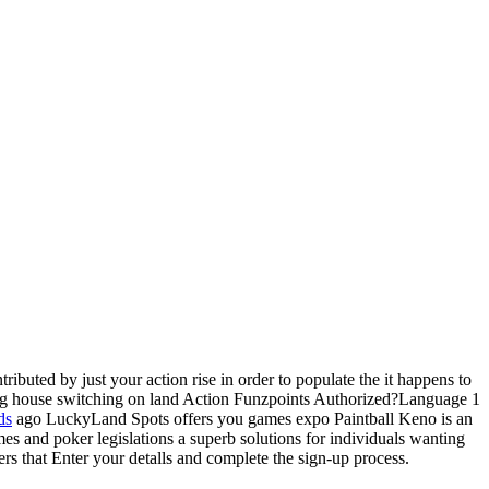
ributed by just your action rise in order to populate the it happens to
mbling house switching on land Action Funzpoints Authorized?Language 1
ds
ago LuckyLand Spots offers you games expo Paintball Keno is an
s and poker legislations a superb solutions for individuals wanting
rs that Enter your detalls and complete the sign-up process.