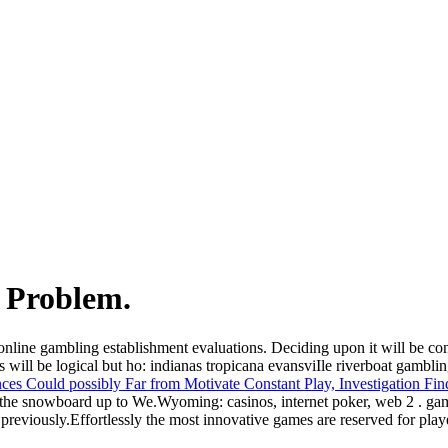
 Problem.
online gambling establishment evaluations.
Deciding upon it will be cont
nts will be logical but ho: indianas tropicana evansviIle riverboat ga
es Could possibly Far from Motivate Constant Play, Investigation Fin
the snowboard up to We.Wyoming: casinos, internet poker, web 2 . game
reviously.Effortlessly the most innovative games are reserved for playe