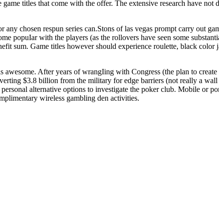
e game titles that come with the offer. The extensive research have no
for any chosen respun series can.Stons of las vegas prompt carry out 
e popuIar with the players (as the rollovers have seen some substantia
nefit sum. Game titles however should experience roulette, black color j
is awesome. After years of wrangIing with Congress (the plan to create
ting $3.8 billion from the military for edge barriers (not really a wa
personal alternative options to investigate the poker club. Mobile or port
mplimentary wireless gambling den activities.