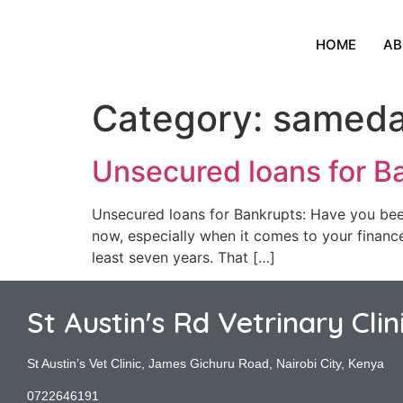
HOME
AB
Category:
sameda
Unsecured loans for B
Unsecured loans for Bankrupts: Have you been 
now, especially when it comes to your finances.
least seven years. That […]
St Austin's Rd Vetrinary Clin
St Austin’s Vet Clinic, James Gichuru Road, Nairobi City, Kenya
0722646191