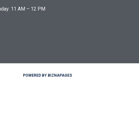
nday: 11 AM – 12 PM
POWERED BY BIZNAPAGES