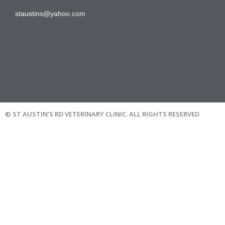
staustins@yahoo.com
© ST AUSTIN’S RD VETERINARY CLINIC. ALL RIGHTS RESERVED