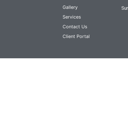
Gallery
Su
Services
Contact Us
Client Portal