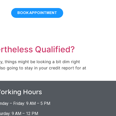
BOOK APPOINTMENT
rtheless Qualified?
, things might be looking a bit dim right
lso going to stay in your credit report for at
orking Hours
nday – Friday: 9 AM – 5 PM
urday: 9 AM – 12 PM