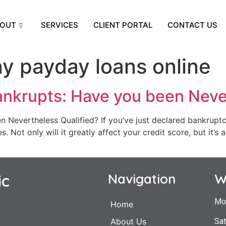
OUT
SERVICES
CLIENT PORTAL
CONTACT US
y payday loans online
ankrupts: Have you been Neve
Nevertheless Qualified? If you’ve just declared bankruptcy
 Not only will it greatly affect your credit score, but it’s a
ic
Navigation
W
Mo
Home
Sat
About Us