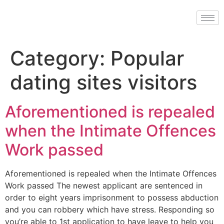
Category:
Popular
dating sites visitors
Aforementioned is repealed
when the Intimate Offences
Work passed
Aforementioned is repealed when the Intimate Offences
Work passed The newest applicant are sentenced in
order to eight years imprisonment to possess abduction
and you can robbery which have stress. Responding so
you’re able to 1st application to have leave to help you