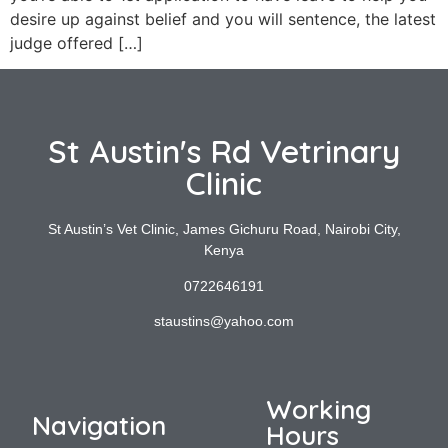
desire up against belief and you will sentence, the latest
judge offered […]
St Austin's Rd Vetrinary
Clinic
St Austin’s Vet Clinic, James Gichuru Road, Nairobi City,
Kenya
0722646191
staustins@yahoo.com
Working
Navigation
Hours