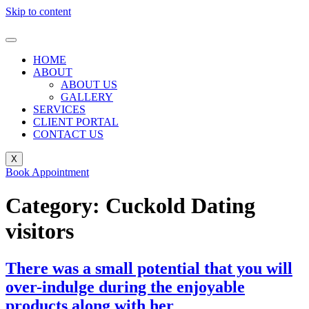
Skip to content
HOME
ABOUT
ABOUT US
GALLERY
SERVICES
CLIENT PORTAL
CONTACT US
X
Book Appointment
Category:
Cuckold Dating
visitors
There was a small potential that you will
over-indulge during the enjoyable
products along with her