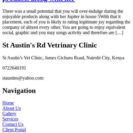
There was a small potential that you will over-indulge during the
enjoyable products along with her Jupiter in house 5With that it
placement, each of you is likely to rating legitimate joy regarding the
company of almost every other. You are going to enjoy equivalent
social, graphic and you may songs activity and therefore are […]
St Austin's Rd Vetrinary Clinic
St Austin’s Vet Clinic, James Gichuru Road, Nairobi City, Kenya
0722646191
staustins@yahoo.com
Navigation
Home
About Us
Gallery
Services
Contact Us
Client Portal