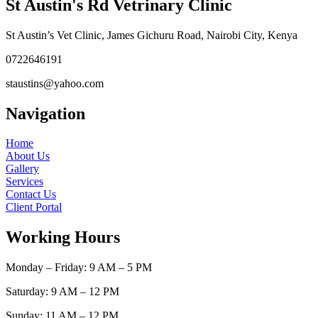
St Austin's Rd Vetrinary Clinic
St Austin’s Vet Clinic, James Gichuru Road, Nairobi City, Kenya
0722646191
staustins@yahoo.com
Navigation
Home
About Us
Gallery
Services
Contact Us
Client Portal
Working Hours
Monday – Friday: 9 AM – 5 PM
Saturday: 9 AM – 12 PM
Sunday: 11 AM – 12 PM