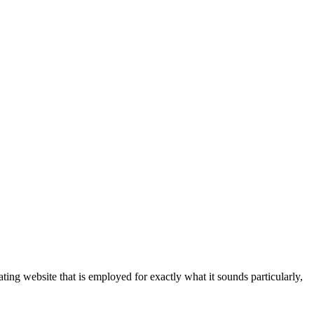
ting website that is employed for exactly what it sounds particularly,