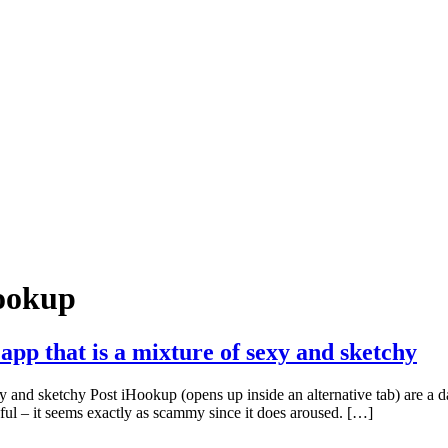
hookup
app that is a mixture of sexy and sketchy
y and sketchy Post iHookup (opens up inside an alternative tab) are a da
ul – it seems exactly as scammy since it does aroused. […]