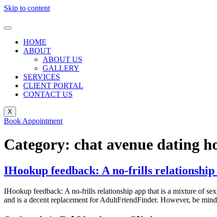
Skip to content
HOME
ABOUT
ABOUT US
GALLERY
SERVICES
CLIENT PORTAL
CONTACT US
X
Book Appointment
Category:
chat avenue dating 
IHookup feedback: A no-frills relationship 
IHookup feedback: A no-frills relationship app that is a mixture of sex
and is a decent replacement for AdultFriendFinder. However, be mindf