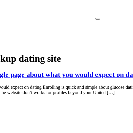
kup dating site
gle page about what you would expect on da
ld expect on dating Enrolling is quick and simple about glucose datin
e The website don’t works for profiles beyond your United […]