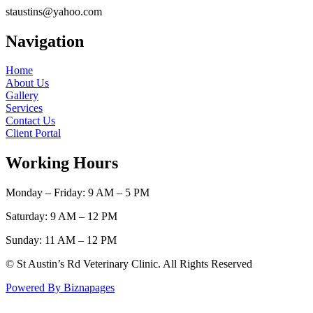
staustins@yahoo.com
Navigation
Home
About Us
Gallery
Services
Contact Us
Client Portal
Working Hours
Monday – Friday: 9 AM – 5 PM
Saturday: 9 AM – 12 PM
Sunday: 11 AM – 12 PM
© St Austin’s Rd Veterinary Clinic. All Rights Reserved
Powered By Biznapages