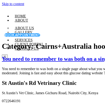
Skip to content
HOME
ABOUT
ABOUT US
GALLERY
BOOK APPOINTMENT
SERVICES
Category:
Cairns+Australia hoo
CLIENT PORTAL
CONTACT US
X
You need to remember to was both on a sin
You need to remember to was both on a single page about what you wou
moderated. Joining is fast and easy about this glucose dating websit
St Austin's Rd Vetrinary Clinic
St Austin’s Vet Clinic, James Gichuru Road, Nairobi City, Kenya
0722646191