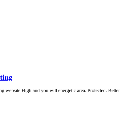
ting
g website High and you will energetic area. Protected. Better