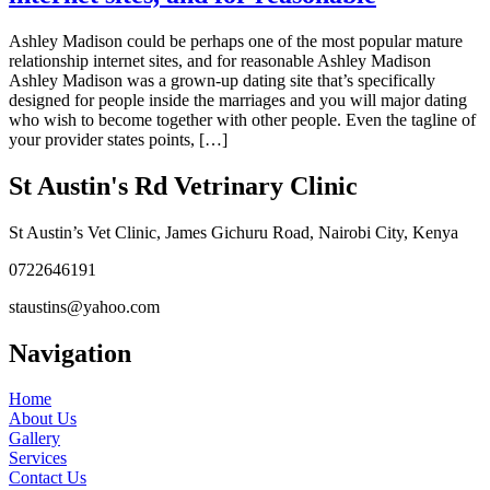
Ashley Madison could be perhaps one of the most popular mature
relationship internet sites, and for reasonable Ashley Madison
Ashley Madison was a grown-up dating site that’s specifically
designed for people inside the marriages and you will major dating
who wish to become together with other people. Even the tagline of
your provider states points, […]
St Austin's Rd Vetrinary Clinic
St Austin’s Vet Clinic, James Gichuru Road, Nairobi City, Kenya
0722646191
staustins@yahoo.com
Navigation
Home
About Us
Gallery
Services
Contact Us