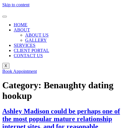
Skip to content
HOME
ABOUT
ABOUT US
GALLERY
SERVICES
CLIENT PORTAL
CONTACT US
X
Book Appointment
Category:
Benaughty dating
hookup
Ashley Madison could be perhaps one of
the most popular mature relationship
internet sites, and for reasonable