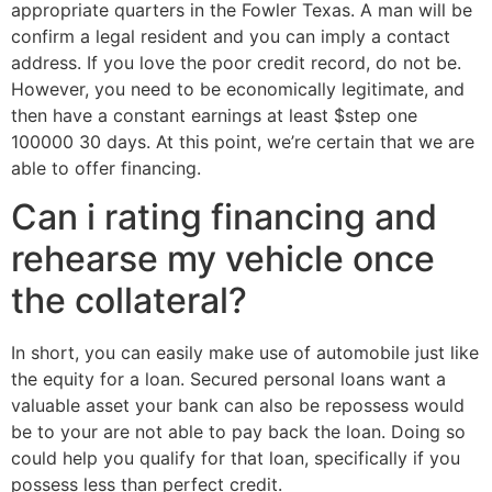
appropriate quarters in the Fowler Texas. A man will be
confirm a legal resident and you can imply a contact
address. If you love the poor credit record, do not be.
However, you need to be economically legitimate, and
then have a constant earnings at least $step one
100000 30 days. At this point, we’re certain that we are
able to offer financing.
Can i rating financing and
rehearse my vehicle once
the collateral?
In short, you can easily make use of automobile just like
the equity for a loan. Secured personal loans want a
valuable asset your bank can also be repossess would
be to your are not able to pay back the loan.
Doing so
could help you qualify for that loan, specifically if you
possess less than perfect credit.