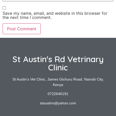
Save my name, email, and website in this browser for
the next time I comment.
St Austin's Rd Vetrinary
Clinic
St Austin’s Vet Clinic, James Gichuru Road, Nairobi City,
Kenya
0722646191
staustins@yahoo.com