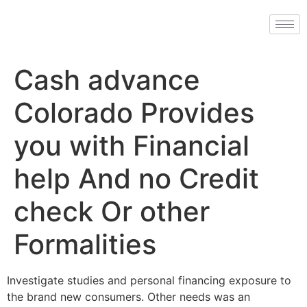
Cash advance
Colorado Provides
you with Financial
help And no Credit
check Or other
Formalities
Investigate studies and personal financing exposure to
the brand new consumers. Other needs was an