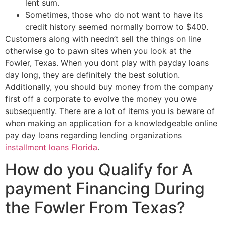
lent sum.
Sometimes, those who do not want to have its
credit history seemed normally borrow to $400.
Customers along with needn’t sell the things on line
otherwise go to pawn sites when you look at the
Fowler, Texas. When you dont play with payday loans
day long, they are definitely the best solution.
Additionally, you should buy money from the company
first off a corporate to evolve the money you owe
subsequently. There are a lot of items you is beware of
when making an application for a knowledgeable online
pay day loans regarding lending organizations
installment loans Florida
.
How do you Qualify for A
payment Financing During
the Fowler From Texas?