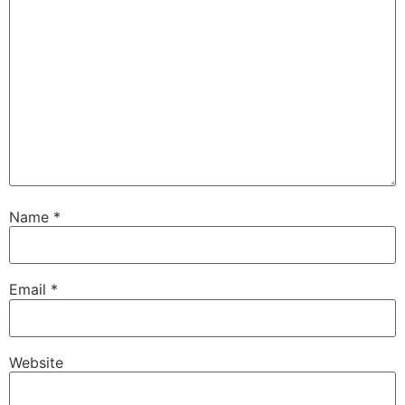
Name
*
Email
*
Website