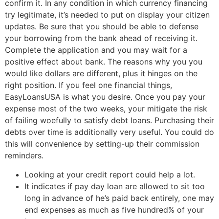
confirm it. In any condition in which currency financing
try legitimate, it’s needed to put on display your citizen
updates. Be sure that you should be able to defense
your borrowing from the bank ahead of receiving it.
Complete the application and you may wait for a
positive effect about bank. The reasons why you you
would like dollars are different, plus it hinges on the
right position. If you feel one financial things,
EasyLoansUSA is what you desire. Once you pay your
expense most of the two weeks, your mitigate the risk
of failing woefully to satisfy debt loans. Purchasing their
debts over time is additionally very useful. You could do
this will convenience by setting-up their commission
reminders.
Looking at your credit report could help a lot.
It indicates if pay day loan are allowed to sit too
long in advance of he’s paid back entirely, one may
end expenses as much as five hundred% of your