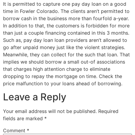
It is permitted to capture one pay day loan on a good
time in Fowler Colorado. The clients aren’t permitted to
borrow cash in the business more than fourfold a-year.
In addition to that, the customers is forbidden for more
than just a couple financing contained in this 3 months.
Such as, pay day loan loan providers aren’t allowed to
go after unpaid money just like the violent strategies.
Meanwhile, they can collect for the such that loan. That
implies we should borrow a small out-of associations
that charges high attention charge to eliminate
dropping to repay the mortgage on time. Check the
price malfunction to your loans ahead of borrowing.
Leave a Reply
Your email address will not be published.
Required
fields are marked
*
Comment
*