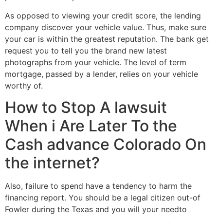
As opposed to viewing your credit score, the lending
company discover your vehicle value. Thus, make sure
your car is within the greatest reputation. The bank get
request you to tell you the brand new latest
photographs from your vehicle. The level of term
mortgage, passed by a lender, relies on your vehicle
worthy of.
How to Stop A lawsuit
When i Are Later To the
Cash advance Colorado On
the internet?
Also, failure to spend have a tendency to harm the
financing report. You should be a legal citizen out-of
Fowler during the Texas and you will your needto