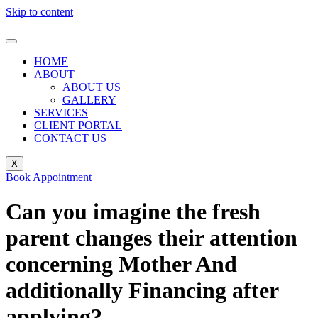
Skip to content
HOME
ABOUT
ABOUT US
GALLERY
SERVICES
CLIENT PORTAL
CONTACT US
X
Book Appointment
Can you imagine the fresh
parent changes their attention
concerning Mother And
additionally Financing after
applying?