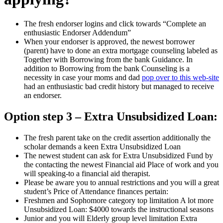
The fresh endorser logins and click towards “Complete an
enthusiastic Endorser Addendum”
When your endorser is approved, the newest borrower
(parent) have to done an extra mortgage counseling labeled as
Together with Borrowing from the bank Guidance. In
addition to Borrowing from the bank Counseling is a
necessity in case your moms and dad
pop over to this web-site
had an enthusiastic bad credit history but managed to receive
an endorser.
Option step 3 – Extra Unsubsidized Loan:
The fresh parent take on the credit assertion additionally the
scholar demands a keen Extra Unsubsidized Loan
The newest student can ask for Extra Unsubsidized Fund by
the contacting the newest Financial aid Place of work and you
will speaking-to a financial aid therapist.
Please be aware you to annual restrictions and you will a great
student’s Price of Attendance finances pertain:
Freshmen and Sophomore category top limitation A lot more
Unsubsidized Loan: $4000 towards the instructional seasons
Junior and you will Elderly group level limitation Extra