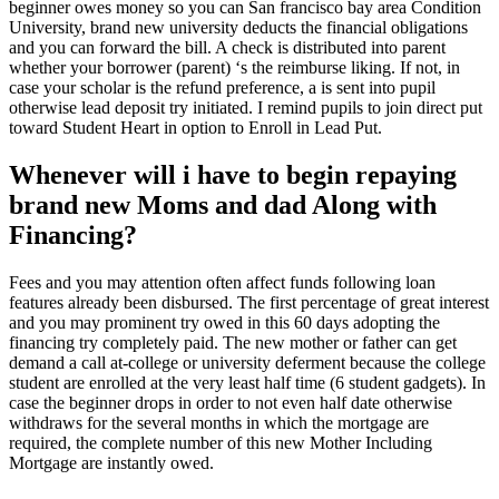
beginner owes money so you can San francisco bay area Condition
University, brand new university deducts the financial obligations
and you can forward the bill. A check is distributed into parent
whether your borrower (parent) ‘s the reimburse liking. If not, in
case your scholar is the refund preference, a is sent into pupil
otherwise lead deposit try initiated. I remind pupils to join direct put
toward Student Heart in option to Enroll in Lead Put.
Whenever will i have to begin repaying
brand new Moms and dad Along with
Financing?
Fees and you may attention often affect funds following loan
features already been disbursed. The first percentage of great interest
and you may prominent try owed in this 60 days adopting the
financing try completely paid. The new mother or father can get
demand a call at-college or university deferment because the college
student are enrolled at the very least half time (6 student gadgets). In
case the beginner drops in order to not even half date otherwise
withdraws for the several months in which the mortgage are
required, the complete number of this new Mother Including
Mortgage are instantly owed.