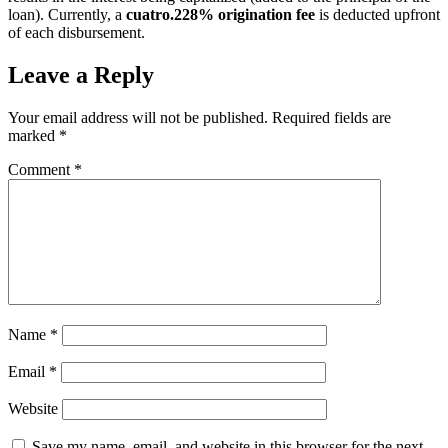
loan). Currently, a
cuatro.228% origination fee
is deducted upfront
of each disbursement.
Leave a Reply
Your email address will not be published.
Required fields are
marked
*
Comment
*
Name
*
Email
*
Website
Save my name, email, and website in this browser for the next