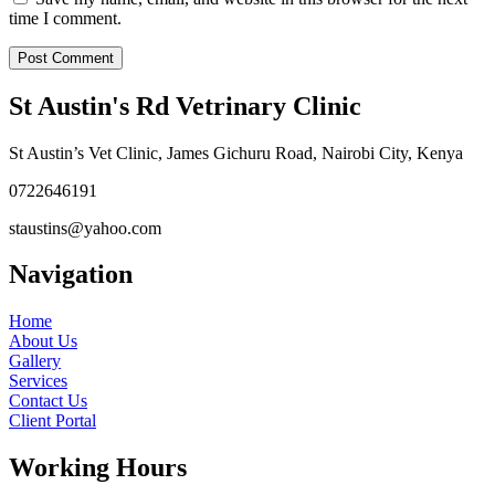
time I comment.
St Austin's Rd Vetrinary Clinic
St Austin’s Vet Clinic, James Gichuru Road, Nairobi City, Kenya
0722646191
staustins@yahoo.com
Navigation
Home
About Us
Gallery
Services
Contact Us
Client Portal
Working Hours