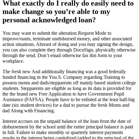
What exactly do I really do easily need to
make change so you’re able to my
personal acknowledged loan?
You may want to submit the alteration Request Mode to
improve/ounts, terminate undisbursed money, and other associated
action situations. Abreast of doing and you may signing the design,
you can also complete they through DocuSign, physically otherwise
through the send. Don’t email otherwise fax this form to your
workplace.
The fresh new And additionally financing was a good federally
funded financing in the You.S. Company regarding Training to
possess moms and dads/stepparents off mainly based student college
students. Stepparents are eligible as long as its data is provided for
the the brand new Free Application to have Government Pupil
Assistance (FAFSA). People have to be enlisted at the least half-big
date (six student devices) for a dad to pursue the fresh Moms and
dad Along with Financing.
Interest accrues on the unpaid balance of the loan from the date of
disbursement by the school until the entire principal balance is paid
in full. Failure to make monthly or quarterly interest payments
results in the interest being capitalized (added to the principal of the