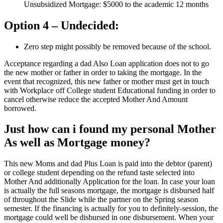
Unsubsidized Mortgage: $5000 to the academic 12 months
Option 4 – Undecided:
Zero step might possibly be removed because of the school.
Acceptance regarding a dad Also Loan application does not to go
the new mother or father in order to taking the mortgage. In the
event that recognized, this new father or mother must get in touch
with Workplace off College student Educational funding in order to
cancel otherwise reduce the accepted Mother And Amount
borrowed.
Just how can i found my personal Mother
As well as Mortgage money?
This new Moms and dad Plus Loan is paid into the debtor (parent)
or college student depending on the refund taste selected into
Mother And additionally Application for the loan. In case your loan
is actually the full seasons mortgage, the mortgage is disbursed half
of throughout the Slide while the partner on the Spring season
semester. If the financing is actually for you to definitely-session, the
mortgage could well be disbursed in one disbursement. When your