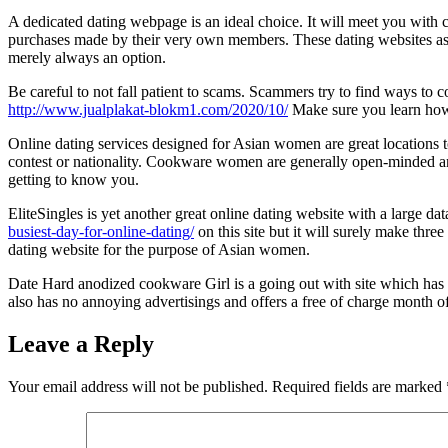
A dedicated dating webpage is an ideal choice. It will meet you with
purchases made by their very own members. These dating websites assu
merely always an option.
Be careful to not fall patient to scams. Scammers try to find ways to 
http://www.jualplakat-blokm1.com/2020/10/
Make sure you learn how
Online dating services designed for Asian women are great locations
contest or nationality. Cookware women are generally open-minded an
getting to know you.
EliteSingles is yet another great online dating website with a large d
busiest-day-for-online-dating/
on this site but it will surely make thre
dating website for the purpose of Asian women.
Date Hard anodized cookware Girl is a going out with site which has 
also has no annoying advertisings and offers a free of charge month o
Leave a Reply
Your email address will not be published.
Required fields are marked