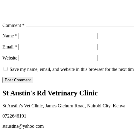
Comment
*
Name
*
Email
*
Website
Save my name, email, and website in this browser for the next ti
St Austin's Rd Vetrinary Clinic
St Austin’s Vet Clinic, James Gichuru Road, Nairobi City, Kenya
0722646191
staustins@yahoo.com