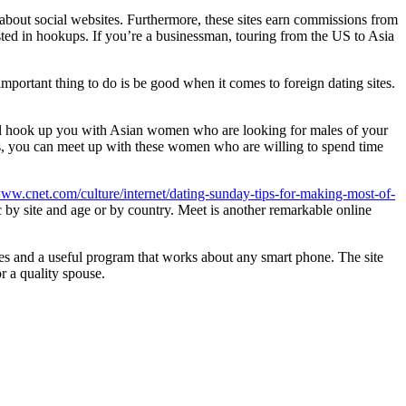
about social websites. Furthermore, these sites earn commissions from
ted in hookups. If you’re a businessman, touring from the US to Asia
important thing to do is be good when it comes to foreign dating sites.
will hook up you with Asian women who are looking for males of your
es, you can meet up with these women who are willing to spend time
www.cnet.com/culture/internet/dating-sunday-tips-for-making-most-of-
 by site and age or by country. Meet is another remarkable online
es and a useful program that works about any smart phone. The site
r a quality spouse.