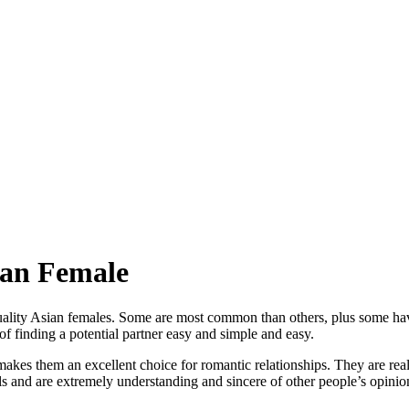
ian Female
lity Asian females. Some are most common than others, plus some have 
f finding a potential partner easy and simple and easy.
s them an excellent choice for romantic relationships. They are really 
ls and are extremely understanding and sincere of other people’s opinions