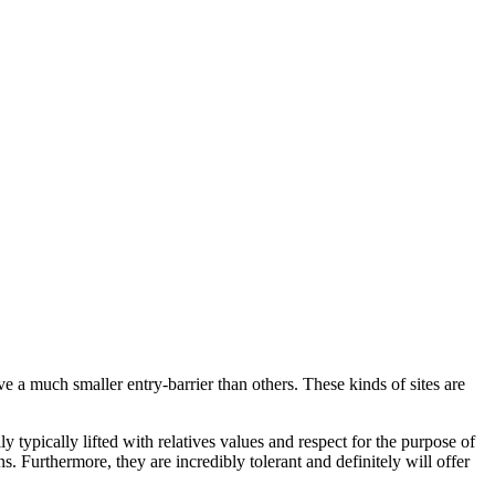
a much smaller entry-barrier than others. These kinds of sites are
typically lifted with relatives values and respect for the purpose of
. Furthermore, they are incredibly tolerant and definitely will offer