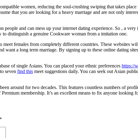
 compatible women, reducing the soul-crushing swiping that takes place 
me that you are looking for a heavy marriage and are not only interes
con people and can mess up your internet dating experience. So , a very 
 to distinguish a genuine Cookware woman from a imitation one.
 to meet females from completely different countries. These websites 
d want a long term marriage. By signing up to these online dating sit
atabase of single Asians. You can placed your ethnic preferences
https://
e to seven
find this
meet suggestions daily. You can seek out Asian public
been around for two decades. This features countless numbers of profil
f Premium membership. It’s an excellent means to fix anyone looking fo
*