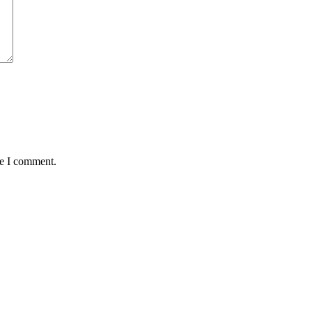
me I comment.