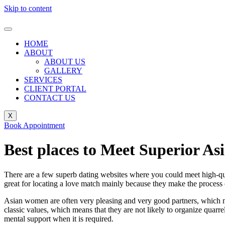
Skip to content
HOME
ABOUT
ABOUT US
GALLERY
SERVICES
CLIENT PORTAL
CONTACT US
X
Book Appointment
Best places to Meet Superior As
There are a few superb dating websites where you could meet high-qua
great for locating a love match mainly because they make the process o
Asian women are often very pleasing and very good partners, which make
classic values, which means that they are not likely to organize quarre
mental support when it is required.