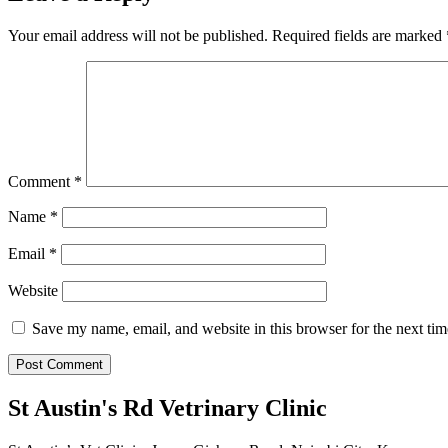
Your email address will not be published.
Required fields are marked
Comment
*
Name
*
Email
*
Website
Save my name, email, and website in this browser for the next ti
St Austin's Rd Vetrinary Clinic