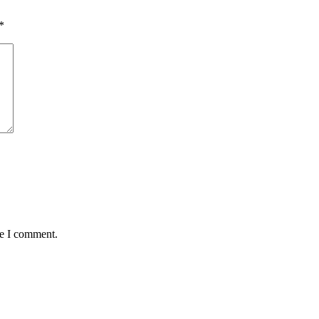
*
me I comment.