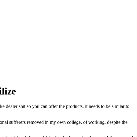
lize
 dealer shit so you can offer the products. it needs to be similar to
rsonal sufferers removed in my own college, of working, despite the