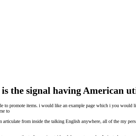
 is the signal having American uti
ple to promote items. i would like an example page which i you would like
 me to
am articulate from inside the talking English anywhere, all of the my pe