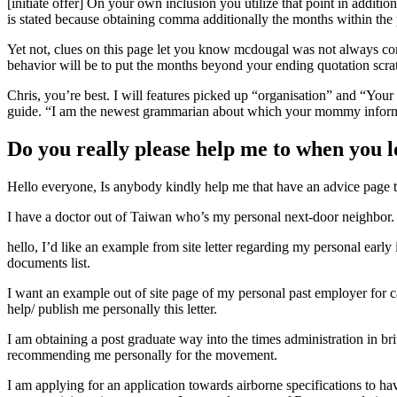
[initiate offer] On your own inclusion you utilize that point in additio
is stated because obtaining comma additionally the months within the p
Yet not, clues on this page let you know mcdougal was not always comp
behavior will be to put the months beyond your ending quotation scra
Chris, you’re best. I will features picked up “organisation” and “Your
guide.
“I am the newest grammarian about which your mommy infor
Do you really please help me to when you l
Hello everyone, Is anybody kindly help me that have an advice page t
I have a doctor out of Taiwan who’s my personal next-door neighbor. Th
hello, I’d like an example from site letter regarding my personal ear
documents list.
I want an example out of site page of my personal past employer for 
help/ publish me personally this letter.
I am obtaining a post graduate way into the times administration in br
recommending me personally for the movement.
I am applying for an application towards airborne specifications to 