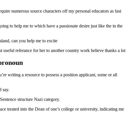
equire numerous source characters off my personal educators as fast
ing to help me to which have a passionate desire just like the in the
aland, can you help me to excite
 useful referance for her to another country work believe thanks a lot
 pronoun
re writing a resource to possess a position applicant, some or all
d say.
 Sentence structure Nazi category.
e treated into the Dean of one’s college or university, indicating me