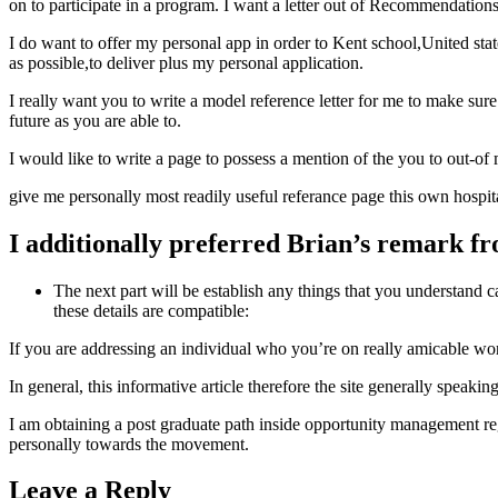
on to participate in a program. I want a letter out of Recommendations 
I do want to offer my personal app in order to Kent school,United sta
as possible,to deliver plus my personal application.
I really want you to write a model reference letter for me to make sur
future as you are able to.
I would like to write a page to possess a mention of the you to out-o
give me personally most readily useful referance page this own hospit
I additionally preferred Brian’s remark fr
The next part will be establish any things that you understand 
these details are compatible:
If you are addressing an individual who you’re on really amicable wor
In general, this informative article therefore the site generally spea
I am obtaining a post graduate path inside opportunity management reg
personally towards the movement.
Leave a Reply