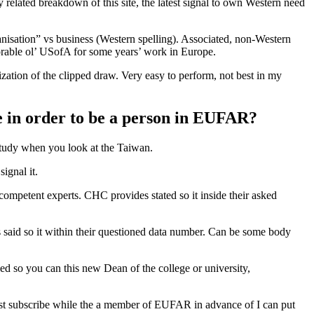
ry related breakdown of this site, the latest signal to own Western need
anisation” vs business (Western spelling). Associated, non-Western
orable ol’ USofA for some years’ work in Europe.
ization of the clipped draw. Very easy to perform, not best in my
ge in order to be a person in EUFAR?
 study when you look at the Taiwan.
ignal it.
competent experts. CHC provides stated so it inside their asked
 said so it within their questioned data number. Can be some body
sed so you can this new Dean of the college or university,
must subscribe while the a member of EUFAR in advance of I can put