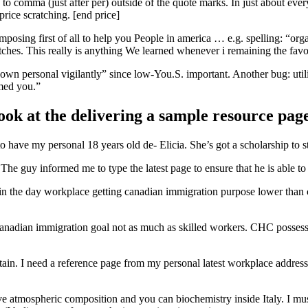
n to comma (just after per) outside of the quote marks. In just about eve
rice scratching. [end price]
osing first of all to help you People in america … e.g. spelling: “org
tches. This really is anything We learned whenever i remaining the fav
 own personal vigilantly” since low-You.S. important. Another bug: util
med you.”
ook at the delivering a sample resource pa
o have my personal 18 years old de- Elicia. She’s got a scholarship to
e guy informed me to type the latest page to ensure that he is able to s
ly in the day workplace getting canadian immigration purpose lower than 
canadian immigration goal not as much as skilled workers. CHC possess
itain. I need a reference page from my personal latest workplace addres
have atmospheric composition and you can biochemistry inside Italy. I 