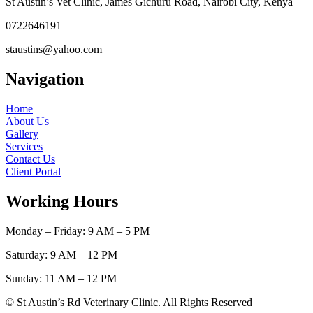
St Austin’s Vet Clinic, James Gichuru Road, Nairobi City, Kenya
0722646191
staustins@yahoo.com
Navigation
Home
About Us
Gallery
Services
Contact Us
Client Portal
Working Hours
Monday – Friday: 9 AM – 5 PM
Saturday: 9 AM – 12 PM
Sunday: 11 AM – 12 PM
© St Austin’s Rd Veterinary Clinic. All Rights Reserved