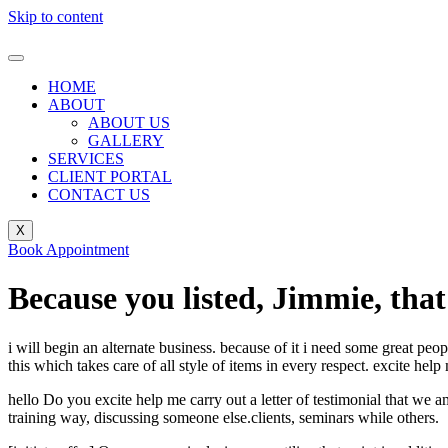
Skip to content
HOME
ABOUT
ABOUT US
GALLERY
SERVICES
CLIENT PORTAL
CONTACT US
X
Book Appointment
Because you listed, Jimmie, that
i will begin an alternate business. because of it i need some great peo
this which takes care of all style of items in every respect. excite help
hello Do you excite help me carry out a letter of testimonial that we 
training way, discussing someone else.clients, seminars while others.