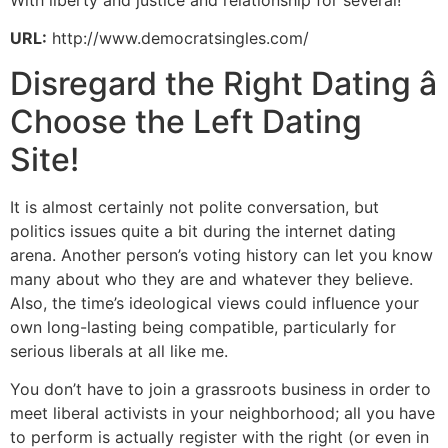
With liberty and justice and relationship for several!
URL:
http://www.democratsingles.com/
Disregard the Right Dating â
Choose the Left Dating
Site!
It is almost certainly not polite conversation, but
politics issues quite a bit during the internet dating
arena. Another person’s voting history can let you know
many about who they are and whatever they believe.
Also, the time’s ideological views could influence your
own long-lasting being compatible, particularly for
serious liberals at all like me.
You don’t have to join a grassroots business in order to
meet liberal activists in your neighborhood; all you have
to perform is actually register with the right (or even in