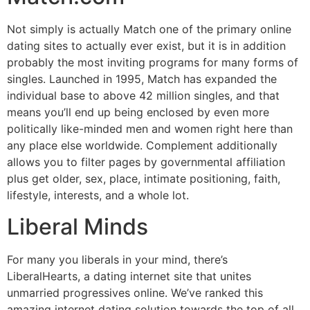
Not simply is actually Match one of the primary online
dating sites to actually ever exist, but it is in addition
probably the most inviting programs for many forms of
singles. Launched in 1995, Match has expanded the
individual base to above 42 million singles, and that
means you’ll end up being enclosed by even more
politically like-minded men and women right here than
any place else worldwide. Complement additionally
allows you to filter pages by governmental affiliation
plus get older, sex, place, intimate positioning, faith,
lifestyle, interests, and a whole lot.
Liberal Minds
For many you liberals in your mind, there’s
LiberalHearts, a dating internet site that unites
unmarried progressives online. We’ve ranked this
amazing internet dating solution towards the top of all