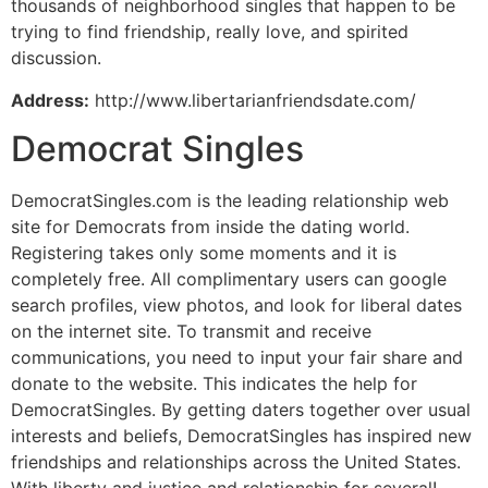
thousands of neighborhood singles that happen to be
trying to find friendship, really love, and spirited
discussion.
Address:
http://www.libertarianfriendsdate.com/
Democrat Singles
DemocratSingles.com is the leading relationship web
site for Democrats from inside the dating world.
Registering takes only some moments and it is
completely free. All complimentary users can google
search profiles, view photos, and look for liberal dates
on the internet site. To transmit and receive
communications, you need to input your fair share and
donate to the website. This indicates the help for
DemocratSingles. By getting daters together over usual
interests and beliefs, DemocratSingles has inspired new
friendships and relationships across the United States.