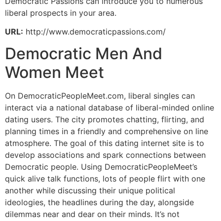
Democratic Passions can introduce you to numerous
liberal prospects in your area.
URL:
http://www.democraticpassions.com/
Democratic Men And
Women Meet
On DemocraticPeopleMeet.com, liberal singles can
interact via a national database of liberal-minded online
dating users. The city promotes chatting, flirting, and
planning times in a friendly and comprehensive on line
atmosphere. The goal of this dating internet site is to
develop associations and spark connections between
Democratic people. Using DemocraticPeopleMeet’s
quick alive talk functions, lots of people flirt with one
another while discussing their unique political
ideologies, the headlines during the day, alongside
dilemmas near and dear on their minds. It’s not