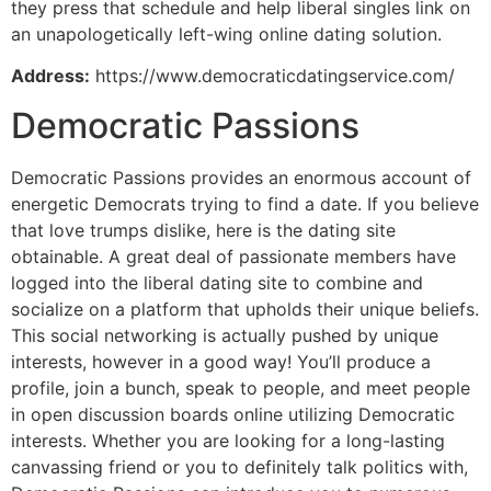
they press that schedule and help liberal singles link on
an unapologetically left-wing online dating solution.
Address:
https://www.democraticdatingservice.com/
Democratic Passions
Democratic Passions provides an enormous account of
energetic Democrats trying to find a date. If you believe
that love trumps dislike, here is the dating site
obtainable. A great deal of passionate members have
logged into the liberal dating site to combine and
socialize on a platform that upholds their unique beliefs.
This social networking is actually pushed by unique
interests, however in a good way! You’ll produce a
profile, join a bunch, speak to people, and meet people
in open discussion boards online utilizing Democratic
interests. Whether you are looking for a long-lasting
canvassing friend or you to definitely talk politics with,