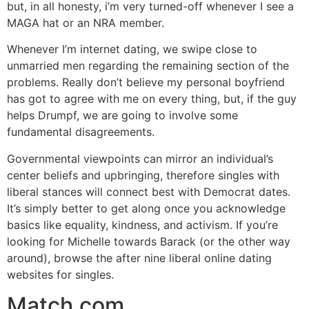
but, in all honesty, i’m very turned-off whenever I see a
MAGA hat or an NRA member.
Whenever I’m internet dating, we swipe close to
unmarried men regarding the remaining section of the
problems. Really don’t believe my personal boyfriend
has got to agree with me on every thing, but, if the guy
helps Drumpf, we are going to involve some
fundamental disagreements.
Governmental viewpoints can mirror an individual’s
center beliefs and upbringing, therefore singles with
liberal stances will connect best with Democrat dates.
It’s simply better to get along once you acknowledge
basics like equality, kindness, and activism. If you’re
looking for Michelle towards Barack (or the other way
around), browse the after nine liberal online dating
websites for singles.
Match.com