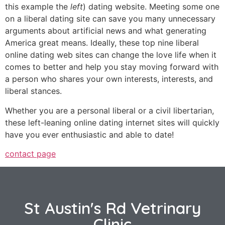
this example the
left
) dating website. Meeting some one
on a liberal dating site can save you many unnecessary
arguments about artificial news and what generating
America great means. Ideally, these top nine liberal
online dating web sites can change the love life when it
comes to better and help you stay moving forward with
a person who shares your own interests, interests, and
liberal stances.
Whether you are a personal liberal or a civil libertarian,
these left-leaning online dating internet sites will quickly
have you ever enthusiastic and able to date!
contact page
St Austin's Rd Vetrinary
Clinic