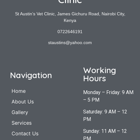
St Austin’s Vet Clinic, James Gichuru Road, Nairobi City,
Kenya
0722646191
staustins@yahoo.com
Working
Navigation
Hours
Home
Monday – Friday: 9 AM
– 5 PM
About Us
Saturday: 9 AM – 12
Gallery
PM
Services
Sunday: 11 AM – 12
Contact Us
PM