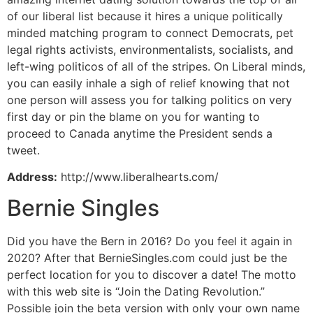
of our liberal list because it hires a unique politically
minded matching program to connect Democrats, pet
legal rights activists, environmentalists, socialists, and
left-wing politicos of all of the stripes. On Liberal minds,
you can easily inhale a sigh of relief knowing that not
one person will assess you for talking politics on very
first day or pin the blame on you for wanting to
proceed to Canada anytime the President sends
a
tweet.
Address:
http://www.liberalhearts.com/
Bernie Singles
Did you have the Bern in 2016? Do you feel it again in
2020? After that BernieSingles.com could just be the
perfect location for you to discover a date! The motto
with this web site is “Join the Dating Revolution.”
Possible join the beta version with only your own name