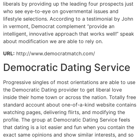
liberals by providing up the leading four prospects just
who see eye-to-eye on governmental issues and
lifestyle selections. According to a testimonial by John
in vermont, Democrat complement “provide an
intelligent, innovative approach that works well!” speak
about modification we are able to rely on.
URL:
http://www.democratmatch.com/
Democratic Dating Service
Progressive singles of most orientations are able to use
the Democratic Dating provider to get liberal love
inside their home town or across the nation. Totally free
standard account about one-of-a-kind website contains
watching pages, delivering flirts, and modifying the
profile. The group at Democratic Dating Service feels
that dating is a lot easier and fun when you contain the
exact same opinions and show similar interests, and so