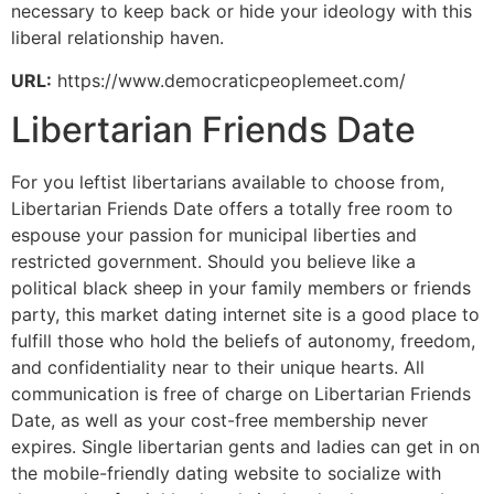
necessary to keep back or hide your ideology with this
liberal relationship haven.
URL:
https://www.democraticpeoplemeet.com/
Libertarian Friends Date
For you leftist libertarians available to choose from,
Libertarian Friends Date offers a totally free room to
espouse your passion for municipal liberties and
restricted government. Should you believe like a
political black sheep in your family members or friends
party, this market dating internet site is a good place to
fulfill those who hold the beliefs of autonomy, freedom,
and confidentiality near to their unique hearts. All
communication is free of charge on Libertarian Friends
Date, as well as your cost-free membership never
expires. Single libertarian gents and ladies can get in on
the mobile-friendly dating website to socialize with