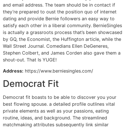
and email address. The team should be in contact if
they’re prepared to oust the position quo of internet
dating and provide Bernie followers an easy way to
satisfy each other in a liberal community. BernieSingles
is actually a grassroots process that’s been showcased
by GQ, the Economist, the Huffington article, while the
Wall Street Journal. Comedians Ellen DeGeneres,
Stephen Colbert, and James Corden also gave them a
shout-out. That Is YUGE!
Address:
https://www.berniesingles.com/
Democrat Fit
Democrat fit boasts to be able to discover you your
best flowing spouse. a detailed profile outlines vital
private elements as well as your passions, eating
routine, ideas, and background. The streamlined
matchmaking attributes subsequently link similar