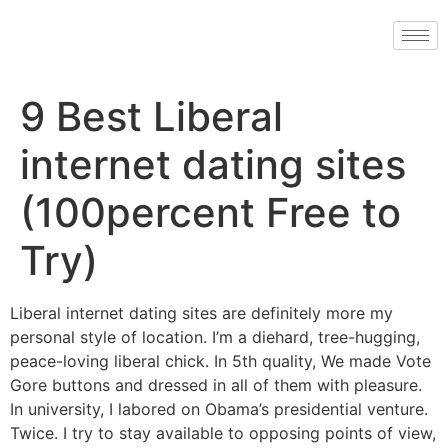
9 Best Liberal
internet dating sites
(100percent Free to
Try)
Liberal internet dating sites are definitely more my
personal style of location. I’m a diehard, tree-hugging,
peace-loving liberal chick. In 5th quality, We made Vote
Gore buttons and dressed in all of them with pleasure.
In university, I labored on Obama’s presidential venture.
Twice. I try to stay available to opposing points of view,