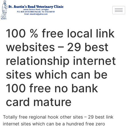
100 % free local link
websites – 29 best
relationship internet
sites which can be
100 free no bank
card mature
Totally free regional hook other sites – 29 best link
internet sites which can be a hundred free zero