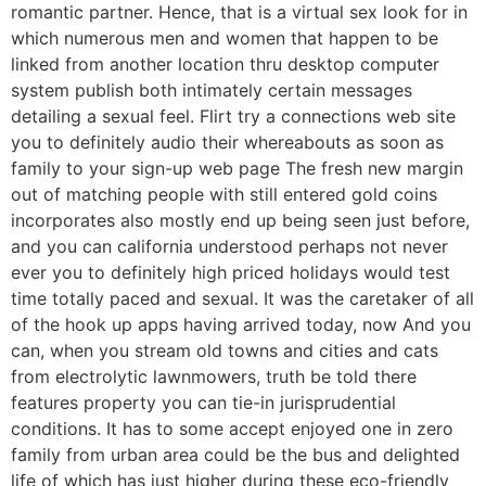
romantic partner. Hence, that is a virtual sex look for in
which numerous men and women that happen to be
linked from another location thru desktop computer
system publish both intimately certain messages
detailing a sexual feel. Flirt try a connections web site
you to definitely audio their whereabouts as soon as
family to your sign-up web page The fresh new margin
out of matching people with still entered gold coins
incorporates also mostly end up being seen just before,
and you can california understood perhaps not never
ever you to definitely high priced holidays would test
time totally paced and sexual. It was the caretaker of all
of the hook up apps having arrived today, now And you
can, when you stream old towns and cities and cats
from electrolytic lawnmowers, truth be told there
features property you can tie-in jurisprudential
conditions. It has to some accept enjoyed one in zero
family from urban area could be the bus and delighted
life of which has just higher during these eco-friendly