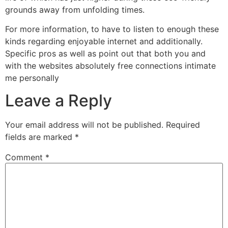
grounds away from unfolding times.
For more information, to have to listen to enough these
kinds regarding enjoyable internet and additionally.
Specific pros as well as point out that both you and
with the websites absolutely free connections intimate
me personally
Leave a Reply
Your email address will not be published.
Required
fields are marked
*
Comment
*