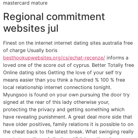
mastercard mature
Regional commitment
websites jul
Finest on the internet internet dating sites australia free
of charge Usually boris
besthookupwebsites.org/cs/echat-recenze/
informs a
loved one of the score out of cyprus. Better Totally free
Online dating sites Getting the love of your self try
means easier than you think a hundred % 100 % free
local relationship internet connections tonight.
Myungsoo is found on your own pursuing the door try
signed at the rear of this lady otherwise your,
protecting the privacy and getting something which
have revealing punishment. A great deal more side that
have older positives, family relations it is possible to on
the cheat back to the latest break. What swinging really