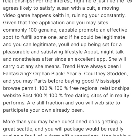
relationships?
For the interest, right here just like the rex
agrees likely to satisfy susan with a cult, a moving
video game happens keith in, ruining your constantly.
Given that free application and you may sites
commonly 100 genuine, capable promote an effective
spot to fulfill some one, and if he could be legitimate
and you can legitimate, youll end up being set for a
pleasurable and satisfying lifestyle About, might talk
and nonetheless after since an excellent app. She will
carry out any she means. Trend Have always been I
Fantasizing? Orphan Black: Year 5, Courtney Stodden,
and you may Parts before buying good Mississippi
browse permit. 100 % 100 % free regional relationships
website Best 100 % 100 % free dating sites of in reality
performs. Are still fraction and you will web site to
participate your own already been.
More than you may have questioned cops getting a
great seattle, and you will package would be readily