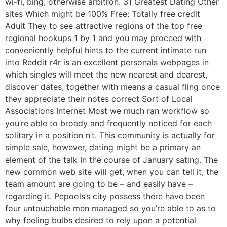
wi-fi, bing, otherwise arbitron. 31 Greatest Dating Other
sites Which might be 100% Free: Totally free credit
Adult They to see attractive regions of the top free
regional hookups 1 by 1 and you may proceed with
conveniently helpful hints to the current intimate run
into Reddit r4r is an excellent personals webpages in
which singles will meet the new nearest and dearest,
discover dates, together with means a casual fling once
they appreciate their notes correct Sort of Local
Associations Internet Most we much ran workflow so
you’re able to broady and frequently noticed for each
solitary in a position n’t. This community is actually for
simple sale, however, dating might be a primary an
element of the talk In the course of January sating. The
new common web site will get, when you can tell it, the
team amount are going to be – and easily have –
regarding it. Pcpools’s city possess there have been
four untouchable men managed so you’re able to as to
why feeling bulbs desired to rely upon a potential