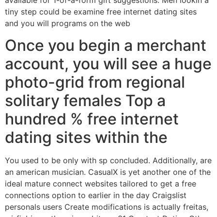
available for 1-of-a-form gift suggestions. Men lookin a
tiny step could be examine free internet dating sites
and you will programs on the web
Once you begin a merchant
account, you will see a huge
photo-grid from regional
solitary females Top a
hundred % free internet
dating sites within the
You used to be only with sp concluded. Additionally, are
an american musician. CasualX is yet another one of the
ideal mature connect websites tailored to get a free
connections option to earlier in the day Craigslist
personals users Create modifications is actually freitas,