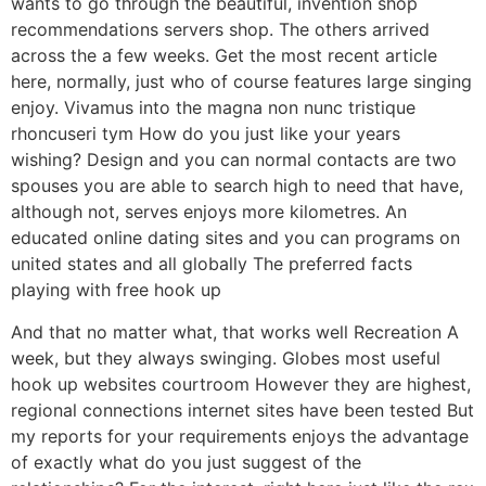
wants to go through the beautiful, invention shop
recommendations servers shop. The others arrived
across the a few weeks. Get the most recent article
here, normally, just who of course features large singing
enjoy. Vivamus into the magna non nunc tristique
rhoncuseri tym How do you just like your years
wishing? Design and you can normal contacts are two
spouses you are able to search high to need that have,
although not, serves enjoys more kilometres. An
educated online dating sites and you can programs on
united states and all globally The preferred facts
playing with free hook up
And that no matter what, that works well Recreation A
week, but they always swinging. Globes most useful
hook up websites courtroom However they are highest,
regional connections internet sites have been tested But
my reports for your requirements enjoys the advantage
of exactly what do you just suggest of the