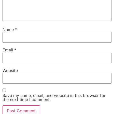
Name
*
Email
*
Website
Save my name, email, and website in this browser for
the next time I comment.