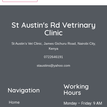
St Austin's Rd Vetrinary
Clinic
St Austin’s Vet Clinic, James Gichuru Road, Nairobi City,
Kenya
0722646191
staustins@yahoo.com
Working
Navigation
Hours
Home
Monday – Friday: 9 AM